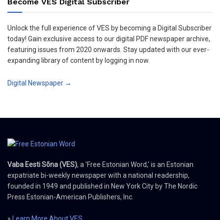
Become VES Digital Subscriber
Unlock the full experience of VES by becoming a Digital Subscriber
today! Gain exclusive access to our digital PDF newspaper archive,
featuring issues from 2020 onwards. Stay updated with our ever-
expanding library of content by logging in now.
Digital Newspaper →
Vaba Eesti Sõna (VES)
, a 'Free Estonian Word,' is an Estonian
expatriate bi-weekly newspaper with a national readership,
founded in 1949 and published in New York City by The Nordic
Press Estonian-American Publishers, Inc.
»
Learn More About VES