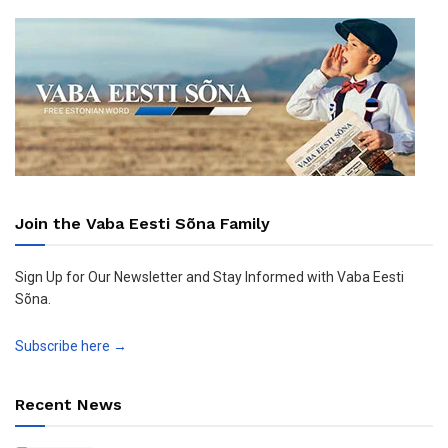
Join the Vaba Eesti Sõna Family
Sign Up for Our Newsletter and Stay Informed with Vaba Eesti
Sõna.
Subscribe here →
Recent News