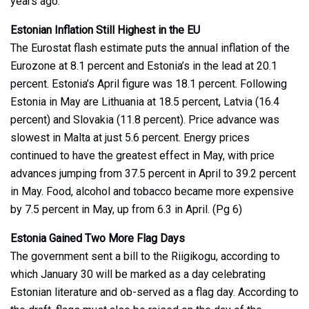
years ago.
Estonian Inflation Still Highest in the EU
The Eurostat flash estimate puts the annual inflation of the
Eurozone at 8.1 percent and Estonia’s in the lead at 20.1
percent. Estonia’s April figure was 18.1 percent. Following
Estonia in May are Lithuania at 18.5 percent, Latvia (16.4
percent) and Slovakia (11.8 percent). Price advance was
slowest in Malta at just 5.6 percent. Energy prices
continued to have the greatest effect in May, with price
advances jumping from 37.5 percent in April to 39.2 percent
in May. Food, alcohol and tobacco became more expensive
by 7.5 percent in May, up from 6.3 in April. (Pg 6)
Estonia Gained Two More Flag Days
The government sent a bill to the Riigikogu, according to
which January 30 will be marked as a day celebrating
Estonian literature and ob-served as a flag day. According to