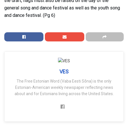
the draft, flags must also be raised on the day of the
general song and dance festival as well as the youth song
and dance festival. (Pg 6)
VES
The Free Estonian Word (Vaba Eesti Sõna) is the only
Estonian-American weekly newspaper reflecting news
about and for Estonians living across the United States.