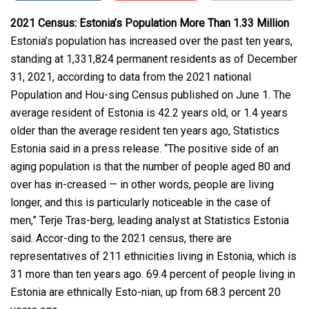
2021 Census: Estonia’s Population More Than 1.33 Million
Estonia’s population has increased over the past ten years,
standing at 1,331,824 permanent residents as of December
31, 2021, according to data from the 2021 national
Population and Hou-sing Census published on June 1. The
average resident of Estonia is 42.2 years old, or 1.4 years
older than the average resident ten years ago, Statistics
Estonia said in a press release. “The positive side of an
aging population is that the number of people aged 80 and
over has in-creased — in other words, people are living
longer, and this is particularly noticeable in the case of
men,” Terje Tras-berg, leading analyst at Statistics Estonia
said. Accor-ding to the 2021 census, there are
representatives of 211 ethnicities living in Estonia, which is
31 more than ten years ago. 69.4 percent of people living in
Estonia are ethnically Esto-nian, up from 68.3 percent 20