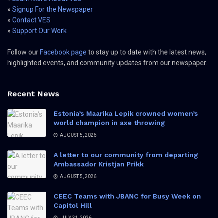
»
Signup For the Newspaper
»
Contact VES
»
Support Our Work
Follow our
Facebook page
to stay up to date with the latest news,
highlighted events, and community updates from our newspaper.
Recent News
Estonia’s Maarika Lepik crowned women’s
world champion in axe throwing
AUGUST 5, 2026
A letter to our community from departing
Ambassador Kristjan Prikk
AUGUST 5, 2026
CEEC Teams with JBANC for Busy Week on
Capitol Hill
JULY 31, 2026