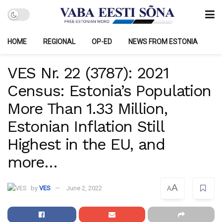
HOME
REGIONAL
OP-ED
NEWS FROM ESTONIA
VES Nr. 22 (3787): 2021
Census: Estonia’s Population
More Than 1.33 Million,
Estonian Inflation Still
Highest in the EU, and
more…
A
by
VES
June 2, 2022
A