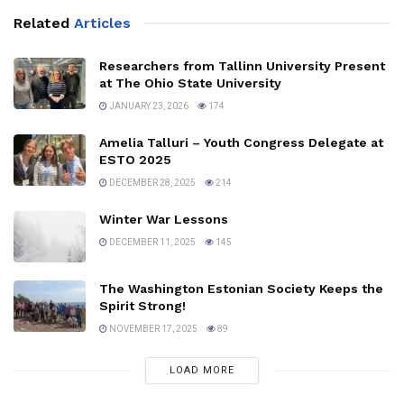
Related
Articles
Researchers from Tallinn University Present
at The Ohio State University
JANUARY 23, 2026
174
Amelia Talluri – Youth Congress Delegate at
ESTO 2025
DECEMBER 28, 2025
214
Winter War Lessons
DECEMBER 11, 2025
145
The Washington Estonian Society Keeps the
Spirit Strong!
NOVEMBER 17, 2025
89
LOAD MORE