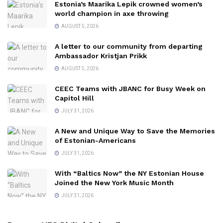
Estonia’s Maarika Lepik crowned women’s
world champion in axe throwing
AUGUST 5, 2026
A letter to our community from departing
Ambassador Kristjan Prikk
AUGUST 5, 2026
CEEC Teams with JBANC for Busy Week on
Capitol Hill
JULY 31, 2026
A New and Unique Way to Save the Memories
of Estonian-Americans
JULY 31, 2026
With “Baltics Now” the NY Estonian House
Joined the New York Music Month
JULY 31, 2026