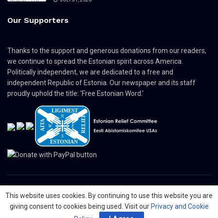
Our Supporters
Thanks to the support and generous donations from our readers,
we continue to spread the Estonian spirit across America.
Politically independent, we are dedicated to a free and
independent Republic of Estonia. Our newspaper and its staff
proudly uphold the title: 'Free Estonian Word.'
This website uses cookies. By continuing to use this website you are
© 2024 The Nordic Press Estonian-American Publishers, Inc. All Rights
giving consent to cookies being used. Visit our
Privacy and Cookie
Reserved.