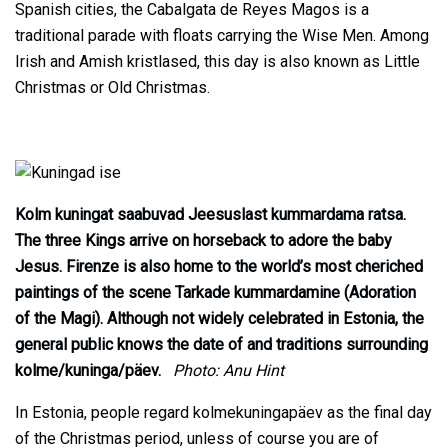
Spanish cities, the Cabalgata de Reyes Magos is a
traditional parade with floats carrying the Wise Men. Among
Irish and Amish kristlased, this day is also known as Little
Christmas or Old Christmas.
Kolm kuningat saabuvad Jeesuslast kummardama ratsa.
The three Kings arrive on horseback to adore the baby
Jesus. Firenze is also home to the world’s most cheriched
paintings of the scene Tarkade kummardamine (Adoration
of the Magi). Although not widely celebrated in Estonia, the
general public knows the date of and traditions surrounding
kolme/kuninga/päev.
Photo: Anu Hint
In Estonia, people regard kolmekuningapäev as the final day
of the Christmas period, unless of course you are of