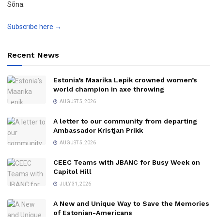
Sõna.
Subscribe here →
Recent News
Estonia’s Maarika Lepik crowned women’s
world champion in axe throwing
AUGUST 5, 2026
A letter to our community from departing
Ambassador Kristjan Prikk
AUGUST 5, 2026
CEEC Teams with JBANC for Busy Week on
Capitol Hill
JULY 31, 2026
A New and Unique Way to Save the Memories
of Estonian-Americans