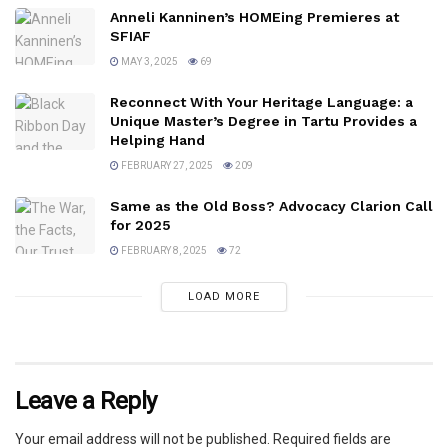
Anneli Kanninen’s HOMEing Premieres at
SFIAF
MAY 3, 2025
69
Reconnect With Your Heritage Language: a
Unique Master’s Degree in Tartu Provides a
Helping Hand
FEBRUARY 27, 2025
209
Same as the Old Boss? Advocacy Clarion Call
for 2025
FEBRUARY 8, 2025
72
LOAD MORE
Leave a Reply
Your email address will not be published.
Required fields are