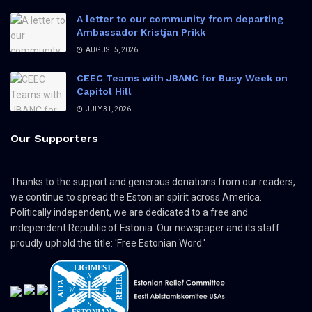
A letter to our community from departing
Ambassador Kristjan Prikk
AUGUST 5, 2026
CEEC Teams with JBANC for Busy Week on
Capitol Hill
JULY 31, 2026
Our Supporters
Thanks to the support and generous donations from our readers,
we continue to spread the Estonian spirit across America.
Politically independent, we are dedicated to a free and
independent Republic of Estonia. Our newspaper and its staff
proudly uphold the title: 'Free Estonian Word.'