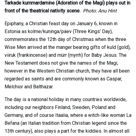
Tarkade kummardamine (Adoration of the Magi) plays out in
front of the theatrical nativity scene.
Photo: Anu Hint
Epiphany, a Christian feast day on January 6, known in
Estonia as kolme/kuninga/päev (Three Kings’ Day),
commemorates the 12th day of Christmas when the three
Wise Men arrived at the manger bearing gifts of kuld (gold),
viiruk (frankincense) and mürr (myrrh) for Baby Jesus. The
New Testament does not give the names of the Magi,
however in the Western Christian church, they have all been
regarded as saints and are commonly known as Caspar,
Melchior and Balthazar.
The day is a national holiday in many countries worldwide,
including our neighbors Finland, Sweden, Poland and
Germany, and of course Itaalia, where a witch-like woman La
Befana (an Italian tradition from Christian legend since the
13th century), also plays a part for the kiddies. In almost all