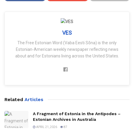
VES
The Free Estonian Word (Vaba Eesti Sõna) is the only
Estonian-American weekly newspaper reflecting news
about and for Estonians living across the United States.
Related
Articles
A Fragment of Estonia in the Antipodes –
Estonian Archives in Australia
APRIL 21, 2026
87