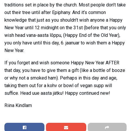
traditions set in place by the church. Most people don’t take
out their tree until after Epiphany. And it’s common
knowledge that just as you shouldn’t wish anyone a Happy
New Year until 12 midnight on the 31st (before that you only
wish head vana-aasta lõppu, (Happy End of the Old Year),
you only have until this day, 6. jaanuar to wish them a Happy
New Year.
If you forget and wish someone Happy New Year AFTER
that day, you have to give them a gift (like a bottle of booze
or why not a smoked ham). Perhaps in this day and age,
taking them out for a kohv or bowl of vegan supp will
suffice. Head uue aasta jätku! Happy continued new!
Riina Kindlam