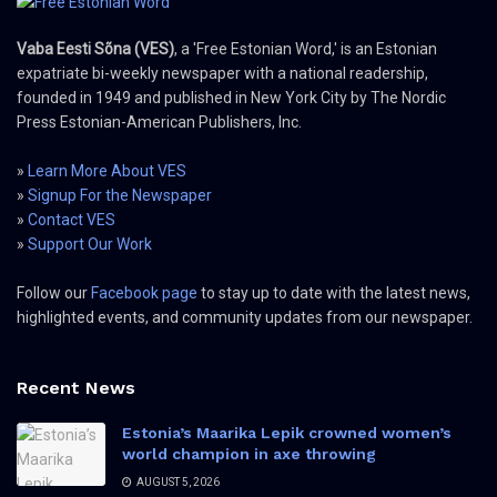
Vaba Eesti Sõna (VES)
, a 'Free Estonian Word,' is an Estonian
expatriate bi-weekly newspaper with a national readership,
founded in 1949 and published in New York City by The Nordic
Press Estonian-American Publishers, Inc.
»
Learn More About VES
»
Signup For the Newspaper
»
Contact VES
»
Support Our Work
Follow our
Facebook page
to stay up to date with the latest news,
highlighted events, and community updates from our newspaper.
Recent News
Estonia’s Maarika Lepik crowned women’s
world champion in axe throwing
AUGUST 5, 2026