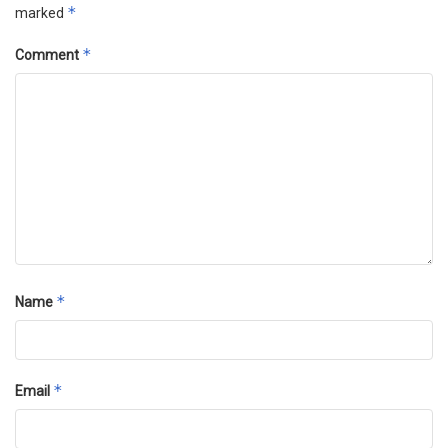
*
marked
*
Comment
*
Name
*
Email