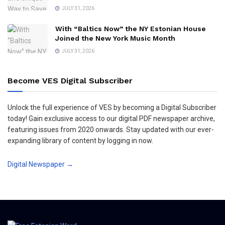
JULY 31, 2026
With “Baltics Now” the NY Estonian House
Joined the New York Music Month
JULY 31, 2026
Become VES Digital Subscriber
Unlock the full experience of VES by becoming a Digital Subscriber
today! Gain exclusive access to our digital PDF newspaper archive,
featuring issues from 2020 onwards. Stay updated with our ever-
expanding library of content by logging in now.
Digital Newspaper →