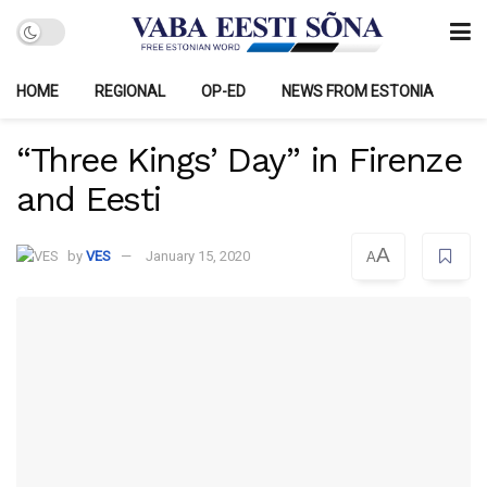
HOME
REGIONAL
OP-ED
NEWS FROM ESTONIA
“Three Kings’ Day” in Firenze
and Eesti
A
by
VES
January 15, 2020
A