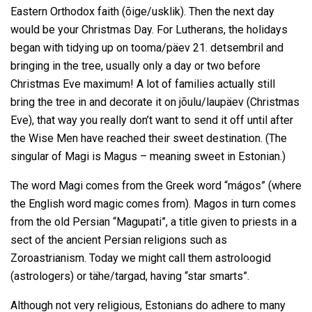
Eastern Orthodox faith (õige/usklik). Then the next day
would be your Christmas Day. For Lutherans, the holidays
began with tidying up on tooma/päev 21. detsembril and
bringing in the tree, usually only a day or two before
Christmas Eve maximum! A lot of families actually still
bring the tree in and decorate it on jõulu/laupäev (Christmas
Eve), that way you really don’t want to send it off until after
the Wise Men have reached their sweet destination. (The
singular of Magi is Magus – meaning sweet in Estonian.)
The word Magi comes from the Greek word “mágos” (where
the English word magic comes from). Magos in turn comes
from the old Persian “Magupati”, a title given to priests in a
sect of the ancient Persian religions such as
Zoroastrianism. Today we might call them astroloogid
(astrologers) or tähe/targad, having “star smarts”.
Although not very religious, Estonians do adhere to many