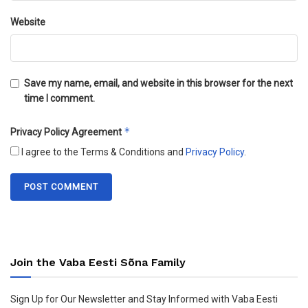
Website
Save my name, email, and website in this browser for the next
time I comment.
*
Privacy Policy Agreement
I agree to the Terms & Conditions and
Privacy Policy
.
Join the Vaba Eesti Sõna Family
Sign Up for Our Newsletter and Stay Informed with Vaba Eesti