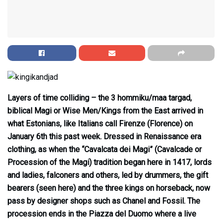
Layers of time colliding – the 3 hommiku/maa targad,
biblical Magi or Wise Men/Kings from the East arrived in
what Estonians, like Italians call Firenze (Florence) on
January 6th this past week. Dressed in Renaissance era
clothing, as when the “Cavalcata dei Magi” (Cavalcade or
Procession of the Magi) tradition began here in 1417, lords
and ladies, falconers and others, led by drummers, the gift
bearers (seen here) and the three kings on horseback, now
pass by designer shops such as Chanel and Fossil. The
procession ends in the Piazza del Duomo where a live