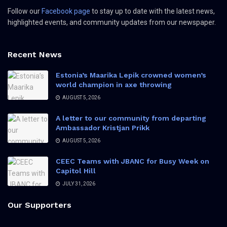
Follow our
Facebook page
to stay up to date with the latest news,
highlighted events, and community updates from our newspaper.
Recent News
Estonia’s Maarika Lepik crowned women’s
world champion in axe throwing
AUGUST 5, 2026
A letter to our community from departing
Ambassador Kristjan Prikk
AUGUST 5, 2026
CEEC Teams with JBANC for Busy Week on
Capitol Hill
JULY 31, 2026
Our Supporters