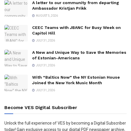
A letter to our community from departing
Ambassador Kristjan Prikk
AUGUST 5, 2026
CEEC Teams with JBANC for Busy Week on
Capitol Hill
JULY 31, 2026
A New and Unique Way to Save the Memories
of Estonian-Americans
JULY 31, 2026
With “Baltics Now” the NY Estonian House
Joined the New York Music Month
JULY 31, 2026
Become VES Digital Subscriber
Unlock the full experience of VES by becoming a Digital Subscriber
today! Gain exclusive access to our digital PDF newspaper archive,