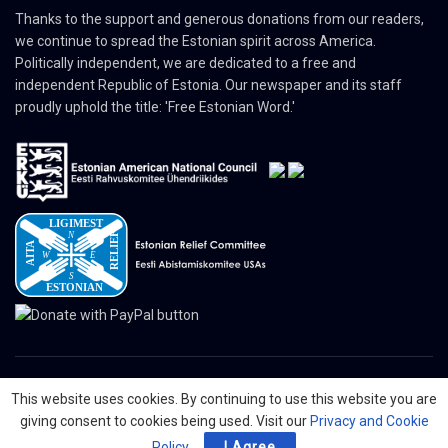
Thanks to the support and generous donations from our readers,
we continue to spread the Estonian spirit across America.
Politically independent, we are dedicated to a free and
independent Republic of Estonia. Our newspaper and its staff
proudly uphold the title: 'Free Estonian Word.'
This website uses cookies. By continuing to use this website you are
© 2024 The Nordic Press Estonian-American Publishers, Inc. All Rights
giving consent to cookies being used. Visit our
Privacy and Cookie
Reserved.
Policy
.
I Agree