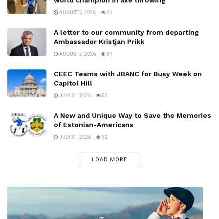
world champion in axe throwing
AUGUST 5, 2026
24
A letter to our community from departing
Ambassador Kristjan Prikk
AUGUST 5, 2026
31
CEEC Teams with JBANC for Busy Week on
Capitol Hill
JULY 31, 2026
53
A New and Unique Way to Save the Memories
of Estonian-Americans
JULY 31, 2026
32
LOAD MORE