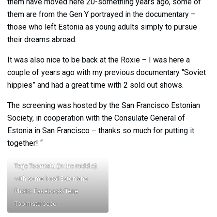
them have moved here 20-something years ago, some of
them are from the Gen Y portrayed in the documentary –
those who left Estonia as young adults simply to pursue
their dreams abroad.
It was also nice to be back at the Roxie – I was here a
couple of years ago with my previous documentary “Soviet
hippies” and had a great time with 2 sold out shows.
The screening was hosted by the San Francisco Estonian
Society, in cooperation with the Consulate General of
Estonia in San Francisco – thanks so much for putting it
together! “
Terje Toomistu (in the middle)
with some local Estonians.
Photo: Facebook/Terje
Toomistu Cece