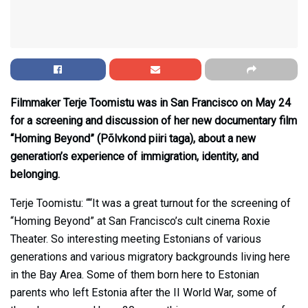
Filmmaker Terje Toomistu was in San Francisco on May 24
for a screening and discussion of her new documentary film
“Homing Beyond” (Põlvkond piiri taga), about a new
generation’s experience of immigration, identity, and
belonging.
Terje Toomistu: ““It was a great turnout for the screening of
“Homing Beyond” at San Francisco’s cult cinema Roxie
Theater. So interesting meeting Estonians of various
generations and various migratory backgrounds living here
in the Bay Area. Some of them born here to Estonian
parents who left Estonia after the II World War, some of