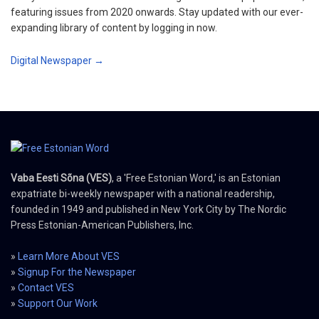
featuring issues from 2020 onwards. Stay updated with our ever-
expanding library of content by logging in now.
Digital Newspaper →
Vaba Eesti Sõna (VES)
, a 'Free Estonian Word,' is an Estonian
expatriate bi-weekly newspaper with a national readership,
founded in 1949 and published in New York City by The Nordic
Press Estonian-American Publishers, Inc.
»
Learn More About VES
»
Signup For the Newspaper
»
Contact VES
»
Support Our Work