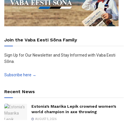
Join the Vaba Eesti Sõna Family
Sign Up for Our Newsletter and Stay Informed with Vaba Eesti
Sõna.
Subscribe here →
Recent News
Estonia’s Maarika Lepik crowned women’s
world champion in axe throwing
AUGUST 5, 2026