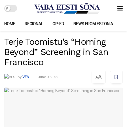
HOME
REGIONAL
OP-ED
NEWS FROM ESTONIA
Terje Toomistu’s “Homing
Beyond” Screening in San
Francisco
A
by
VES
June 9, 2022
A