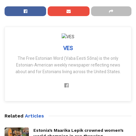
VES
The Free Estonian Word (Vaba Eesti Sõna) is the only
Estonian-American weekly newspaper reflecting news
about and for Estonians living across the United States.
Related
Articles
Estonia’s Maarika Lepik crowned women’s