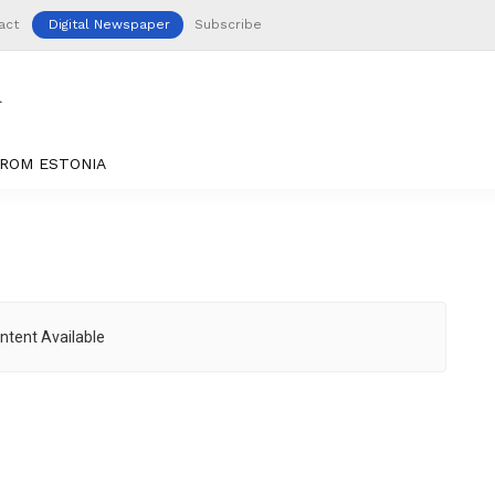
act
Digital Newspaper
Subscribe
ROM ESTONIA
ntent Available