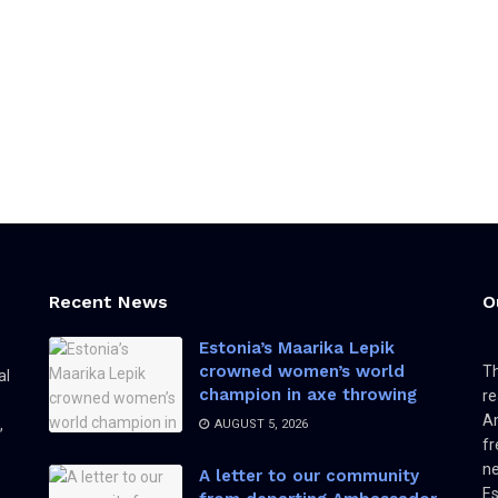
Recent News
O
Estonia’s Maarika Lepik
crowned women’s world
Th
al
champion in axe throwing
re
Am
,
AUGUST 5, 2026
fr
ne
A letter to our community
Es