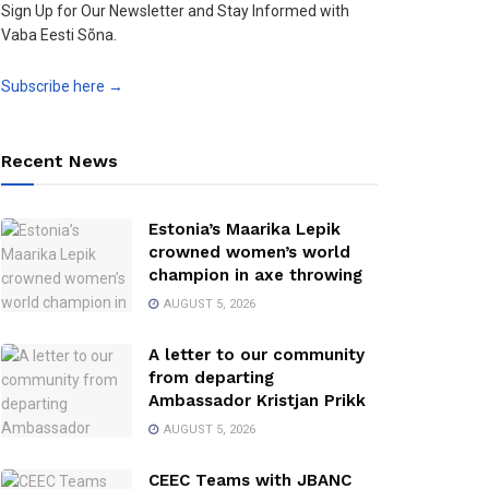
Sign Up for Our Newsletter and Stay Informed with
Vaba Eesti Sõna.
Subscribe here →
Recent News
Estonia’s Maarika Lepik
crowned women’s world
champion in axe throwing
AUGUST 5, 2026
A letter to our community
from departing
Ambassador Kristjan Prikk
AUGUST 5, 2026
CEEC Teams with JBANC