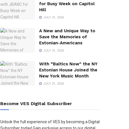
for Busy Week on Capitol
Hill
JULY 31, 2026
A New and Unique Way to
Save the Memories of
Estonian-Americans
JULY 31, 2026
With “Baltics Now” the NY
Estonian House Joined the
New York Music Month
JULY 31, 2026
Become VES Digital Subscriber
Unlock the full experience of VES by becoming a Digital
Subscriber today! Gain exclusive access to our digital