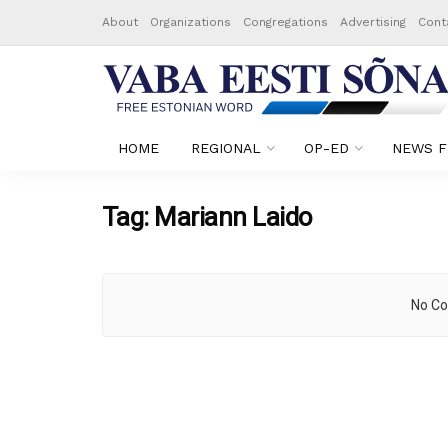
About
Organizations
Congregations
Advertising
Cont
HOME
REGIONAL
OP-ED
NEWS F
Tag:
Mariann Laido
No Co