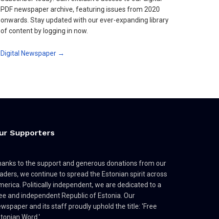
PDF newspaper archive, featuring issues from 2020
onwards. Stay updated with our ever-expanding library
of content by logging in now.
Digital Newspaper →
ur Supporters
anks to the support and generous donations from our
aders, we continue to spread the Estonian spirit across
erica. Politically independent, we are dedicated to a
ee and independent Republic of Estonia. Our
wspaper and its staff proudly uphold the title: 'Free
tonian Word.'