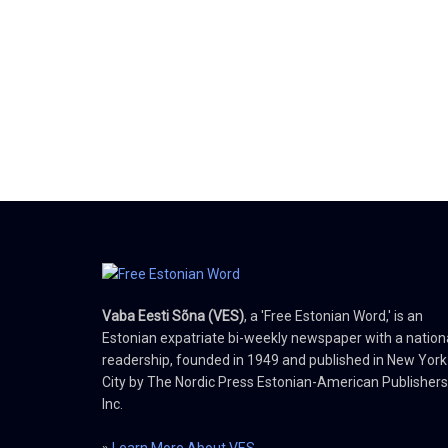
Vaba Eesti Sõna (VES)
, a 'Free Estonian Word,' is an
Estonian expatriate bi-weekly newspaper with a nation
readership, founded in 1949 and published in New York
City by The Nordic Press Estonian-American Publishers
Inc.
»
Learn More About VES