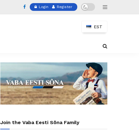
Login
Register
EST
Join the Vaba Eesti Sõna Family