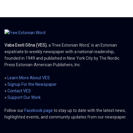
Vaba Eesti Sõna (VES)
, a 'Free Estonian Word,' is an Estonian
expatriate bi-weekly newspaper with a national readership,
founded in 1949 and published in New York City by The Nordic
Press Estonian-American Publishers, Inc.
»
Learn More About VES
»
Signup For the Newspaper
»
Contact VES
»
Support Our Work
Follow our
Facebook page
to stay up to date with the latest news,
highlighted events, and community updates from our newspaper.