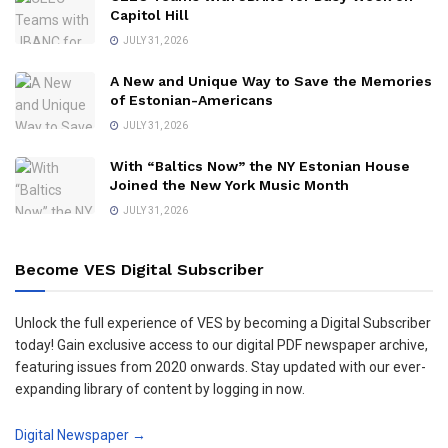
Capitol Hill
JULY 31, 2026
A New and Unique Way to Save the Memories
of Estonian-Americans
JULY 31, 2026
With “Baltics Now” the NY Estonian House
Joined the New York Music Month
JULY 31, 2026
Become VES Digital Subscriber
Unlock the full experience of VES by becoming a Digital Subscriber
today! Gain exclusive access to our digital PDF newspaper archive,
featuring issues from 2020 onwards. Stay updated with our ever-
expanding library of content by logging in now.
Digital Newspaper →