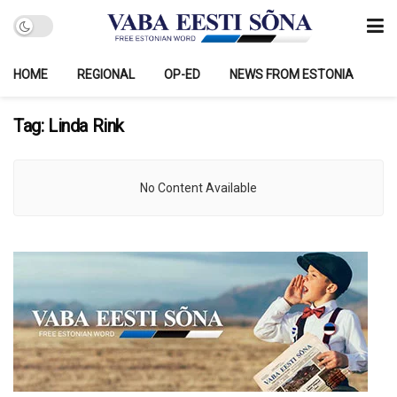
HOME
REGIONAL
OP-ED
NEWS FROM ESTONIA
Tag:
Linda Rink
No Content Available