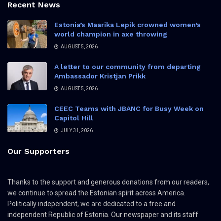
Recent News
Estonia’s Maarika Lepik crowned women’s
world champion in axe throwing
AUGUST 5, 2026
A letter to our community from departing
Ambassador Kristjan Prikk
AUGUST 5, 2026
CEEC Teams with JBANC for Busy Week on
Capitol Hill
JULY 31, 2026
Our Supporters
Thanks to the support and generous donations from our readers,
we continue to spread the Estonian spirit across America.
Politically independent, we are dedicated to a free and
independent Republic of Estonia. Our newspaper and its staff