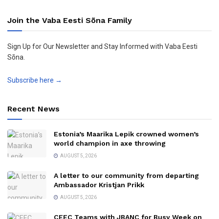
Join the Vaba Eesti Sõna Family
Sign Up for Our Newsletter and Stay Informed with Vaba Eesti
Sõna.
Subscribe here →
Recent News
Estonia’s Maarika Lepik crowned women’s
world champion in axe throwing
AUGUST 5, 2026
A letter to our community from departing
Ambassador Kristjan Prikk
AUGUST 5, 2026
CEEC Teams with JBANC for Busy Week on