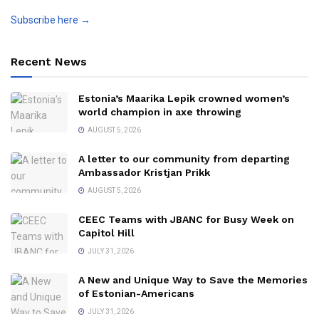
Subscribe here →
Recent News
Estonia’s Maarika Lepik crowned women’s
world champion in axe throwing
AUGUST 5, 2026
A letter to our community from departing
Ambassador Kristjan Prikk
AUGUST 5, 2026
CEEC Teams with JBANC for Busy Week on
Capitol Hill
JULY 31, 2026
A New and Unique Way to Save the Memories
of Estonian-Americans
JULY 31, 2026