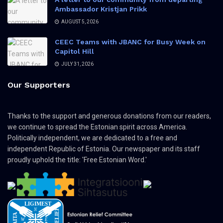
Ambassador Kristjan Prikk
AUGUST 5, 2026
CEEC Teams with JBANC for Busy Week on
Capitol Hill
JULY 31, 2026
Our Supporters
Thanks to the support and generous donations from our readers,
we continue to spread the Estonian spirit across America.
Politically independent, we are dedicated to a free and
independent Republic of Estonia. Our newspaper and its staff
proudly uphold the title: 'Free Estonian Word.'