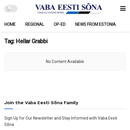
HOME
REGIONAL
OP-ED
NEWS FROM ESTONIA
Tag:
Hellar Grabbi
No Content Available
Join the Vaba Eesti Sõna Family
Sign Up for Our Newsletter and Stay Informed with Vaba Eesti
Sõna.