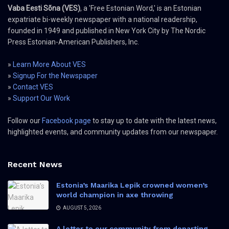
Vaba Eesti Sõna (VES)
, a 'Free Estonian Word,' is an Estonian
expatriate bi-weekly newspaper with a national readership,
founded in 1949 and published in New York City by The Nordic
Press Estonian-American Publishers, Inc.
»
Learn More About VES
»
Signup For the Newspaper
»
Contact VES
»
Support Our Work
Follow our
Facebook page
to stay up to date with the latest news,
highlighted events, and community updates from our newspaper.
Recent News
Estonia’s Maarika Lepik crowned women’s
world champion in axe throwing
AUGUST 5, 2026
A letter to our community from departing