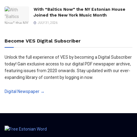
With “Baltics Now” the NY Estonian House
Joined the New York Music Month
JULY 31, 2026
Become VES Digital Subscriber
Unlock the full experience of VES by becoming a Digital Subscriber
today! Gain exclusive access to our digital PDF newspaper archive,
featuring issues from 2020 onwards. Stay updated with our ever-
expanding library of content by logging in now.
Digital Newspaper →