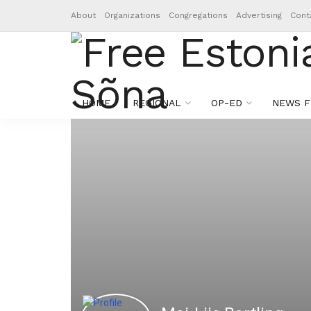
About
Organizations
Congregations
Advertising
Cont
HOME
REGIONAL
OP-ED
NEWS F