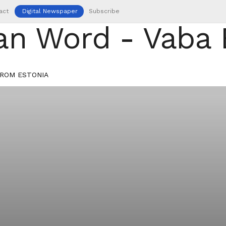
act
Digital Newspaper
Subscribe
ROM ESTONIA