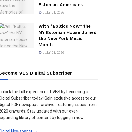
Estonian-Americans
JULY 31, 2026
With “Baltics Now” the
NY Estonian House Joined
the New York Music
Month
JULY 31, 2026
Become VES Digital Subscriber
Unlock the full experience of VES by becoming a
Digital Subscriber today! Gain exclusive access to our
digital PDF newspaper archive, featuring issues from
2020 onwards. Stay updated with our ever-
expanding library of content by logging in now.
Digital Newspaper →