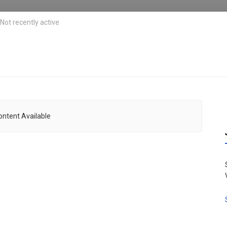
Not recently active
ontent Available