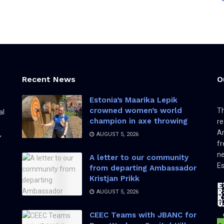
Recent News
O
Estonia’s Maarika Lepik
crowned women’s world
Th
al
champion in axe throwing
re
Am
,
AUGUST 5, 2026
fr
ne
A letter to our community
Es
from departing Ambassador
Kristjan Prikk
AUGUST 5, 2026
CEEC Teams with JBANC for