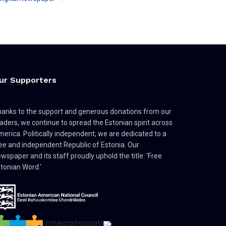
ur Supporters
anks to the support and generous donations from our
aders, we continue to spread the Estonian spirit across
erica. Politically independent, we are dedicated to a
ee and independent Republic of Estonia. Our
wspaper and its staff proudly uphold the title: 'Free
tonian Word.'