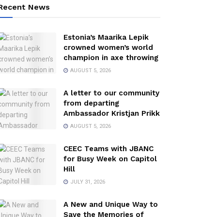
Recent News
Estonia’s Maarika Lepik
crowned women’s world
champion in axe throwing
AUGUST 5, 2026
A letter to our community
from departing
Ambassador Kristjan Prikk
AUGUST 5, 2026
CEEC Teams with JBANC
for Busy Week on Capitol
Hill
JULY 31, 2026
A New and Unique Way to
Save the Memories of