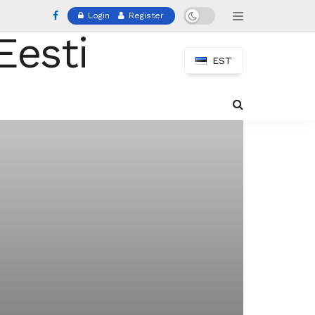
Login
Register
EST