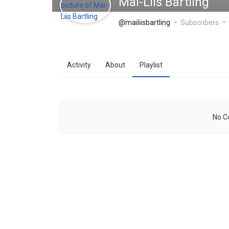
Mai-Liis Bartling
@mailiisbartling
Subscribers
Activity
About
Playlist
No C