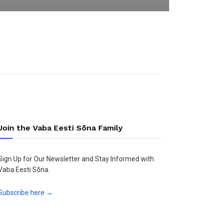
Join the Vaba Eesti Sõna Family
Sign Up for Our Newsletter and Stay Informed with
Vaba Eesti Sõna.
Subscribe here →