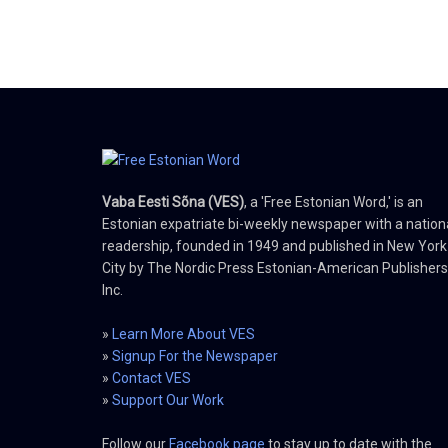
Vaba Eesti Sõna (VES)
, a 'Free Estonian Word,' is an
Estonian expatriate bi-weekly newspaper with a nation
readership, founded in 1949 and published in New York
City by The Nordic Press Estonian-American Publishers
Inc.
»
Learn More About VES
»
Signup For the Newspaper
»
Contact VES
»
Support Our Work
Follow our
Facebook page
to stay up to date with the