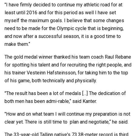
"I have firmly decided to continue my athletic road for at
least until 2016 and for this period as well I have set
myself the maximum goals. I believe that some changes
need to be made for the Olympic cycle that is beginning,
and now after a successful season, it is a good time to
make them.“
The gold medal winner thanked his team coach Raul Rebane
for spotting his talent and for recruiting the right people, and
his trainer Vesteinn Hafsteinsson, for taking him to the top
of his game, both technically and physically.
"The result has been a lot of medals […] The dedication of
both men has been admi-rable,“ said Kanter.
"How and on what team I will continue my preparation is not
clear yet. There is still time to plan and negotiate,“ he said.
The 33-year-old Tallinn native's 73.38-meter record is third