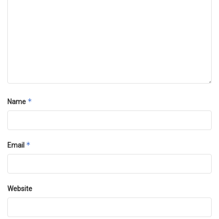
*
Name
*
Email
Website