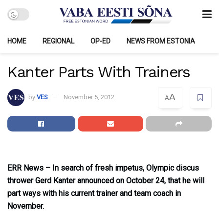
HOME
REGIONAL
OP-ED
NEWS FROM ESTONIA
Kanter Parts With Trainers
A
by
VES
November 5, 2012
A
ERR News – In search of fresh impetus, Olympic discus
thrower Gerd Kanter announced on October 24, that he will
part ways with his current trainer and team coach in
November.