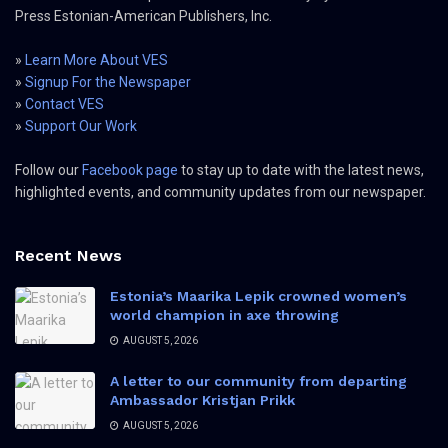
Press Estonian-American Publishers, Inc.
»
Learn More About VES
»
Signup For the Newspaper
»
Contact VES
»
Support Our Work
Follow our
Facebook page
to stay up to date with the latest news,
highlighted events, and community updates from our newspaper.
Recent News
Estonia’s Maarika Lepik crowned women’s
world champion in axe throwing
AUGUST 5, 2026
A letter to our community from departing
Ambassador Kristjan Prikk
AUGUST 5, 2026