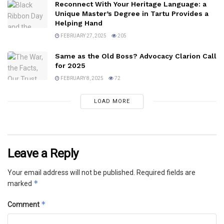
Reconnect With Your Heritage Language: a
Unique Master’s Degree in Tartu Provides a
Helping Hand
FEBRUARY 27, 2025
205
Same as the Old Boss? Advocacy Clarion Call
for 2025
FEBRUARY 8, 2025
72
LOAD MORE
Leave a Reply
Your email address will not be published.
Required fields are
*
marked
*
Comment