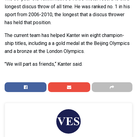
longest discus throw of all time. He was ranked no. 1 in his
sport from 2006-2010, the longest that a discus thrower
has held that position.
The current team has helped Kanter win eight champion-
ship titles, including a a gold medal at the Beijing Olympics
and a bronze at the London Olympics.
"We will part as friends,“ Kanter said.