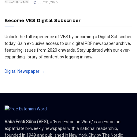
JULY 31, 2026
Become VES Digital Subscriber
Unlock the full experience of VES by becoming a Digital Subscriber
today! Gain exclusive access to our digital PDF newspaper archive,
featuring issues from 2020 onwards. Stay updated with our ever-
expanding library of content by logging in now.
Digital Newspaper →
Vaba Eesti Sõna (VES)
, a 'Free Estonian Word,' is an Estonian
expatriate bi-weekly newspaper with a national readership,
founded in 1949 and published in New York City by The Nordic