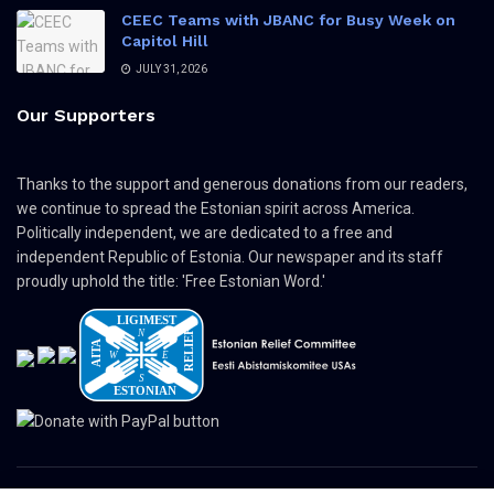
CEEC Teams with JBANC for Busy Week on
Capitol Hill
JULY 31, 2026
Our Supporters
Thanks to the support and generous donations from our readers,
we continue to spread the Estonian spirit across America.
Politically independent, we are dedicated to a free and
independent Republic of Estonia. Our newspaper and its staff
proudly uphold the title: 'Free Estonian Word.'