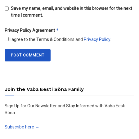
Save my name, email, and website in this browser for the next
time I comment.
*
Privacy Policy Agreement
I agree to the Terms & Conditions and
Privacy Policy
.
Join the Vaba Eesti Sõna Family
Sign Up for Our Newsletter and Stay Informed with Vaba Eesti
Sõna.
Subscribe here →