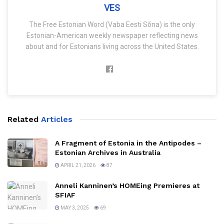
VES
The Free Estonian Word (Vaba Eesti Sõna) is the only
Estonian-American weekly newspaper reflecting news
about and for Estonians living across the United States.
Related
Articles
A Fragment of Estonia in the Antipodes –
Estonian Archives in Australia
APRIL 21, 2026
87
Anneli Kanninen’s HOMEing Premieres at
SFIAF
MAY 3, 2025
69