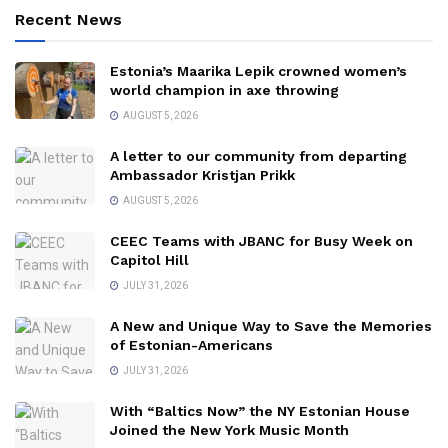
Recent News
Estonia’s Maarika Lepik crowned women’s
world champion in axe throwing
AUGUST 5, 2026
A letter to our community from departing
Ambassador Kristjan Prikk
AUGUST 5, 2026
CEEC Teams with JBANC for Busy Week on
Capitol Hill
JULY 31, 2026
A New and Unique Way to Save the Memories
of Estonian-Americans
JULY 31, 2026
With “Baltics Now” the NY Estonian House
Joined the New York Music Month