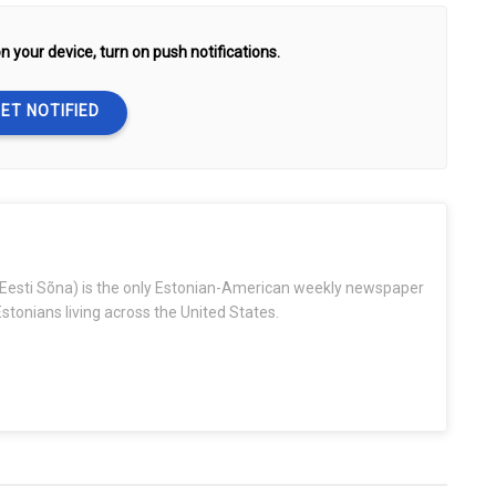
n your device, turn on push notifications.
ET NOTIFIED
Eesti Sõna) is the only Estonian-American weekly newspaper
stonians living across the United States.