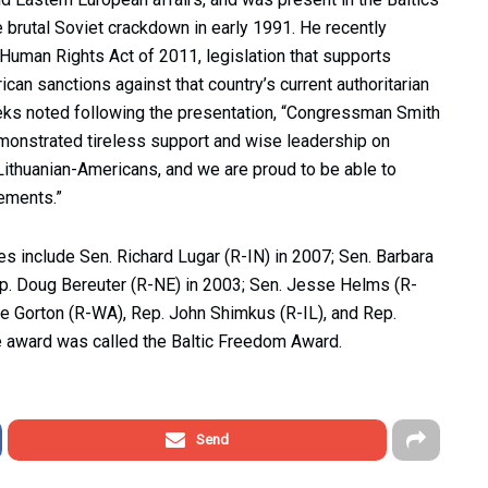
e brutal Soviet crackdown in early 1991. He recently
uman Rights Act of 2011, legislation that supports
can sanctions against that country’s current authoritarian
s noted following the presentation, “Congressman Smith
onstrated tireless support and wise leadership on
d Lithuanian-Americans, and we are proud to be able to
vements.”
include Sen. Richard Lugar (R-IN) in 2007; Sen. Barbara
p. Doug Bereuter (R-NE) in 2003; Sen. Jesse Helms (R-
de Gorton (R-WA), Rep. John Shimkus (R-IL), and Rep.
he award was called the Baltic Freedom Award.
Send