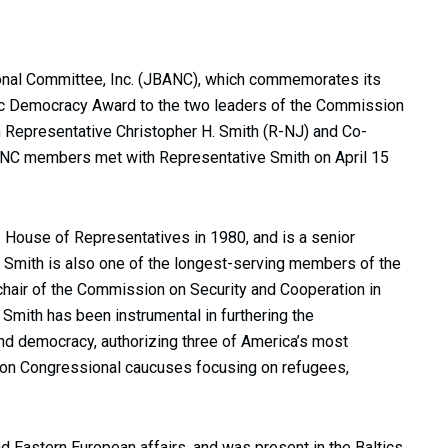
onal Committee, Inc. (JBANC), which commemorates its
ltic Democracy Award to the two leaders of the Commission
 Representative Christopher H. Smith (R-NJ) and Co-
ANC members met with Representative Smith on April 15
. House of Representatives in 1980, and is a senior
Smith is also one of the longest-serving members of the
chair of the Commission on Security and Cooperation in
Smith has been instrumental in furthering the
d democracy, authorizing three of America’s most
ng on Congressional caucuses focusing on refugees,
d Eastern European affairs, and was present in the Baltics