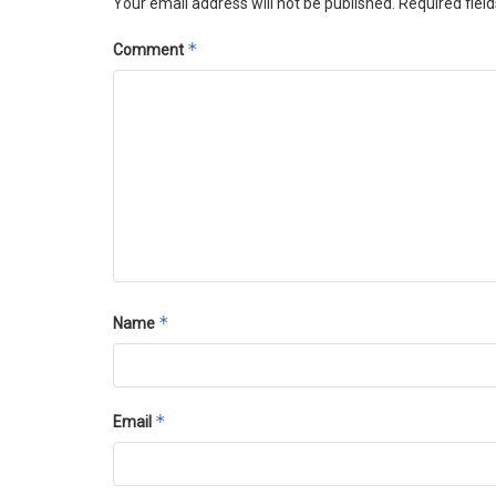
Your email address will not be published.
Required fiel
*
Comment
*
Name
*
Email