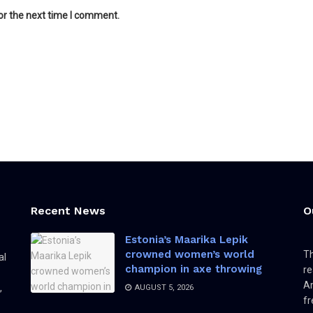
or the next time I comment.
Recent News
O
Estonia’s Maarika Lepik
crowned women’s world
Th
al
champion in axe throwing
re
Am
,
AUGUST 5, 2026
fr