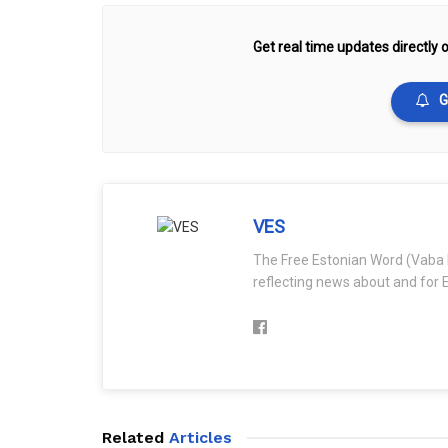
Get real time updates directly o
G
VES
The Free Estonian Word (Vaba 
reflecting news about and for E
Related
Articles