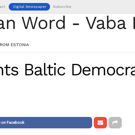
act
Digital Newspaper
Subscribe
ROM ESTONIA
ts Baltic Democr
e on Facebook