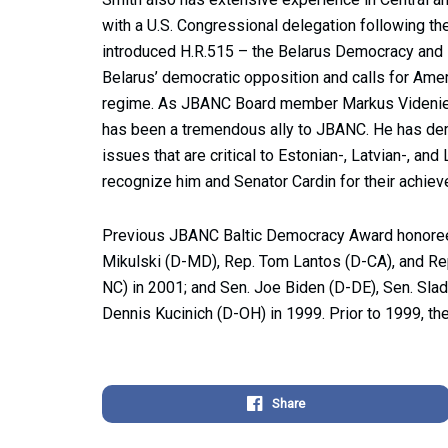
with a U.S. Congressional delegation following th
introduced H.R.515 – the Belarus Democracy and H
Belarus’ democratic opposition and calls for Ameri
regime. As JBANC Board member Markus Videniek
has been a tremendous ally to JBANC. He has dem
issues that are critical to Estonian-, Latvian-, an
recognize him and Senator Cardin for their achie
Previous JBANC Baltic Democracy Award honorees 
Mikulski (D-MD), Rep. Tom Lantos (D-CA), and Re
NC) in 2001; and Sen. Joe Biden (D-DE), Sen. Sla
Dennis Kucinich (D-OH) in 1999. Prior to 1999, t
Share