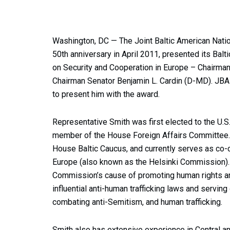
Washington, DC — The Joint Baltic American Nati
50th anniversary in April 2011, presented its Ba
on Security and Cooperation in Europe – Chairman
Chairman Senator Benjamin L. Cardin (D-MD). JB
to present him with the award.
Representative Smith was first elected to the U.S
member of the House Foreign Affairs Committee. 
House Baltic Caucus, and currently serves as co-
Europe (also known as the Helsinki Commission). 
Commission’s cause of promoting human rights an
influential anti-human trafficking laws and servi
combating anti-Semitism, and human trafficking.
Smith also has extensive experience in Central an