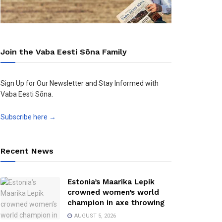
Join the Vaba Eesti Sõna Family
Sign Up for Our Newsletter and Stay Informed with
Vaba Eesti Sõna.
Subscribe here →
Recent News
Estonia’s Maarika Lepik
crowned women’s world
champion in axe throwing
AUGUST 5, 2026