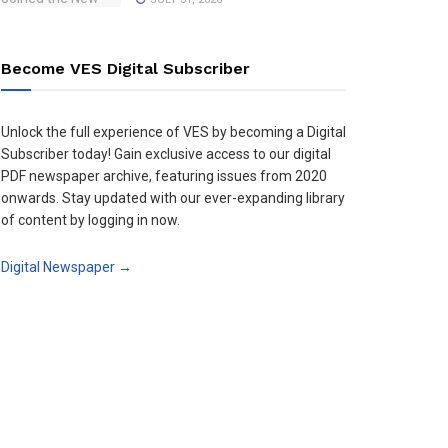
Become VES Digital Subscriber
Unlock the full experience of VES by becoming a Digital
Subscriber today! Gain exclusive access to our digital
PDF newspaper archive, featuring issues from 2020
onwards. Stay updated with our ever-expanding library
of content by logging in now.
Digital Newspaper →