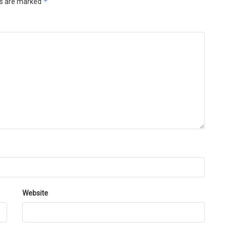
*
ds are marked
Website