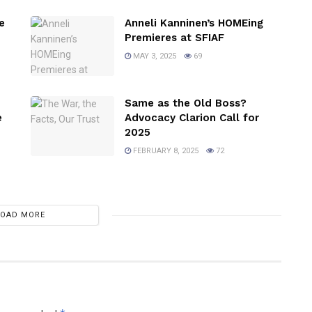
e
Anneli Kanninen’s HOMEing
Premieres at SFIAF
MAY 3, 2025
69
Same as the Old Boss?
e
Advocacy Clarion Call for
2025
FEBRUARY 8, 2025
72
LOAD MORE