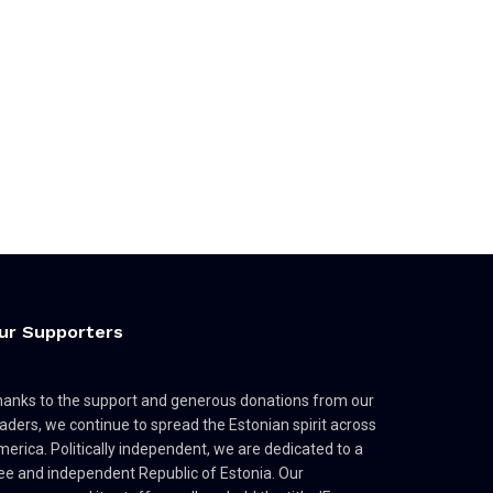
ur Supporters
anks to the support and generous donations from our
aders, we continue to spread the Estonian spirit across
erica. Politically independent, we are dedicated to a
ee and independent Republic of Estonia. Our