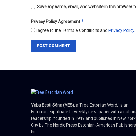
Save my name, email, and website in this browser f
*
Privacy Policy Agreement
I agree to the Terms & Conditions and
Privacy Policy
.
Vaba Eesti Sõna (VES)
, a 'Free Estonian Word,' is an
Estonian expatriate bi-weekly newspaper with a nation
readership, founded in 1949 and published in New York
City by The Nordic Press Estonian-American Publishers
Inc.