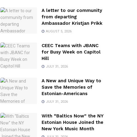
A letter to our community
from departing
Ambassador Kristjan Prikk
AUGUST 5, 2026
CEEC Teams with JBANC
for Busy Week on Capitol
Hill
JULY 31, 2026
A New and Unique Way to
Save the Memories of
Estonian-Americans
JULY 31, 2026
With “Baltics Now” the NY
Estonian House Joined the
New York Music Month
JULY 31, 2026