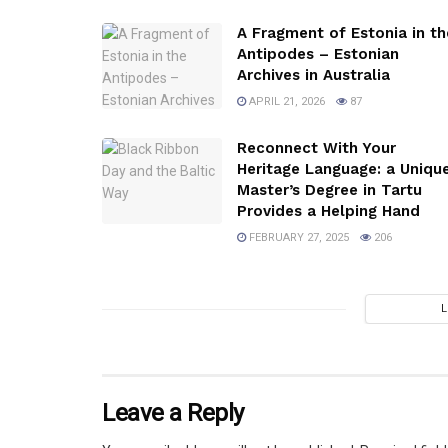
A Fragment of Estonia in th
Antipodes – Estonian
Archives in Australia
APRIL 21, 2026
87
Reconnect With Your
Heritage Language: a Uniqu
Master’s Degree in Tartu
Provides a Helping Hand
FEBRUARY 27, 2025
206
Leave a Reply