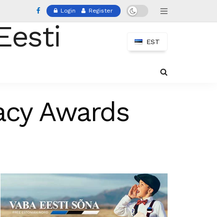
Login
Register
EST
acy Awards