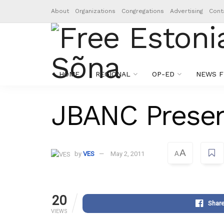
About
Organizations
Congregations
Advertising
Cont
HOME
REGIONAL
OP-ED
NEWS F
JBANC Presen
A
by
VES
May 2, 2011
A
20
Shar
VIEWS