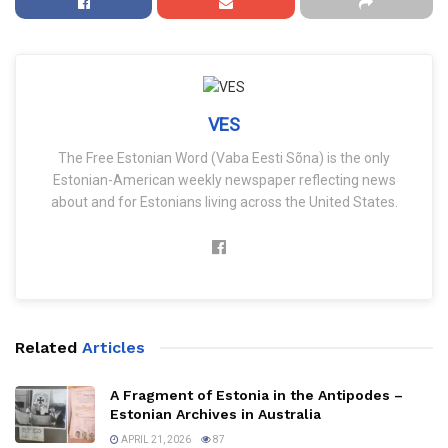
VES
The Free Estonian Word (Vaba Eesti Sõna) is the only
Estonian-American weekly newspaper reflecting news
about and for Estonians living across the United States.
Related
Articles
A Fragment of Estonia in the Antipodes –
Estonian Archives in Australia
APRIL 21, 2026
87