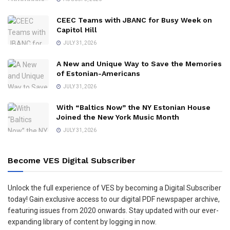
CEEC Teams with JBANC for Busy Week on
Capitol Hill
JULY 31, 2026
A New and Unique Way to Save the Memories
of Estonian-Americans
JULY 31, 2026
With “Baltics Now” the NY Estonian House
Joined the New York Music Month
JULY 31, 2026
Become VES Digital Subscriber
Unlock the full experience of VES by becoming a Digital Subscriber
today! Gain exclusive access to our digital PDF newspaper archive,
featuring issues from 2020 onwards. Stay updated with our ever-
expanding library of content by logging in now.