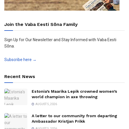
Join the Vaba Eesti Sõna Family
Sign Up for Our Newsletter and Stay Informed with Vaba Eesti
Sõna.
Subscribe here →
Recent News
Estonia’s Maarika Lepik crowned women’s
world champion in axe throwing
AUGUST 5, 2026
A letter to our community from departing
Ambassador Kristjan Prikk
AUGUST 5, 2026