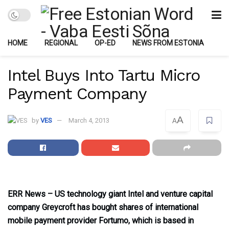
HOME
REGIONAL
OP-ED
NEWS FROM ESTONIA
Intel Buys Into Tartu Micro
Payment Company
A
by
VES
March 4, 2013
A
ERR News – US technology giant Intel and venture capital
company Greycroft has bought shares of international
mobile payment provider Fortumo, which is based in