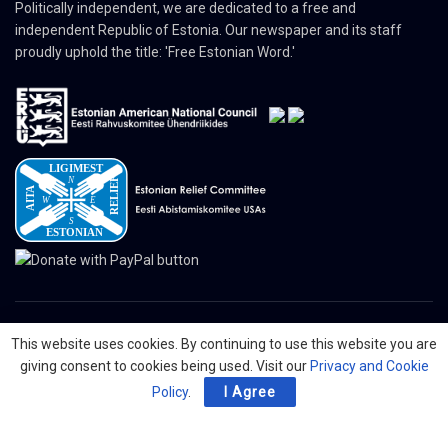
Politically independent, we are dedicated to a free and
independent Republic of Estonia. Our newspaper and its staff
proudly uphold the title: 'Free Estonian Word.'
This website uses cookies. By continuing to use this website you are
© 2024 The Nordic Press Estonian-American Publishers, Inc. All Rights
giving consent to cookies being used. Visit our
Privacy and Cookie
Reserved.
Policy
.
I Agree
About
Contact
Advertising
Organizations
Digital Newspaper
Privacy Policy