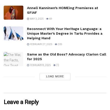
Anneli Kanninen’s HOMEing Premieres at
SFIAF
MAY 3, 2025
69
Reconnect With Your Heritage Language: a
Unique Master’s Degree in Tartu Provides a
Helping Hand
FEBRUARY 27, 2025
205
Same as the Old Boss? Advocacy Clarion Call
for 2025
FEBRUARY 8, 2025
72
LOAD MORE
Leave a Reply