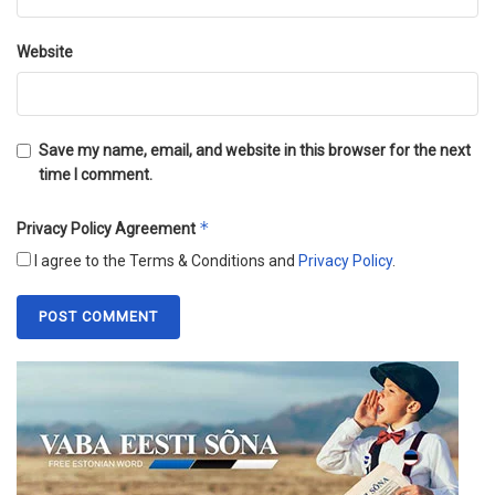
Website
Save my name, email, and website in this browser for the next
time I comment.
*
Privacy Policy Agreement
I agree to the Terms & Conditions and
Privacy Policy
.