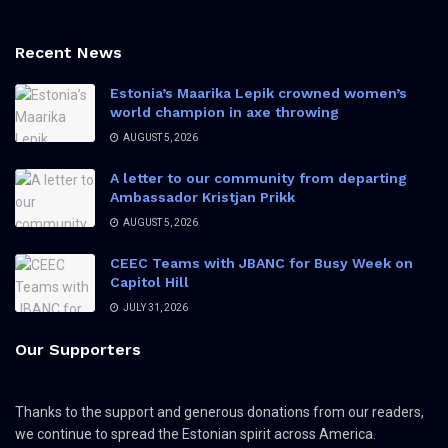
Recent News
Estonia’s Maarika Lepik crowned women’s
world champion in axe throwing
AUGUST 5, 2026
A letter to our community from departing
Ambassador Kristjan Prikk
AUGUST 5, 2026
CEEC Teams with JBANC for Busy Week on
Capitol Hill
JULY 31, 2026
Our Supporters
Thanks to the support and generous donations from our readers,
we continue to spread the Estonian spirit across America.