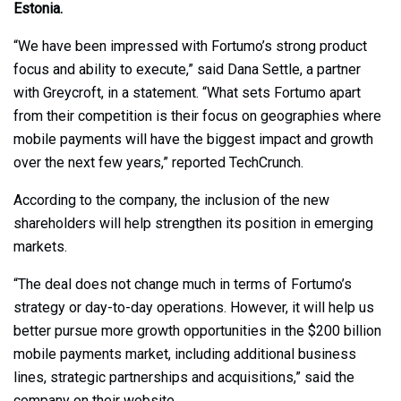
Estonia.
“We have been impressed with Fortumo’s strong product
focus and ability to execute,” said Dana Settle, a partner
with Greycroft, in a statement. “What sets Fortumo apart
from their competition is their focus on geographies where
mobile payments will have the biggest impact and growth
over the next few years,” reported TechCrunch.
According to the company, the inclusion of the new
shareholders will help strengthen its position in emerging
markets.
“The deal does not change much in terms of Fortumo’s
strategy or day-to-day operations. However, it will help us
better pursue more growth opportunities in the $200 billion
mobile payments market, including additional business
lines, strategic partnerships and acquisitions,” said the
company on their website.