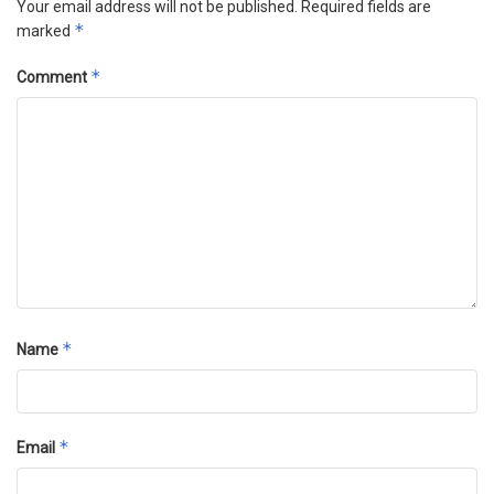
Your email address will not be published.
Required fields are
*
marked
*
Comment
*
Name
*
Email