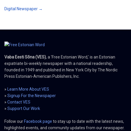
Digital Newspaper →
Vaba Eesti Sõna (VES)
, a 'Free Estonian Word,' is an Estonian
expatriate bi-weekly newspaper with a national readership,
founded in 1949 and published in New York City by The Nordic
Press Estonian-American Publishers, Inc.
»
Learn More About VES
»
Signup For the Newspaper
»
Contact VES
»
Support Our Work
Follow our
Facebook page
to stay up to date with the latest news,
highlighted events, and community updates from our newspaper.