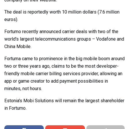
The deal is reportedly worth 10 million dollars (7.6 million
euros).
Fortumo recently announced carrier deals with two of the
world's largest telecommunications groups – Vodafone and
China Mobile.
Fortuma came to prominence in the big mobile boom around
two or three years ago, claims to be the most developer-
friendly mobile carrier billing services provider, allowing an
app or game creator to add payment possibilities in
minutes, not hours.
Estonia's Mobi Solutions will remain the largest shareholder
in Fortumo.