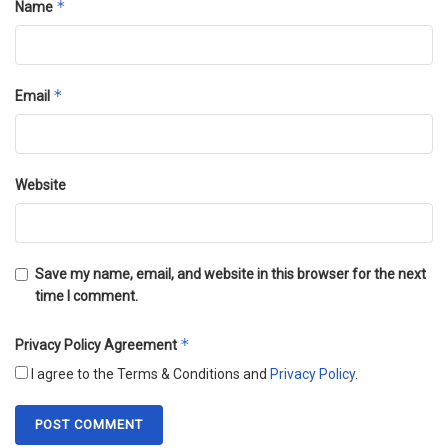
*
Name
*
Email
Website
Save my name, email, and website in this browser for the next
time I comment.
*
Privacy Policy Agreement
I agree to the Terms & Conditions and
Privacy Policy
.