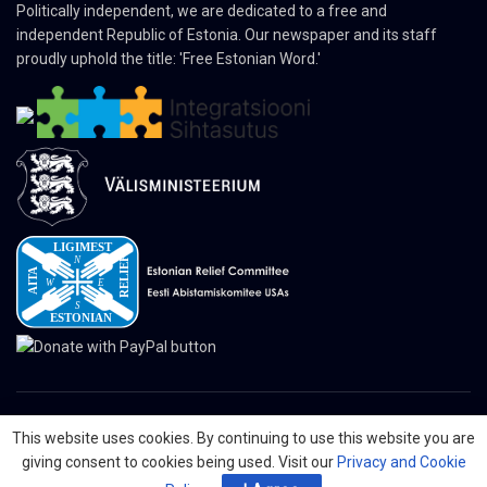
Politically independent, we are dedicated to a free and
independent Republic of Estonia. Our newspaper and its staff
proudly uphold the title: 'Free Estonian Word.'
This website uses cookies. By continuing to use this website you are
© 2024 The Nordic Press Estonian-American Publishers, Inc. All Rights
giving consent to cookies being used. Visit our
Privacy and Cookie
Reserved.