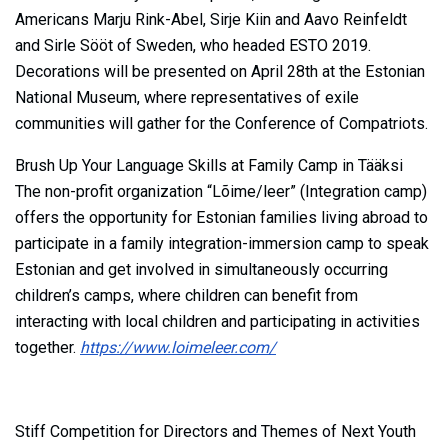
Americans Marju Rink-Abel, Sirje Kiin and Aavo Reinfeldt
and Sirle Sööt of Sweden, who headed ESTO 2019.
Decorations will be presented on April 28th at the Estonian
National Museum, where representatives of exile
communities will gather for the Conference of Compatriots.
Brush Up Your Language Skills at Family Camp in Tääksi
The non-profit organization “Lõime/leer” (Integration camp)
offers the opportunity for Estonian families living abroad to
participate in a family integration-immersion camp to speak
Estonian and get involved in simultaneously occurring
children’s camps, where children can benefit from
interacting with local children and participating in activities
together.
https://www.loimeleer.com/
Stiff Competition for Directors and Themes of Next Youth