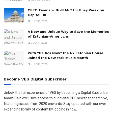
CEEC Teams with JBANC for Busy Week on
Capitol Hill
JULY 31, 2026
A New and Unique Way to Save the Memories
of Estonian-Americans
JULY 31, 2026
With “Baltics Now” the NY Estonian House
Joined the New York Music Month
JULY 31, 2026
Become VES Digital Subscriber
Unlock the full experience of VES by becoming a Digital Subscriber
today! Gain exclusive access to our digital PDF newspaper archive,
featuring issues from 2020 onwards. Stay updated with our ever-
expanding library of content by logging in now.