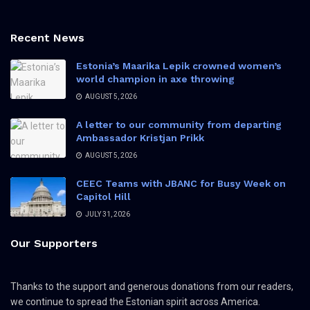
Recent News
Estonia’s Maarika Lepik crowned women’s
world champion in axe throwing
AUGUST 5, 2026
A letter to our community from departing
Ambassador Kristjan Prikk
AUGUST 5, 2026
CEEC Teams with JBANC for Busy Week on
Capitol Hill
JULY 31, 2026
Our Supporters
Thanks to the support and generous donations from our readers,
we continue to spread the Estonian spirit across America.