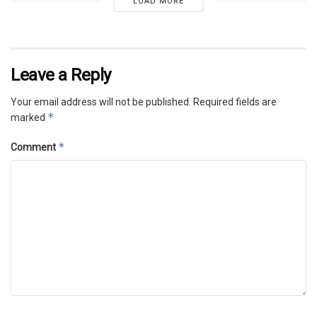
LOAD MORE
Leave a Reply
Your email address will not be published.
Required fields are
*
marked
*
Comment