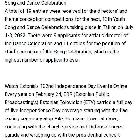
Song and Dance Celebration
A total of 19 entries were received for the directors’ and
theme conception competitions for the next, 13th Youth
Song and Dance Celebrations taking place in Tallinn on July
1-3, 2022. There were 9 applicants for artistic director of
the Dance Celebration and 11 entries for the position of
chief conductor of the Song Celebration, which is the
highest number of applicants ever.
Watch Estonia’s 102nd Independence Day Events Online
Every year on February 24, ERR (Estonian Public
Broadcasting’s) Estonian Television (ETV) carries a full day
of live Independence Day coverage starting with the flag
raising ceremony atop Pikk Hermann Tower at dawn,
continuing with the church service and Defence Forces
parade and wrapping up with the presidential concert-