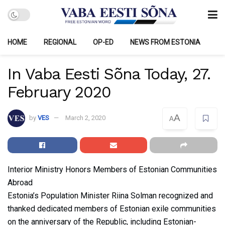
HOME
REGIONAL
OP-ED
NEWS FROM ESTONIA
In Vaba Eesti Sõna Today, 27.
February 2020
A
by
VES
March 2, 2020
A
Interior Ministry Honors Members of Estonian Communities
Abroad
Estonia’s Population Minister Riina Solman recognized and
thanked dedicated members of Estonian exile communities
on the anniversary of the Republic, including Estonian-