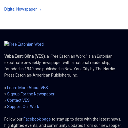
Digital Newspaper →
Vaba Eesti Sõna (VES)
, a 'Free Estonian Word,' is an Estonian
expatriate bi-weekly newspaper with a national readership,
founded in 1949 and published in New York City by The Nordic
Press Estonian-American Publishers, Inc.
»
Learn More About VES
»
Signup For the Newspaper
»
Contact VES
»
Support Our Work
Follow our
Facebook page
to stay up to date with the latest news,
highlighted events, and community updates from our newspaper.