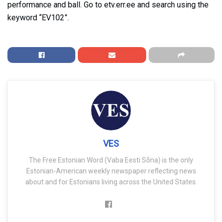
performance and ball. Go to etv.err.ee and search using the
keyword “EV102”.
VES
The Free Estonian Word (Vaba Eesti Sõna) is the only
Estonian-American weekly newspaper reflecting news
about and for Estonians living across the United States.