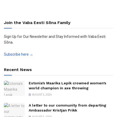
Join the Vaba Eesti Sõna Family
Sign Up for Our Newsletter and Stay Informed with Vaba Eesti
Sõna.
Subscribe here →
Recent News
Estonia’s Maarika Lepik crowned women’s
world champion in axe throwing
AUGUST 5, 2026
A letter to our community from departing
Ambassador Kristjan Prikk
AUGUST 5, 2026