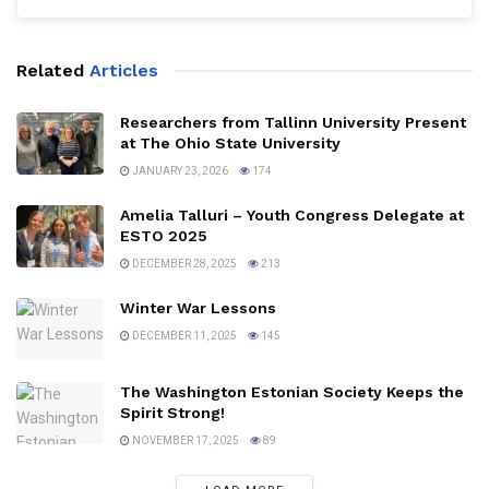
Related
Articles
Researchers from Tallinn University Present
at The Ohio State University
JANUARY 23, 2026
174
Amelia Talluri – Youth Congress Delegate at
ESTO 2025
DECEMBER 28, 2025
213
Winter War Lessons
DECEMBER 11, 2025
145
The Washington Estonian Society Keeps the
Spirit Strong!
NOVEMBER 17, 2025
89