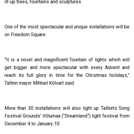
lit-up trees, fountains and sculptures.
One of the most spectacular and unique installations will be
on Freedom Square.
“It is a novel and magnificent fountain of lights which will
get bigger and more spectacular with every Advent and
reach its full glory in time for the Christmas holidays,”
Tallinn mayor Mihhail Kõlvart said.
More than 30 installations will also light up Tallinn’s Song
Festival Grounds’ Võlumaa (“Dreamland”) light festival from
December 4 to January 10.