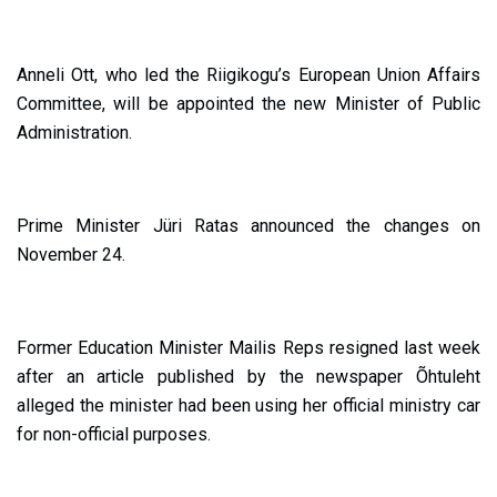
Anneli Ott, who led the Riigikogu’s European Union Affairs
Committee, will be appointed the new Minister of Public
Administration.
Prime Minister Jüri Ratas announced the changes on
November 24.
Former Education Minister Mailis Reps resigned last week
after an article published by the newspaper Õhtuleht
alleged the minister had been using her official ministry car
for non-official purposes.