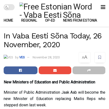
HOME
REGIONAL
OP-ED
NEWS FROM ESTONIA
In Vaba Eesti Sõna Today, 26
November, 2020
A
by
VES
November 28, 2020
A
New Ministers of Education and Public Administration
Minister of Public Administration Jaak Aab will become the
new Minister of Education replacing Mailis Reps who
stepped down last week.