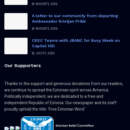
AUGUST 5, 2026
A letter to our community from departing
Ambassador Kristjan Prikk
AUGUST 5, 2026
CEEC Teams with JBANC for Busy Week on
Capitol Hill
JULY 31, 2026
Our Supporters
Thanks to the support and generous donations from our readers,
we continue to spread the Estonian spirit across America.
Politically independent, we are dedicated to a free and
independent Republic of Estonia. Our newspaper and its staff
proudly uphold the title: 'Free Estonian Word.'