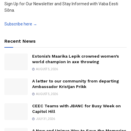
Sign Up for Our Newsletter and Stay Informed with Vaba Eesti
Sõna.
Subscribe here →
Recent News
Estonia’s Maarika Lepik crowned women’s
world champion in axe throwing
AUGUST 5, 2026
A letter to our community from departing
Ambassador Kristjan Prikk
AUGUST 5, 2026
CEEC Teams with JBANC for Busy Week on
Capitol Hill
JULY 31, 2026
A New and Unique Way to Save the Memories