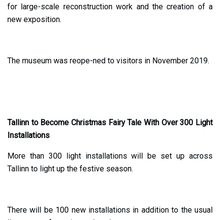
for large-scale reconstruction work and the creation of a
new exposition.
The museum was reope-ned to visitors in November 2019.
Tallinn to Become Christmas Fairy Tale With Over 300 Light
Installations
More than 300 light installations will be set up across
Tallinn to light up the festive season.
There will be 100 new installations in addition to the usual