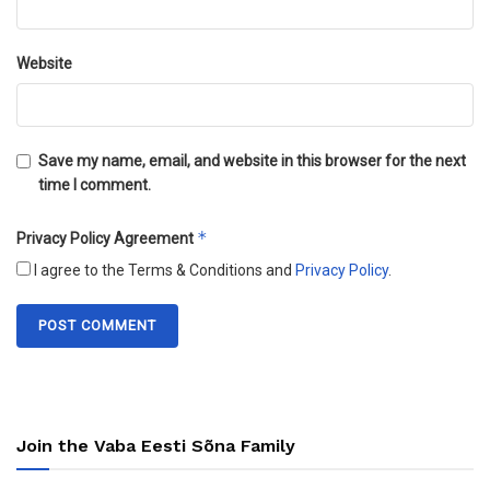
Website
Save my name, email, and website in this browser for the next
time I comment.
*
Privacy Policy Agreement
I agree to the Terms & Conditions and
Privacy Policy
.
Join the Vaba Eesti Sõna Family