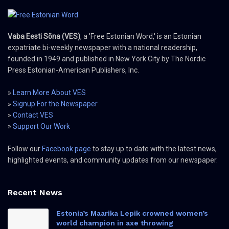
Vaba Eesti Sõna (VES)
, a 'Free Estonian Word,' is an Estonian
expatriate bi-weekly newspaper with a national readership,
founded in 1949 and published in New York City by The Nordic
Press Estonian-American Publishers, Inc.
»
Learn More About VES
»
Signup For the Newspaper
»
Contact VES
»
Support Our Work
Follow our
Facebook page
to stay up to date with the latest news,
highlighted events, and community updates from our newspaper.
Recent News
Estonia’s Maarika Lepik crowned women’s
world champion in axe throwing