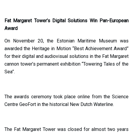
Fat Margaret Tower’s Digital Solutions Win Pan-European
Award
On November 20, the Estonian Maritime Museum was
awarded the Heritage in Motion “Best Achievement Award”
for their digital and audiovisual solutions in the Fat Margaret
cannon tower’s permanent exhibition “Towering Tales of the
Sea”.
The awards ceremony took place online from the Science
Centre GeoFort in the historical New Dutch Waterline.
The Fat Margaret Tower was closed for almost two years