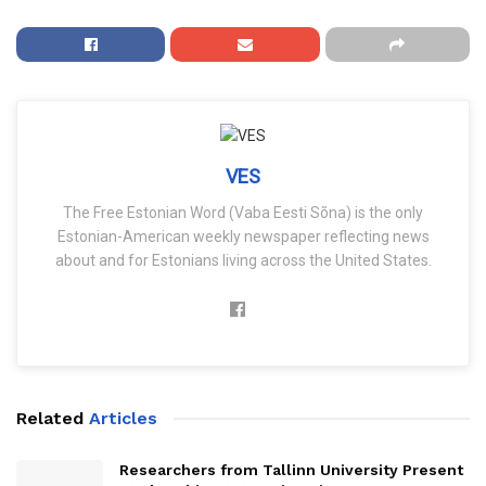
VES
The Free Estonian Word (Vaba Eesti Sõna) is the only
Estonian-American weekly newspaper reflecting news
about and for Estonians living across the United States.
Related
Articles
Researchers from Tallinn University Present