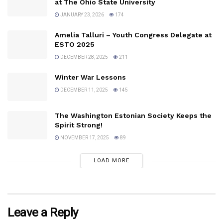
at The Ohio State University
JANUARY 23, 2026
174
Amelia Talluri – Youth Congress Delegate at
ESTO 2025
DECEMBER 28, 2025
211
Winter War Lessons
DECEMBER 11, 2025
145
The Washington Estonian Society Keeps the
Spirit Strong!
NOVEMBER 17, 2025
89
LOAD MORE
Leave a Reply