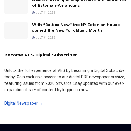
of Estonian-Americans
JULY 31, 2026
With “Baltics Now” the NY Estonian House
Joined the New York Music Month
JULY 31, 2026
Become VES Digital Subscriber
Unlock the full experience of VES by becoming a Digital Subscriber
today! Gain exclusive access to our digital PDF newspaper archive,
featuring issues from 2020 onwards. Stay updated with our ever-
expanding library of content by logging in now.
Digital Newspaper →