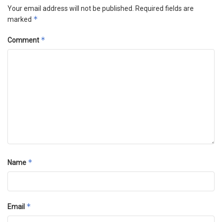
Your email address will not be published.
Required fields are
*
marked
*
Comment
*
Name
*
Email