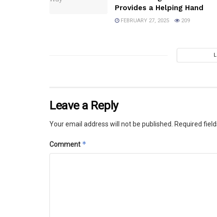
Provides a Helping Hand
FEBRUARY 27, 2025
209
Leave a Reply
Your email address will not be published.
Required fiel
*
Comment