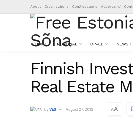
About
Organizations
Congregations
Advertising
Cont
HOME
REGIONAL
OP-ED
NEWS F
Finnish Inves
Real Estate M
A
by
VES
August 27, 2012
A