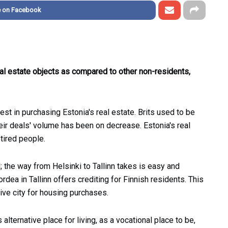
e on Facebook
al estate objects as compared to other non-residents,
est in purchasing Estonia's real estate. Brits used to be
heir deals' volume has been on decrease. Estonia's real
tired people.
d; the way from Helsinki to Tallinn takes is easy and
dea in Tallinn offers crediting for Finnish residents. This
tive city for housing purchases.
alternative place for living, as a vocational place to be,