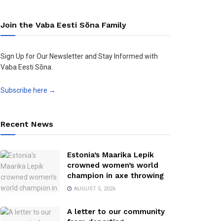
Join the Vaba Eesti Sõna Family
Sign Up for Our Newsletter and Stay Informed with
Vaba Eesti Sõna.
Subscribe here →
Recent News
Estonia’s Maarika Lepik
crowned women’s world
champion in axe throwing
AUGUST 5, 2026
A letter to our community