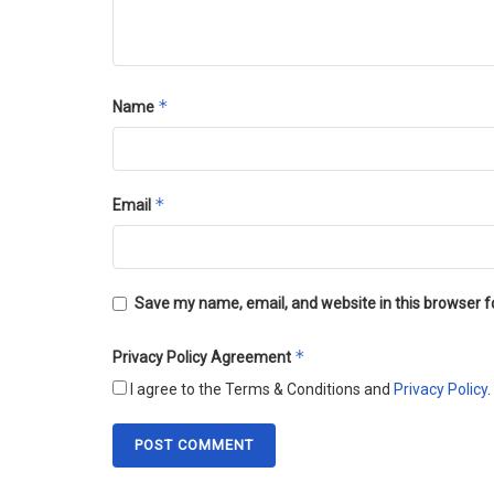
*
Name
*
Email
Save my name, email, and website in this browser f
*
Privacy Policy Agreement
I agree to the Terms & Conditions and
Privacy Policy
.