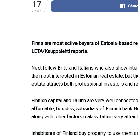
17
Shar
VIEWS
Finns are most active buyers of Estonia-based re
LETA/Kauppalehti reports.
Next follow Brits and Italians who also show inter
the most interested in Estonian real estate, but t
estate attracts both professional investors and re
Finnish capital and Tallinn are very well connecte
affordable, besides, subsidiary of Finnish bank Nor
along with other factors makes Tallinn very attrac
Inhabitants of Finland buy property to use them as 