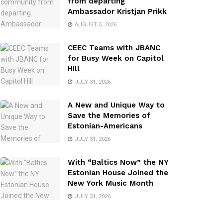
from departing
Ambassador Kristjan Prikk
AUGUST 5, 2026
CEEC Teams with JBANC
for Busy Week on Capitol
Hill
JULY 31, 2026
A New and Unique Way to
Save the Memories of
Estonian-Americans
JULY 31, 2026
With “Baltics Now” the NY
Estonian House Joined the
New York Music Month
JULY 31, 2026