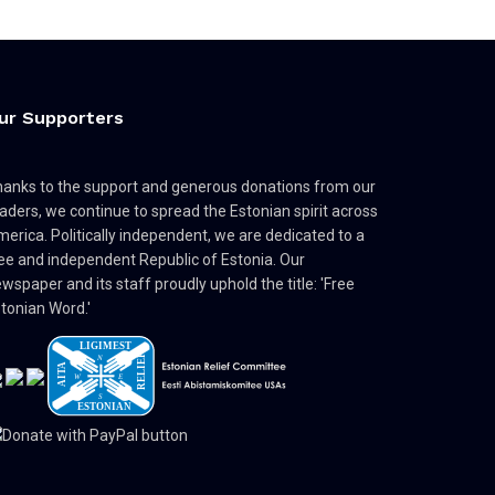
ur Supporters
anks to the support and generous donations from our
aders, we continue to spread the Estonian spirit across
erica. Politically independent, we are dedicated to a
ee and independent Republic of Estonia. Our
wspaper and its staff proudly uphold the title: 'Free
tonian Word.'