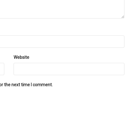
Website
or the next time I comment.