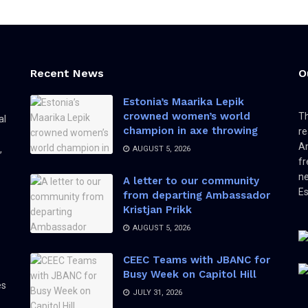
Recent News
O
Estonia’s Maarika Lepik
crowned women’s world
Th
al
champion in axe throwing
re
Am
,
AUGUST 5, 2026
fr
ne
A letter to our community
Es
from departing Ambassador
Kristjan Prikk
AUGUST 5, 2026
CEEC Teams with JBANC for
Busy Week on Capitol Hill
es
JULY 31, 2026