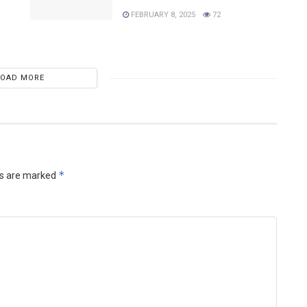
FEBRUARY 8, 2025
72
LOAD MORE
*
ds are marked