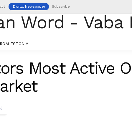
act
Digital Newspaper
Subscribe
ROM ESTONIA
tors Most Active O
arket