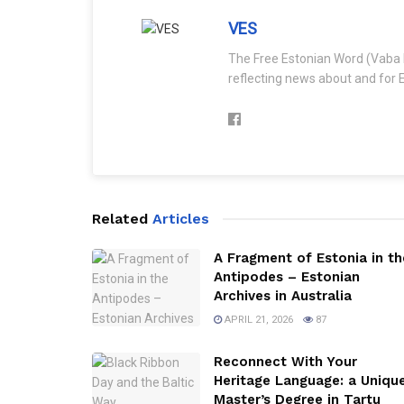
VES
The Free Estonian Word (Vaba 
reflecting news about and for E
Related
Articles
A Fragment of Estonia in th
Antipodes – Estonian
Archives in Australia
APRIL 21, 2026
87
Reconnect With Your
Heritage Language: a Uniqu
Master’s Degree in Tartu