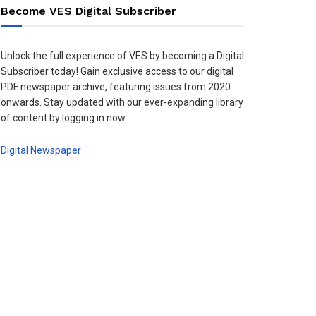
Become VES Digital Subscriber
Unlock the full experience of VES by becoming a Digital
Subscriber today! Gain exclusive access to our digital
PDF newspaper archive, featuring issues from 2020
onwards. Stay updated with our ever-expanding library
of content by logging in now.
Digital Newspaper →