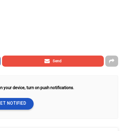
Send
n your device, turn on push notifications.
ET NOTIFIED