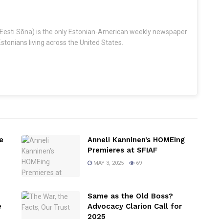
Eesti Sõna) is the only Estonian-American weekly newspaper
stonians living across the United States.
e
Anneli Kanninen’s HOMEing
Premieres at SFIAF
MAY 3, 2025
69
Same as the Old Boss?
e
Advocacy Clarion Call for
2025