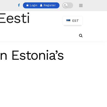
Login
Register
EST
n Estonia’s