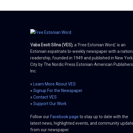
Vaba Eesti Sõna (VES)
, a 'Free Estonian Word,' is an
Estonian expatriate bi-weekly newspaper with a nation
readership, founded in 1949 and published in New York
City by The Nordic Press Estonian-American Publishers
Inc.
»
Learn More About VES
»
Signup For the Newspaper
»
Contact VES
»
Support Our Work
Follow our
Facebook page
to stay up to date with the
latest news, highlighted events, and community updat
from our newspaper.