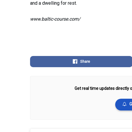
and a dwelling for rest.
www.baltic-course.com/
Share
Get real time updates directly o
G