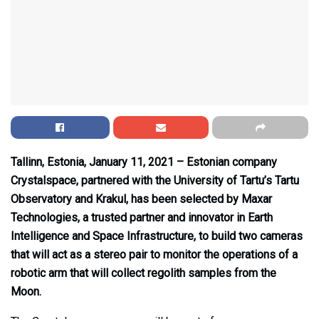
Tallinn, Estonia, January 11, 2021 – Estonian company
Crystalspace, partnered with the University of Tartu’s Tartu
Observatory and Krakul, has been selected by Maxar
Technologies, a trusted partner and innovator in Earth
Intelligence and Space Infrastructure, to build two cameras
that will act as a stereo pair to monitor the operations of a
robotic arm that will collect regolith samples from the
Moon.