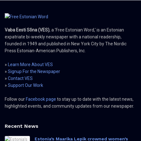
Vaba Eesti Sõna (VES)
, a 'Free Estonian Word,' is an Estonian
expatriate bi-weekly newspaper with a national readership,
founded in 1949 and published in New York City by The Nordic
Press Estonian-American Publishers, Inc.
»
Learn More About VES
»
Signup For the Newspaper
»
Contact VES
»
Support Our Work
Follow our
Facebook page
to stay up to date with the latest news,
highlighted events, and community updates from our newspaper.
Recent News
Estonia’s Maarika Lepik crowned women’s