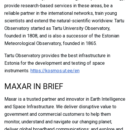
provide research-based services in these areas, be a
reliable partner in the international networks, train young
scientists and extend the natural-scientific worldview. Tartu
Observatory started as Tartu University Observatory,
founded in 1808, and is also a successor of the Estonian
Meteorological Observatory, founded in 1865.
Tartu Observatory provides the best infrastructure in
Estonia for the development and testing of space
instruments.
https://kosmos.ut.ee/en
MAXAR IN BRIEF
Maxar is a trusted partner and innovator in Earth Intelligence
and Space Infrastructure. We deliver disruptive value to
government and commercial customers to help them
monitor, understand and navigate our changing planet;
deliver global broadband communications; and explore and