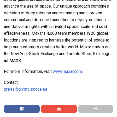
advance the use of space. Our unique approach combines
decades of deep mission understanding and a proven
commercial and defense foundation to deploy solutions
and deliver insights with unrivaled speed, scale and cost
effectiveness. Maxar’s 4,000 team members in 20 global
locations are inspired to harness the potential of space to
help our customers create a better world. Maxar trades on
the New York Stock Exchange and Toronto Stock Exchange
as MAXR.
For more information, visit
www.maxar.com
.
Contact:
press@crystalspace.eu