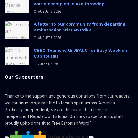
world champion in axe throwing
AUGUST 5, 2026
A letter to our community from departing
Ambassador Kristjan Prikk
AUGUST 5, 2026
CEEC Teams with JBANC for Busy Week on
Capitol Hill
JULY 31, 2026
Our Supporters
Thanks to the support and generous donations from our readers,
we continue to spread the Estonian spirit across America.
Politically independent, we are dedicated to a free and
independent Republic of Estonia. Our newspaper and its staff
proudly uphold the title: 'Free Estonian Word.'