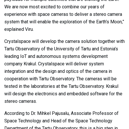
We are now most excited to combine our years of
experience with space cameras to deliver a stereo camera
system that will enable the exploration of the Earth’s Moon,”
explained Viru.
Crystalspace will develop the camera solution together with
Tartu Observatory of the University of Tartu and Estonia’s
leading IoT and autonomous systems development
company Krakul. Crystalspace will deliver system
integration and the design and optics of the camera in
cooperation with Tartu Observatory. The cameras will be
tested in the laboratories at the Tartu Observatory. Krakul
will design the electronics and embedded software for the
stereo cameras.
According to Dr. Mihkel Pajusalu, Associate Professor of
Space Technology and Head of the Space Technology
Department of the Tartu Observatory, this is a big step in