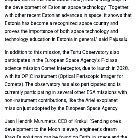
the development of Estonian space technology. “Together
with other recent Estonian advances in space, it shows that
Estonia has become a recognized space country and
proves the importance of both space technology and
technology education in Estonia in general,” said Pajusalu.
In addition to this mission, the Tartu Observatory also
participates in the European Space Agency’s F-class
science mission Comet Interceptor, due to launch in 2028,
with its OPIC instrument (Optical Periscopic Imager for
Comets). The observatory has also participated and is
currently participating in several other ESA missions with
non-instrument contributions, like the Ariel exoplanet
mission just adopted by the European Space Agency.
Jaan Hendrik Murumets, CEO of Krakul: “Sending one’s
development to the Moon is every engineer’s dream.
Krakul’s solutions can be found on Earth, in space and the