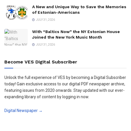
A New and Unique Way to Save the Memories
of Estonian-Americans
JULY 31, 2026
With “Baltics Now” the NY Estonian House
Joined the New York Music Month
JULY 31, 2026
Become VES Digital Subscriber
Unlock the full experience of VES by becoming a Digital Subscriber
today! Gain exclusive access to our digital PDF newspaper archive,
featuring issues from 2020 onwards. Stay updated with our ever-
expanding library of content by logging in now.
Digital Newspaper →