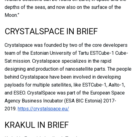
depths of the seas, and now also on the surface of the
Moon.”
CRYSTALSPACE IN BRIEF
Crystalspace was founded by two of the core developers
team of the Estonian University of Tartu ESTCube-1 Cube-
Sat mission. Crystalspace specializes in the rapid
designing and production of nanosatellite parts. The people
behind Crystalspace have been involved in developing
payloads for multiple satellites, like ESTCube-1, Aalto-1,
and ESEO. CrystalSpace was part of the European Space
Agency Business Incubator (ESA BIC Estonia) 2017-
2019.
https://crystalspace.eu/
KRAKUL IN BRIEF