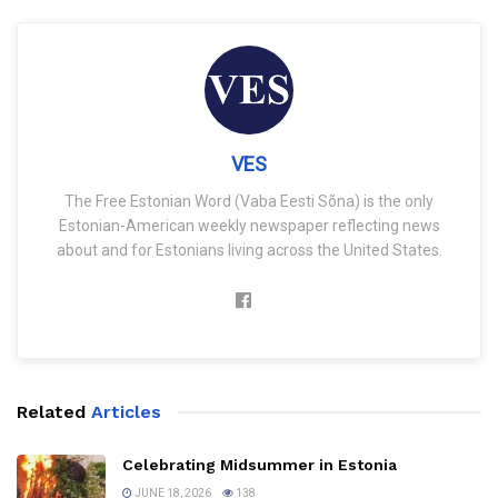
VES
The Free Estonian Word (Vaba Eesti Sõna) is the only
Estonian-American weekly newspaper reflecting news
about and for Estonians living across the United States.
Related
Articles
Celebrating Midsummer in Estonia
JUNE 18, 2026
138