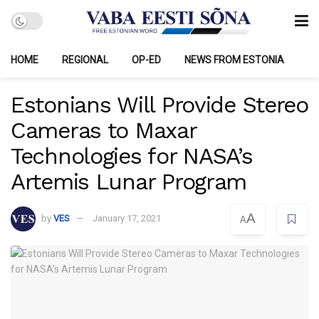
HOME
REGIONAL
OP-ED
NEWS FROM ESTONIA
Estonians Will Provide Stereo
Cameras to Maxar
Technologies for NASA’s
Artemis Lunar Program
A
by
VES
January 17, 2021
A