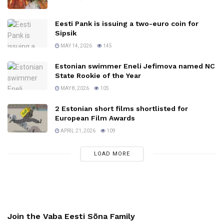
Eesti Pank is issuing a two-euro coin for
Sipsik
MAY 14, 2026
145
Estonian swimmer Eneli Jefimova named NC
State Rookie of the Year
MAY 8, 2026
105
2 Estonian short films shortlisted for
European Film Awards
APRIL 21, 2026
109
LOAD MORE
Join the Vaba Eesti Sõna Family