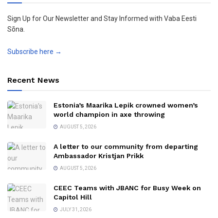
Sign Up for Our Newsletter and Stay Informed with Vaba Eesti
Sõna.
Subscribe here →
Recent News
Estonia’s Maarika Lepik crowned women’s
world champion in axe throwing
AUGUST 5, 2026
A letter to our community from departing
Ambassador Kristjan Prikk
AUGUST 5, 2026
CEEC Teams with JBANC for Busy Week on
Capitol Hill
JULY 31, 2026