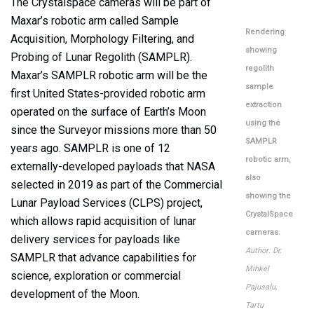
The Crystalspace cameras will be part of
Maxar’s robotic arm called Sample
Rendering
Acquisition, Morphology Filtering, and
showing
Probing of Lunar Regolith (SAMPLR).
regolith
Maxar’s SAMPLR robotic arm will be the
sample
first United States-provided robotic arm
extraction
operated on the surface of Earth’s Moon
using the
since the Surveyor missions more than 50
SAMPLR
years ago. SAMPLR is one of 12
robotic arm,
externally-developed payloads that NASA
also
selected in 2019 as part of the Commercial
showing the
Lunar Payload Services (CLPS) project,
CrystalSpace
which allows rapid acquisition of lunar
cameras.
delivery services for payloads like
Author: Dr.
SAMPLR that advance capabilities for
Mihkel
science, exploration or commercial
Pajusalu,
development of the Moon.
Tartu