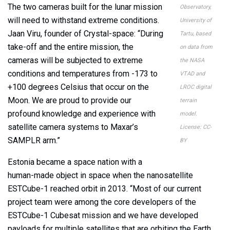
The two cameras built for the lunar mission
Observatory,
will need to withstand extreme conditions.
University of
Jaan Viru, founder of Crystal-space: “During
Tartu, based
take-off and the entire mission, the
on data from
cameras will be subjected to extreme
the NASA
conditions and temperatures from -173 to
VTAD and
+100 degrees Celsius that occur on the
LROC digital
Moon. We are proud to provide our
terrain
profound knowledge and experience with
model.
satellite camera systems to Maxar’s
License: CC-
SAMPLR arm.”
BY
Estonia became a space nation with a
human-made object in space when the nanosatellite
ESTCube-1 reached orbit in 2013. “Most of our current
project team were among the core developers of the
ESTCube-1 Cubesat mission and we have developed
payloads for multiple satellites that are orbiting the Earth.