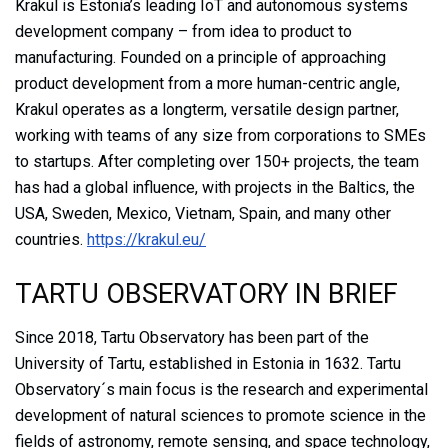
Krakul is Estonia’s leading IoT and autonomous systems
development company – from idea to product to
manufacturing. Founded on a principle of approaching
product development from a more human-centric angle,
Krakul operates as a longterm, versatile design partner,
working with teams of any size from corporations to SMEs
to startups. After completing over 150+ projects, the team
has had a global influence, with projects in the Baltics, the
USA, Sweden, Mexico, Vietnam, Spain, and many other
countries.
https://krakul.eu/
TARTU OBSERVATORY IN BRIEF
Since 2018, Tartu Observatory has been part of the
University of Tartu, established in Estonia in 1632. Tartu
Observatory´s main focus is the research and experimental
development of natural sciences to promote science in the
fields of astronomy, remote sensing, and space technology,