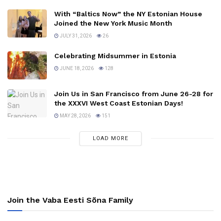
With “Baltics Now” the NY Estonian House
Joined the New York Music Month
JULY 31, 2026
26
Celebrating Midsummer in Estonia
JUNE 18, 2026
128
Join Us in San Francisco from June 26-28 for
the XXXVI West Coast Estonian Days!
MAY 28, 2026
151
LOAD MORE
Join the Vaba Eesti Sõna Family