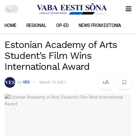
HOME
REGIONAL
OP-ED
NEWS FROM ESTONIA
Estonian Academy of Arts
Student’s Film Wins
International Award
A
by
VES
March 13, 2021
A