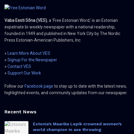
Vaba Eesti Sõna (VES)
, a 'Free Estonian Word,' is an Estonian
expatriate bi-weekly newspaper with a national readership,
founded in 1949 and published in New York City by The Nordic
Press Estonian-American Publishers, Inc.
»
Learn More About VES
»
Signup For the Newspaper
»
Contact VES
»
Support Our Work
Follow our
Facebook page
to stay up to date with the latest news,
highlighted events, and community updates from our newspaper.
Recent News
Estonia’s Maarika Lepik crowned women’s
world champion in axe throwing