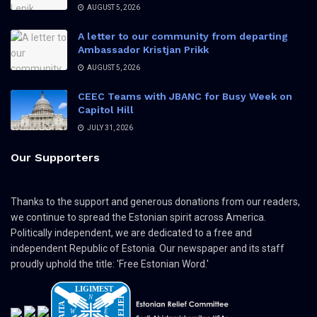
AUGUST 5, 2026
A letter to our community from departing
Ambassador Kristjan Prikk
AUGUST 5, 2026
CEEC Teams with JBANC for Busy Week on
Capitol Hill
JULY 31, 2026
Our Supporters
Thanks to the support and generous donations from our readers,
we continue to spread the Estonian spirit across America.
Politically independent, we are dedicated to a free and
independent Republic of Estonia. Our newspaper and its staff
proudly uphold the title: 'Free Estonian Word.'