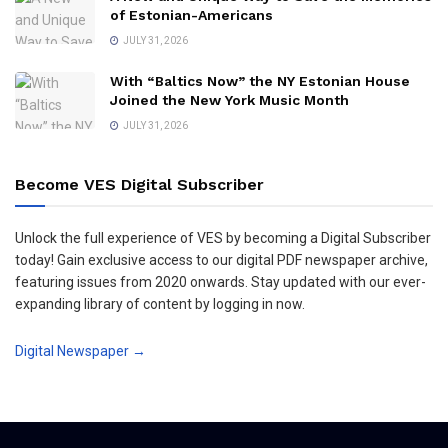
of Estonian-Americans
JULY 31, 2026
With “Baltics Now” the NY Estonian House
Joined the New York Music Month
JULY 31, 2026
Become VES Digital Subscriber
Unlock the full experience of VES by becoming a Digital Subscriber
today! Gain exclusive access to our digital PDF newspaper archive,
featuring issues from 2020 onwards. Stay updated with our ever-
expanding library of content by logging in now.
Digital Newspaper →