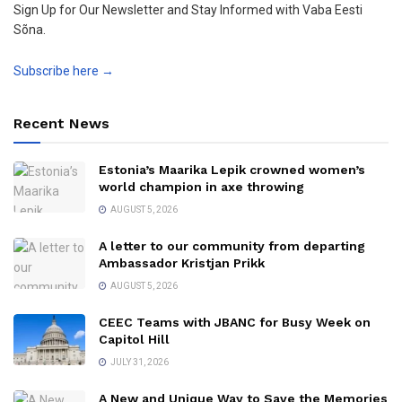
Sign Up for Our Newsletter and Stay Informed with Vaba Eesti
Sõna.
Subscribe here →
Recent News
Estonia’s Maarika Lepik crowned women’s
world champion in axe throwing
AUGUST 5, 2026
A letter to our community from departing
Ambassador Kristjan Prikk
AUGUST 5, 2026
CEEC Teams with JBANC for Busy Week on
Capitol Hill
JULY 31, 2026
A New and Unique Way to Save the Memories