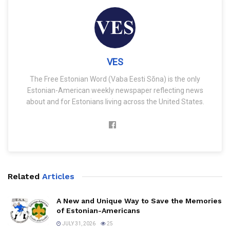
VES
The Free Estonian Word (Vaba Eesti Sõna) is the only
Estonian-American weekly newspaper reflecting news
about and for Estonians living across the United States.
Related
Articles
A New and Unique Way to Save the Memories
of Estonian-Americans
JULY 31, 2026
25