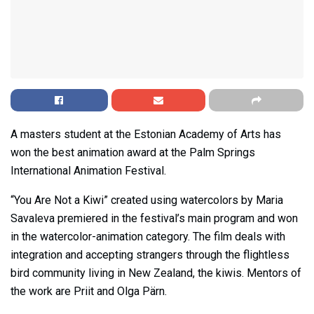
A masters student at the Estonian Academy of Arts has
won the best animation award at the Palm Springs
International Animation Festival.
“You Are Not a Kiwi” created using watercolors by Maria
Savaleva premiered in the festival’s main program and won
in the watercolor-animation category. The film deals with
integration and accepting strangers through the flightless
bird community living in New Zealand, the kiwis. Mentors of
the work are Priit and Olga Pärn.