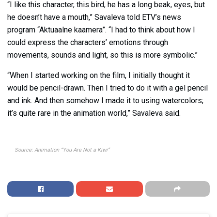
“I like this character, this bird, he has a long beak, eyes, but
he doesn’t have a mouth,” Savaleva told ETV’s news
program “Aktuaalne kaamera”. “I had to think about how I
could express the characters’ emotions through
movements, sounds and light, so this is more symbolic.”
“When I started working on the film, I initially thought it
would be pencil-drawn. Then I tried to do it with a gel pencil
and ink. And then somehow I made it to using watercolors;
it’s quite rare in the animation world,” Savaleva said.
Source: Animation “You Are Not a Kiwi”