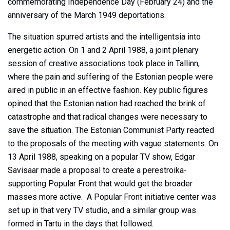
commemorating Independence Day (February 24) and the
anniversary of the March 1949 deportations.
The situation spurred artists and the intelligentsia into
energetic action. On 1 and 2 April 1988, a joint plenary
session of creative associations took place in Tallinn,
where the pain and suffering of the Estonian people were
aired in public in an effective fashion. Key public figures
opined that the Estonian nation had reached the brink of
catastrophe and that radical changes were necessary to
save the situation. The Estonian Communist Party reacted
to the proposals of the meeting with vague statements. On
13 April 1988, speaking on a popular TV show, Edgar
Savisaar made a proposal to create a perestroika-
supporting Popular Front that would get the broader
masses more active. A Popular Front initiative center was
set up in that very TV studio, and a similar group was
formed in Tartu in the days that followed.