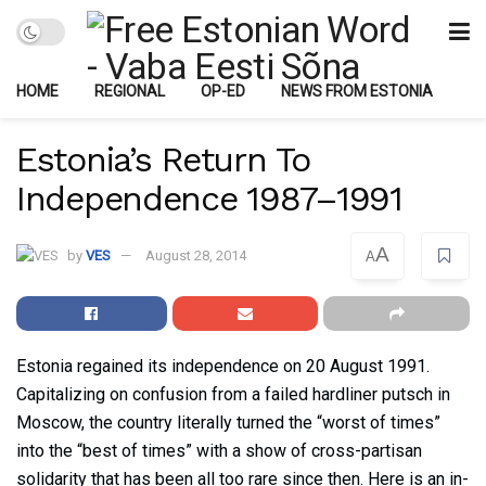
HOME
REGIONAL
OP-ED
NEWS FROM ESTONIA
Estonia’s Return To
Independence 1987–1991
A
by
VES
August 28, 2014
A
Estonia regained its independence on 20 August 1991.
Capitalizing on confusion from a failed hardliner putsch in
Moscow, the country literally turned the “worst of times”
into the “best of times” with a show of cross-partisan
solidarity that has been all too rare since then. Here is an in-