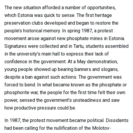
The new situation afforded a number of opportunities,
which Estonia was quick to sense. The first heritage
preservation clubs developed and began to restore the
people’s historical memory. In spring 1987, a protest
movement arose against new phosphate mines in Estonia.
Signatures were collected and in Tartu, students assembled
in the university’s main hall to express their lack of
confidence in the government. At a May demonstration,
young people showed up bearing banners and slogans,
despite a ban against such actions. The government was
forced to bend. In what became known as the phosphate or
phosphorite war, the people for the first time felt their own
power, sensed the government’s unsteadiness and saw
how productive pressure could be.
In 1987, the protest movement became political. Dissidents
had been calling for the nullification of the Molotov-