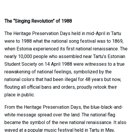
The “Singing Revolution” of 1988
The Heritage Preservation Days held in mid-April in Tartu
were to 1988 what the national song festival was to 1869,
when Estonia experienced its first national renaissance. The
nearly 10,000 people who assembled near Tartu’s Estonian
Student Society on 14 April 1988 were witnesses to a true
reawakening of national feelings, symbolized by the
national colors that had been illegal for 48 years but now,
flouting all official bans and orders, proudly retook their
place in public.
From the Heritage Preservation Days, the blue-black-and-
white message spread over the land. The national flag
became the symbol of the new national renaissance. It also
waved at a popular music festival held in Tartu in May,