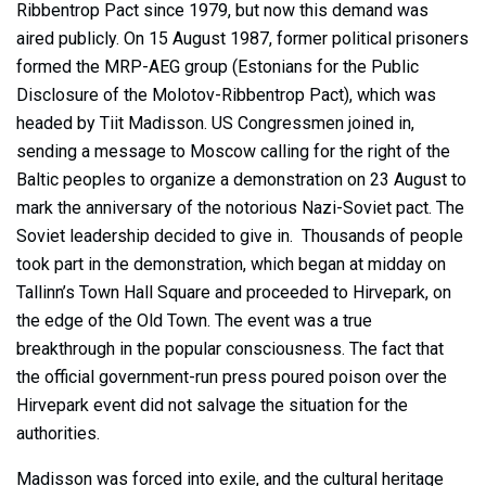
Ribbentrop Pact since 1979, but now this demand was
aired publicly. On 15 August 1987, former political prisoners
formed the MRP-AEG group (Estonians for the Public
Disclosure of the Molotov-Ribbentrop Pact), which was
headed by Tiit Madisson. US Congressmen joined in,
sending a message to Moscow calling for the right of the
Baltic peoples to organize a demonstration on 23 August to
mark the anniversary of the notorious Nazi-Soviet pact. The
Soviet leadership decided to give in. Thousands of people
took part in the demonstration, which began at midday on
Tallinn’s Town Hall Square and proceeded to Hirvepark, on
the edge of the Old Town. The event was a true
breakthrough in the popular consciousness. The fact that
the official government-run press poured poison over the
Hirvepark event did not salvage the situation for the
authorities.
Madisson was forced into exile, and the cultural heritage