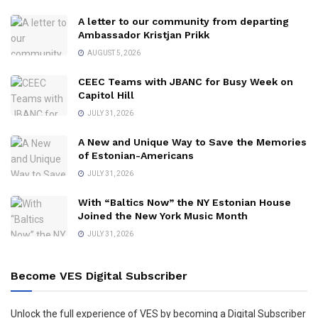
A letter to our community from departing
Ambassador Kristjan Prikk
AUGUST 5, 2026
CEEC Teams with JBANC for Busy Week on
Capitol Hill
JULY 31, 2026
A New and Unique Way to Save the Memories
of Estonian-Americans
JULY 31, 2026
With “Baltics Now” the NY Estonian House
Joined the New York Music Month
JULY 31, 2026
Become VES Digital Subscriber
Unlock the full experience of VES by becoming a Digital Subscriber