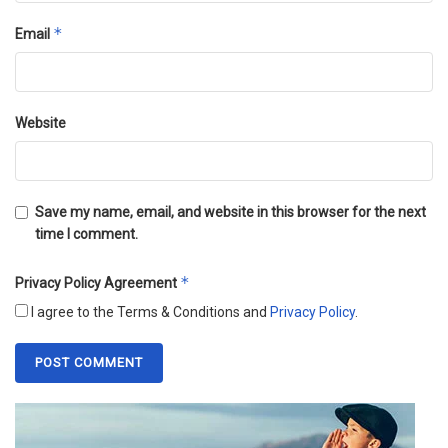
*
Email
Website
Save my name, email, and website in this browser for the next
time I comment.
*
Privacy Policy Agreement
I agree to the Terms & Conditions and
Privacy Policy
.