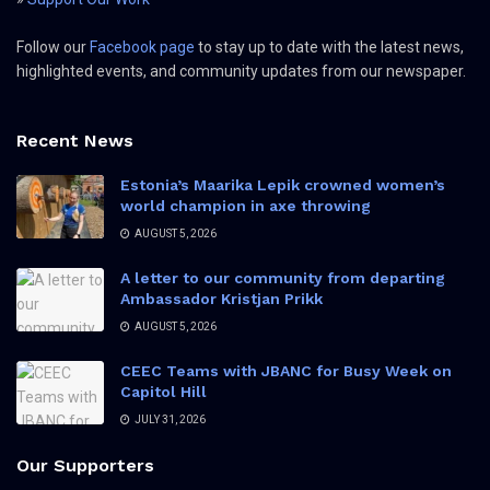
Follow our
Facebook page
to stay up to date with the latest news,
highlighted events, and community updates from our newspaper.
Recent News
Estonia’s Maarika Lepik crowned women’s
world champion in axe throwing
AUGUST 5, 2026
A letter to our community from departing
Ambassador Kristjan Prikk
AUGUST 5, 2026
CEEC Teams with JBANC for Busy Week on
Capitol Hill
JULY 31, 2026
Our Supporters