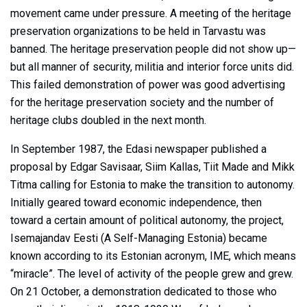
movement came under pressure. A meeting of the heritage
preservation organizations to be held in Tarvastu was
banned. The heritage preservation people did not show up—
but all manner of security, militia and interior force units did.
This failed demonstration of power was good advertising
for the heritage preservation society and the number of
heritage clubs doubled in the next month.
In September 1987, the Edasi newspaper published a
proposal by Edgar Savisaar, Siim Kallas, Tiit Made and Mikk
Titma calling for Estonia to make the transition to autonomy.
Initially geared toward economic independence, then
toward a certain amount of political autonomy, the project,
Isemajandav Eesti (A Self-Managing Estonia) became
known according to its Estonian acronym, IME, which means
“miracle”. The level of activity of the people grew and grew.
On 21 October, a demonstration dedicated to those who