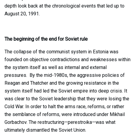
depth look back at the chronological events that led up to
August 20, 1991.
The beginning of the end for Soviet rule
The collapse of the communist system in Estonia was
founded on objective contradictions and weaknesses within
the system itself as well as internal and external
pressures. By the mid-1980s, the aggressive policies of
Reagan and Thatcher and the growing resistance in the
system itself had led the Soviet empire into deep crisis. It
was clear to the Soviet leadership that they were losing the
Cold War. In order to halt the arms race, reforms, or rather
the semblance of reforms, were introduced under Mikhail
Gorbachov. The restructuring—perestroika—was what
ultimately dismantled the Soviet Union.