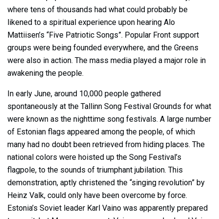
where tens of thousands had what could probably be
likened to a spiritual experience upon hearing Alo
Mattiisen’s “Five Patriotic Songs”. Popular Front support
groups were being founded everywhere, and the Greens
were also in action. The mass media played a major role in
awakening the people.
In early June, around 10,000 people gathered
spontaneously at the Tallinn Song Festival Grounds for what
were known as the nighttime song festivals. A large number
of Estonian flags appeared among the people, of which
many had no doubt been retrieved from hiding places. The
national colors were hoisted up the Song Festival’s
flagpole, to the sounds of triumphant jubilation. This
demonstration, aptly christened the “singing revolution” by
Heinz Valk, could only have been overcome by force.
Estonia’s Soviet leader Karl Vaino was apparently prepared