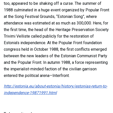
too, appeared to be shaking off a curse. The summer of
1988 culminated in a huge event organized by Popular Front
at the Song Festival Grounds, “Estonian Song”, where
attendance was estimated at as much as 300,000. Here, for
the first time, the head of the Heritage Preservation Society
Trivimi Velliste called publicly for the restoration of
Estonia’s independence. At the Popular Front foundation
congress held in October 1988, the first conflicts emerged
between the new leaders of the Estonian Communist Party
and the Popular Front. In autumn 1988, a force representing
the imperialist-minded faction of the civilian garrison
entered the political arena—Interfront.
http://estonia.eu/about-estonia/history/estonias-return-to-
independence-19871991.html