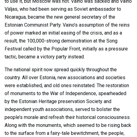
to use it, but Moscow was not. Vaino was sacked and Vaino
Väljas, who had been serving as Soviet ambassador to
Nicaragua, became the new general secretary of the
Estonian Communist Party. Vaino’s assumption of the reins
of power marked an initial easing of the crisis, and as a
result, the 100,000-strong demonstration at the Song
Festival called by the Popular Front, initially as a pressure
tactic, became a victory party instead.
The national spirit now spread quickly throughout the
country. All over Estonia, new associations and societies
were established, and old ones reinstated. The restoration
of monuments to the War of Independence, spearheaded
by the Estonian Heritage preservation Society and
independent youth associations, served to bolster the
people’s morale and refresh their historical consciousness.
Along with the monuments, which seemed to be rising back
to the surface from a fairy-tale bewitchment, the people,