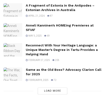
A Fragment of Estonia in the Antipodes –
Estonian Archives in Australia
APRIL 21, 2026
87
Anneli Kanninen’s HOMEing Premieres at
SFIAF
MAY 3, 2025
69
Reconnect With Your Heritage Language: a
Unique Master’s Degree in Tartu Provides a
Helping Hand
FEBRUARY 27, 2025
205
Same as the Old Boss? Advocacy Clarion Call
for 2025
FEBRUARY 8, 2025
72
LOAD MORE