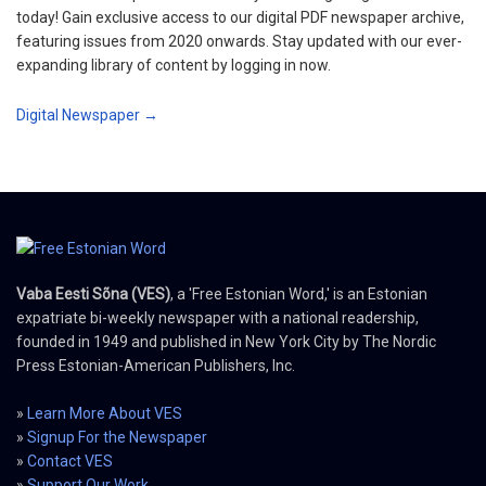
today! Gain exclusive access to our digital PDF newspaper archive,
featuring issues from 2020 onwards. Stay updated with our ever-
expanding library of content by logging in now.
Digital Newspaper →
Vaba Eesti Sõna (VES)
, a 'Free Estonian Word,' is an Estonian
expatriate bi-weekly newspaper with a national readership,
founded in 1949 and published in New York City by The Nordic
Press Estonian-American Publishers, Inc.
»
Learn More About VES
»
Signup For the Newspaper
»
Contact VES
»
Support Our Work