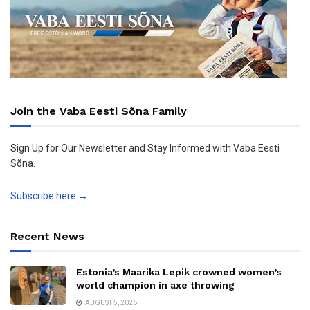
Join the Vaba Eesti Sõna Family
Sign Up for Our Newsletter and Stay Informed with Vaba Eesti
Sõna.
Subscribe here →
Recent News
Estonia’s Maarika Lepik crowned women’s
world champion in axe throwing
AUGUST 5, 2026