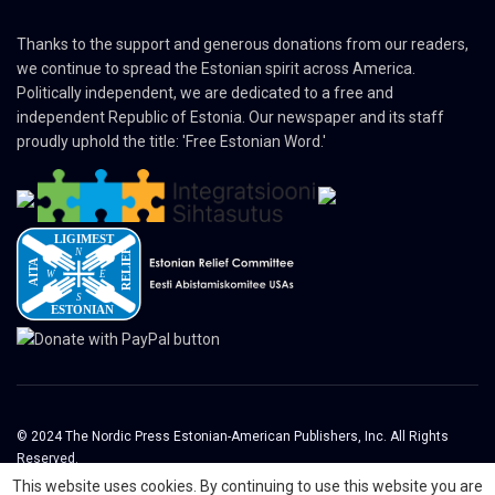
Thanks to the support and generous donations from our readers,
we continue to spread the Estonian spirit across America.
Politically independent, we are dedicated to a free and
independent Republic of Estonia. Our newspaper and its staff
proudly uphold the title: 'Free Estonian Word.'
© 2024 The Nordic Press Estonian-American Publishers, Inc. All Rights
Reserved.
This website uses cookies. By continuing to use this website you are
About
Contact
Advertising
Organizations