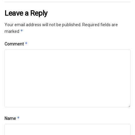
Leave a Reply
Your email address will not be published.
Required fields are
*
marked
*
Comment
*
Name