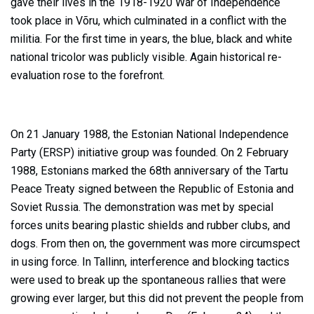
gave their lives in the 1918-1920 War of Independence
took place in Võru, which culminated in a conflict with the
militia. For the first time in years, the blue, black and white
national tricolor was publicly visible. Again historical re-
evaluation rose to the forefront.
On 21 January 1988, the Estonian National Independence
Party (ERSP) initiative group was founded. On 2 February
1988, Estonians marked the 68th anniversary of the Tartu
Peace Treaty signed between the Republic of Estonia and
Soviet Russia. The demonstration was met by special
forces units bearing plastic shields and rubber clubs, and
dogs. From then on, the government was more circumspect
in using force. In Tallinn, interference and blocking tactics
were used to break up the spontaneous rallies that were
growing ever larger, but this did not prevent the people from