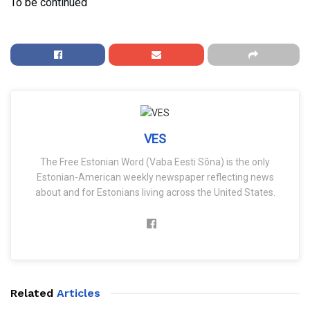
To be continued
VES
The Free Estonian Word (Vaba Eesti Sõna) is the only
Estonian-American weekly newspaper reflecting news
about and for Estonians living across the United States.
Related
Articles