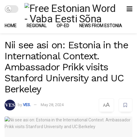
HOME
REGIONAL
OP-ED
NEWS FROM ESTONIA
Nii see asi on: Estonia in the
International Context.
Ambassador Prikk visits
Stanford University and UC
Berkeley
A
by
VES.
May 28, 2024
A