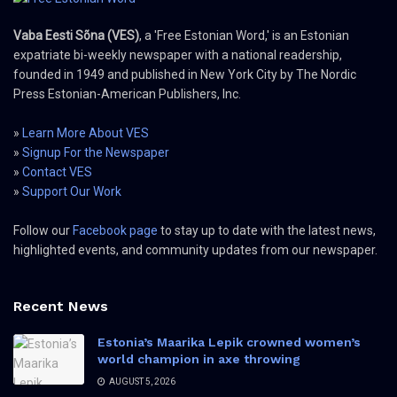
Vaba Eesti Sõna (VES)
, a 'Free Estonian Word,' is an Estonian
expatriate bi-weekly newspaper with a national readership,
founded in 1949 and published in New York City by The Nordic
Press Estonian-American Publishers, Inc.
»
Learn More About VES
»
Signup For the Newspaper
»
Contact VES
»
Support Our Work
Follow our
Facebook page
to stay up to date with the latest news,
highlighted events, and community updates from our newspaper.
Recent News
Estonia’s Maarika Lepik crowned women’s
world champion in axe throwing
AUGUST 5, 2026