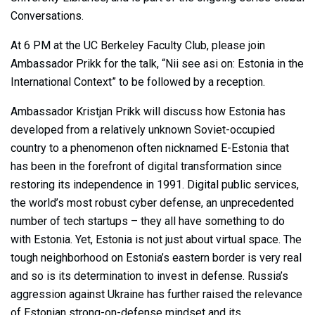
Conversations.
At 6 PM at the UC Berkeley Faculty Club, please join
Ambassador Prikk for the talk, “Nii see asi on: Estonia in the
International Context” to be followed by a reception.
Ambassador Kristjan Prikk will discuss how Estonia has
developed from a relatively unknown Soviet-occupied
country to a phenomenon often nicknamed E-Estonia that
has been in the forefront of digital transformation since
restoring its independence in 1991. Digital public services,
the world’s most robust cyber defense, an unprecedented
number of tech startups – they all have something to do
with Estonia. Yet, Estonia is not just about virtual space. The
tough neighborhood on Estonia’s eastern border is very real
and so is its determination to invest in defense. Russia’s
aggression against Ukraine has further raised the relevance
of Estonian strong-on-defense mindset and its