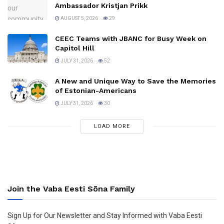
Ambassador Kristjan Prikk
AUGUST 5, 2026
29
CEEC Teams with JBANC for Busy Week on
Capitol Hill
JULY 31, 2026
52
A New and Unique Way to Save the Memories
of Estonian-Americans
JULY 31, 2026
30
LOAD MORE
Join the Vaba Eesti Sõna Family
Sign Up for Our Newsletter and Stay Informed with Vaba Eesti