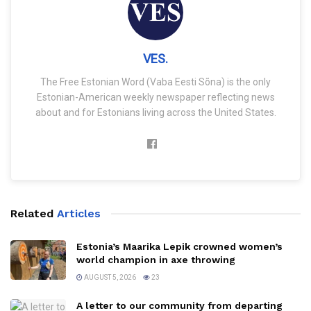
VES.
The Free Estonian Word (Vaba Eesti Sõna) is the only
Estonian-American weekly newspaper reflecting news
about and for Estonians living across the United States.
Related
Articles
Estonia’s Maarika Lepik crowned women’s
world champion in axe throwing
AUGUST 5, 2026
23
A letter to our community from departing