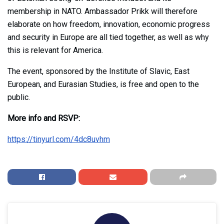
membership in NATO. Ambassador Prikk will therefore
elaborate on how freedom, innovation, economic progress
and security in Europe are all tied together, as well as why
this is relevant for America.
The event, sponsored by the Institute of Slavic, East
European, and Eurasian Studies, is free and open to the
public.
More info and RSVP:
https://tinyurl.com/4dc8uvhm