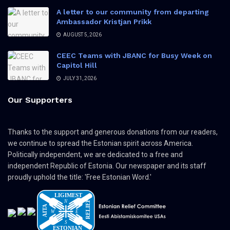
A letter to our community from departing
Ambassador Kristjan Prikk
AUGUST 5, 2026
CEEC Teams with JBANC for Busy Week on
Capitol Hill
JULY 31, 2026
Our Supporters
Thanks to the support and generous donations from our readers,
we continue to spread the Estonian spirit across America.
Politically independent, we are dedicated to a free and
independent Republic of Estonia. Our newspaper and its staff
proudly uphold the title: 'Free Estonian Word.'