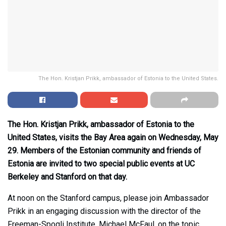
The Hon. Kristjan Prikk, ambassador of Estonia to the United States.
The Hon. Kristjan Prikk, ambassador of Estonia to the
United States, visits the Bay Area again on Wednesday, May
29. Members of the Estonian community and friends of
Estonia are invited to two special public events at UC
Berkeley and Stanford on that day.
At noon on the Stanford campus, please join Ambassador
Prikk in an engaging discussion with the director of the
Freeman-Spogli Institute, Michael McFaul, on the topic