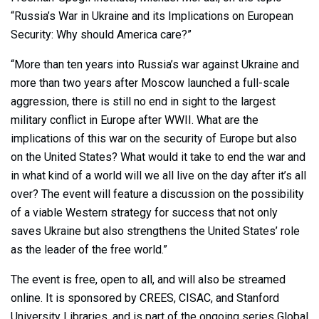
“Russia’s War in Ukraine and its Implications on European
Security: Why should America care?”
“More than ten years into Russia’s war against Ukraine and
more than two years after Moscow launched a full-scale
aggression, there is still no end in sight to the largest
military conflict in Europe after WWII. What are the
implications of this war on the security of Europe but also
on the United States? What would it take to end the war and
in what kind of a world will we all live on the day after it’s all
over? The event will feature a discussion on the possibility
of a viable Western strategy for success that not only
saves Ukraine but also strengthens the United States’ role
as the leader of the free world.”
The event is free, open to all, and will also be streamed
online. It is sponsored by CREES, CISAC, and Stanford
University Libraries, and is part of the ongoing series Global