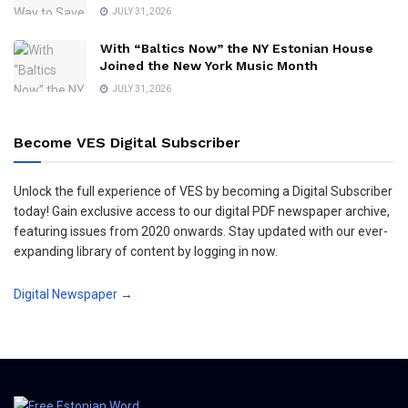
JULY 31, 2026
With “Baltics Now” the NY Estonian House
Joined the New York Music Month
JULY 31, 2026
Become VES Digital Subscriber
Unlock the full experience of VES by becoming a Digital Subscriber
today! Gain exclusive access to our digital PDF newspaper archive,
featuring issues from 2020 onwards. Stay updated with our ever-
expanding library of content by logging in now.
Digital Newspaper →