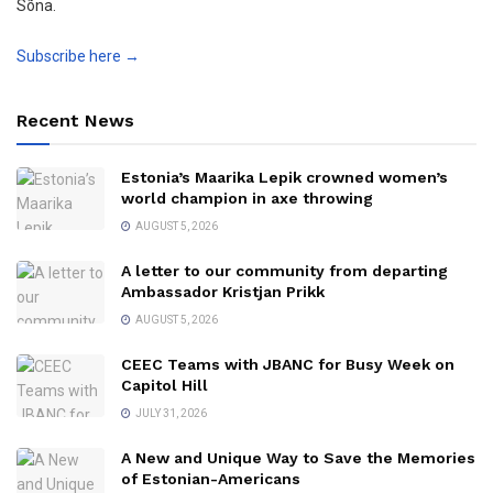
Sõna.
Subscribe here →
Recent News
Estonia’s Maarika Lepik crowned women’s
world champion in axe throwing
AUGUST 5, 2026
A letter to our community from departing
Ambassador Kristjan Prikk
AUGUST 5, 2026
CEEC Teams with JBANC for Busy Week on
Capitol Hill
JULY 31, 2026
A New and Unique Way to Save the Memories
of Estonian-Americans