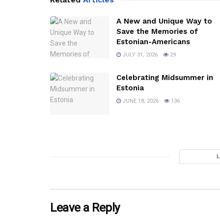
A New and Unique Way to
Save the Memories of
Estonian-Americans
JULY 31, 2026
29
Celebrating Midsummer in
Estonia
JUNE 18, 2026
136
Leave a Reply