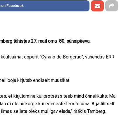
e on Facebook
mberg tähistas 27. mail oma 80. sünnipäeva.
 kuulsaimat ooperit “Cyrano de Bergerac”, vahendas ERR
lilooja kirjutab endiselt muusikat.
ttes, et kirjutamine kui protsess teeb mind õnnelikuks. Ma
tan ei ole nii kõrge kui esimeste teoste oma. Aga lihtsalt
a ilmas selleta oleks mul igav elada,” rääkis Tamberg.