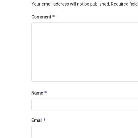
Your email address will not be published.
Required fiel
*
Comment
*
Name
*
Email