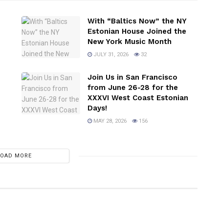
With “Baltics Now” the NY
Estonian House Joined the
New York Music Month
JULY 31, 2026
32
Join Us in San Francisco
from June 26-28 for the
XXXVI West Coast Estonian
Days!
MAY 28, 2026
156
LOAD MORE