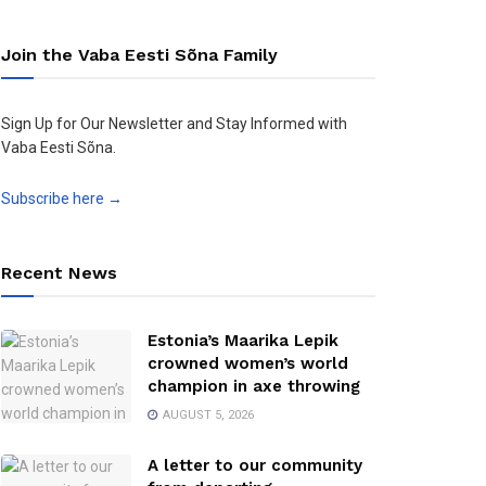
Join the Vaba Eesti Sõna Family
Sign Up for Our Newsletter and Stay Informed with
Vaba Eesti Sõna.
Subscribe here →
Recent News
Estonia’s Maarika Lepik
crowned women’s world
champion in axe throwing
AUGUST 5, 2026
A letter to our community