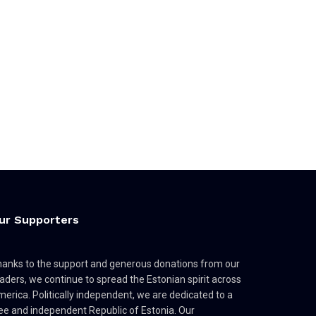
ur Supporters
anks to the support and generous donations from our
aders, we continue to spread the Estonian spirit across
erica. Politically independent, we are dedicated to a
ee and independent Republic of Estonia. Our