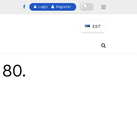
Login
Register
EST
 80.