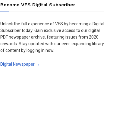
Become VES Digital Subscriber
Unlock the full experience of VES by becoming a Digital
Subscriber today! Gain exclusive access to our digital
PDF newspaper archive, featuring issues from 2020
onwards. Stay updated with our ever-expanding library
of content by logging in now.
Digital Newspaper →