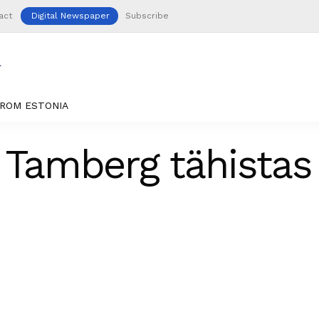
act
Digital Newspaper
Subscribe
ROM ESTONIA
o Tamberg tähistas