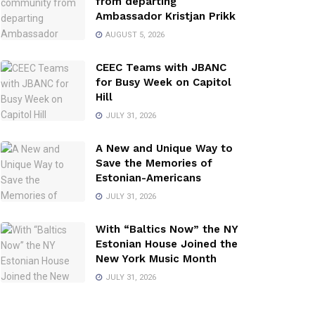
from departing
Ambassador Kristjan Prikk
AUGUST 5, 2026
CEEC Teams with JBANC
for Busy Week on Capitol
Hill
JULY 31, 2026
A New and Unique Way to
Save the Memories of
Estonian-Americans
JULY 31, 2026
With “Baltics Now” the NY
Estonian House Joined the
New York Music Month
JULY 31, 2026