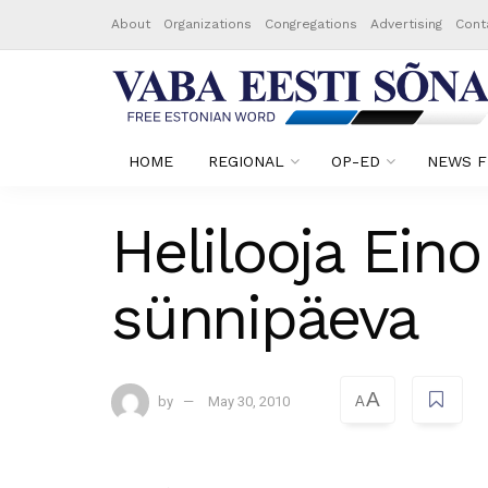
About
Organizations
Congregations
Advertising
Cont
HOME
REGIONAL
OP-ED
NEWS F
Helilooja Ein
sünnipäeva
A
by
May 30, 2010
A