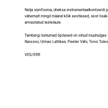
Nelja sümfoonia, üheksa instrumentaalkontserdi j
vähemalt mingil määral kõik eestlased, sest lisak
armastatud lastelaule.
Tambergi tuntumad õpilased on olnud muuhulgas R
Naissoo, Urmas Lattikas, Peeter Vähi, Toivo Tulev
VES/ERR