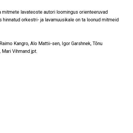
a mitmete lavateoste autori loomingus orienteeruvad
s hinnatud orkestri- ja lavamuusikale on ta loonud mitmeid
aimo Kangro, Alo Mattii-sen, Igor Garshnek, Tõnu
, Mari Vihmand jpt.