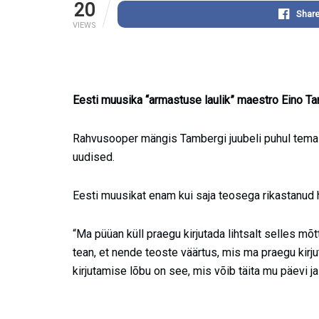
20
Shar
VIEWS
Eesti muusika “armastuse laulik” maestro Eino Ta
Rahvusooper mängis Tambergi juubeli puhul tema
uudised.
Eesti muusikat enam kui saja teosega rikastanud he
“Ma püüan küll praegu kirjutada lihtsalt selles mõ
tean, et nende teoste väärtus, mis ma praegu kirju
kirjutamise lõbu on see, mis võib täita mu päevi j