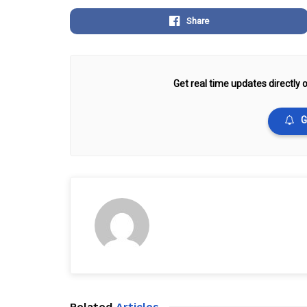
Share
Get real time updates directly o
G
Related
Articles