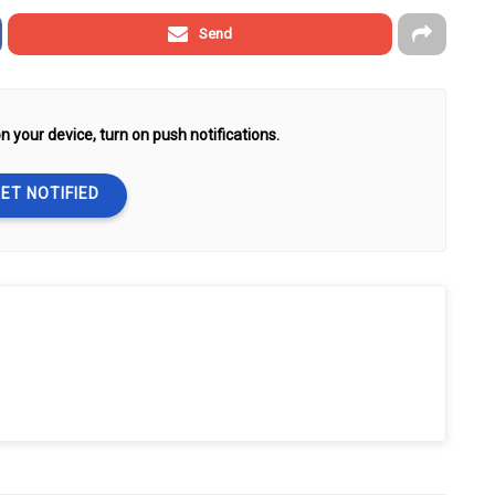
Send
n your device, turn on push notifications.
ET NOTIFIED