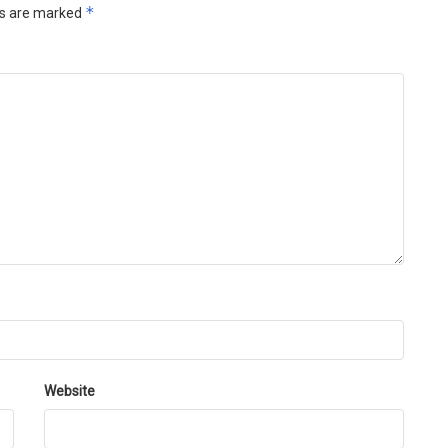
*
ds are marked
Website