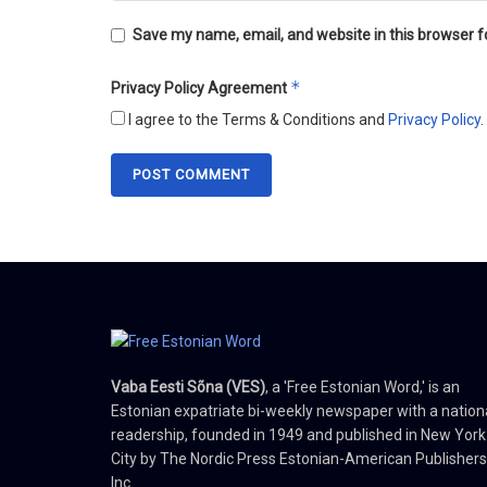
Save my name, email, and website in this browser f
*
Privacy Policy Agreement
I agree to the Terms & Conditions and
Privacy Policy
.
Vaba Eesti Sõna (VES)
, a 'Free Estonian Word,' is an
Estonian expatriate bi-weekly newspaper with a nation
readership, founded in 1949 and published in New York
City by The Nordic Press Estonian-American Publishers
Inc.