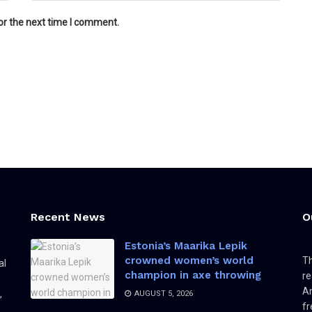
or the next time I comment.
Recent News
O
Estonia’s Maarika Lepik
crowned women’s world
Th
al
champion in axe throwing
re
Am
,
AUGUST 5, 2026
fr