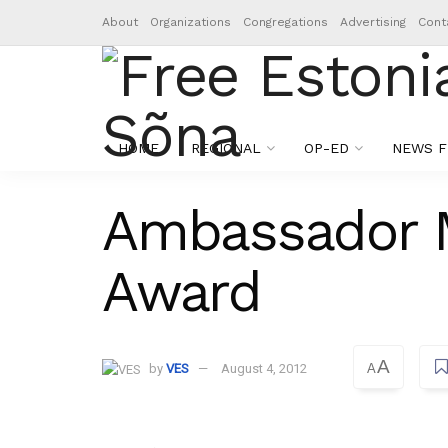
About
Organizations
Congregations
Advertising
Cont
HOME
REGIONAL
OP-ED
NEWS F
Ambassador M
Award
A
by
VES
August 4, 2012
A