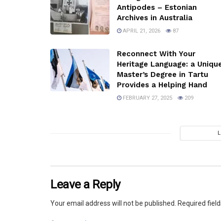
Antipodes – Estonian
Archives in Australia
APRIL 21, 2026
87
Reconnect With Your
Heritage Language: a Uniqu
Master’s Degree in Tartu
Provides a Helping Hand
FEBRUARY 27, 2025
209
Leave a Reply
Your email address will not be published.
Required fiel