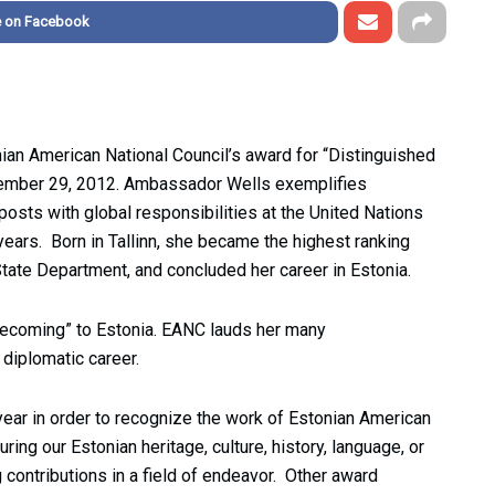
e on Facebook
an American National Council’s award for “Distinguished
ptember 29, 2012. Ambassador Wells exemplifies
posts with global responsibilities at the United Nations
ars. Born in Tallinn, she became the highest ranking
 State Department, and concluded her career in Estonia.
mecoming” to Estonia. EANC lauds her many
diplomatic career.
ar in order to recognize the work of Estonian American
ring our Estonian heritage, culture, history, language, or
 contributions in a field of endeavor. Other award