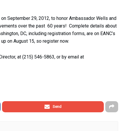
ning on September 29, 2012, to honor Ambassador Wells and
ievements over the past 60 years! Complete details about
Washington, DC, including registration forms, are on EANC’s
 up on August 15, so register now.
Director, at (215) 546-5863, or by email at
Send