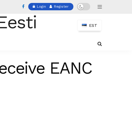
Login
Register
EST
Receive EANC