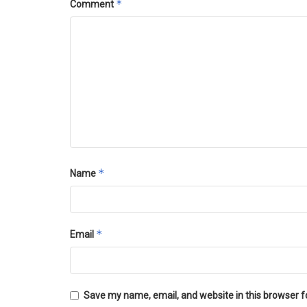
*
Comment
*
Name
*
Email
Save my name, email, and website in this browser f