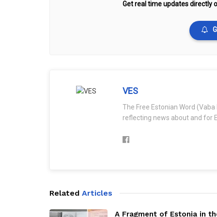
Get real time updates directly o
G
VES
The Free Estonian Word (Vaba 
reflecting news about and for E
Related
Articles
A Fragment of Estonia in th