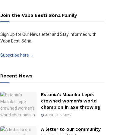
Join the Vaba Eesti Sõna Family
Sign Up for Our Newsletter and Stay Informed with
Vaba Eesti Sõna.
Subscribe here →
Recent News
Estonia’s Maarika Lepik
crowned women’s world
champion in axe throwing
AUGUST 5, 2026
A letter to our community