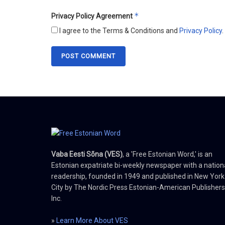
*
Privacy Policy Agreement
I agree to the Terms & Conditions and
Privacy Policy
.
Vaba Eesti Sõna (VES)
, a 'Free Estonian Word,' is an
Estonian expatriate bi-weekly newspaper with a nation
readership, founded in 1949 and published in New York
City by The Nordic Press Estonian-American Publishers
Inc.
»
Learn More About VES