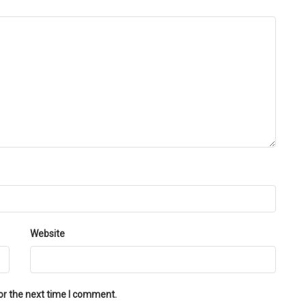
Website
or the next time I comment.