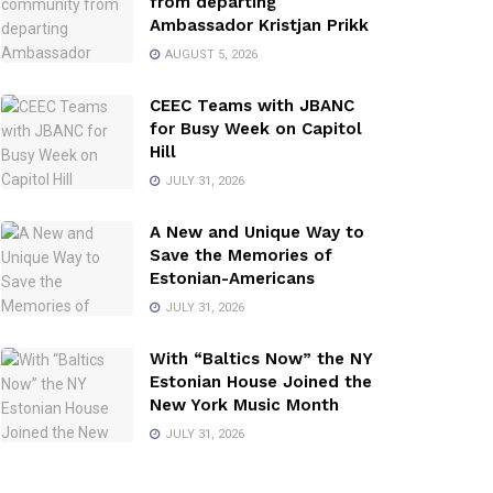
from departing
Ambassador Kristjan Prikk
AUGUST 5, 2026
CEEC Teams with JBANC
for Busy Week on Capitol
Hill
JULY 31, 2026
A New and Unique Way to
Save the Memories of
Estonian-Americans
JULY 31, 2026
With “Baltics Now” the NY
Estonian House Joined the
New York Music Month
JULY 31, 2026