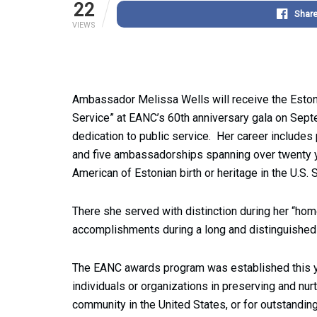
22
Shar
VIEWS
Ambassador Melissa Wells will receive the Estoni
Service” at EANC’s 60th anniversary gala on Se
dedication to public service. Her career includes 
and five ambassadorships spanning over twenty ye
American of Estonian birth or heritage in the U.S.
There she served with distinction during her “ho
accomplishments during a long and distinguished 
The EANC awards program was established this ye
individuals or organizations in preserving and nurtu
community in the United States, or for outstanding