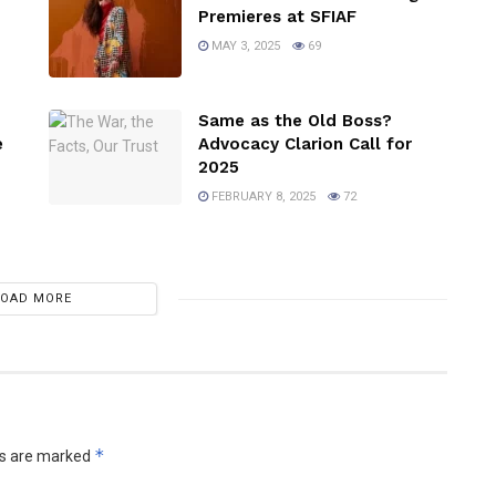
Premieres at SFIAF
MAY 3, 2025
69
Same as the Old Boss?
e
Advocacy Clarion Call for
2025
FEBRUARY 8, 2025
72
LOAD MORE
*
ds are marked