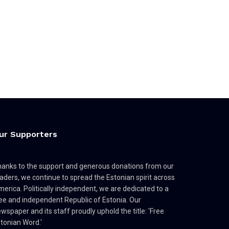
ur Supporters
anks to the support and generous donations from our
aders, we continue to spread the Estonian spirit across
erica. Politically independent, we are dedicated to a
ee and independent Republic of Estonia. Our
wspaper and its staff proudly uphold the title: 'Free
tonian Word.'