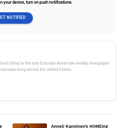
n your device, turn on push notifications.
ET NOTIFIED
Eesti Sõna) is the only Estonian-American weekly newspaper
stonians living across the United States.
e
Anneli Kanninen’s HOMEing