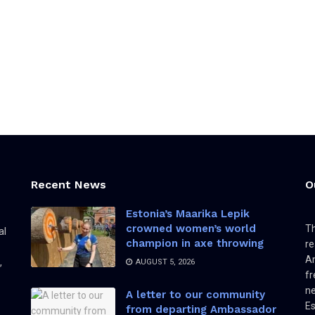
Recent News
O
Estonia’s Maarika Lepik
crowned women’s world
Th
al
champion in axe throwing
re
Am
,
AUGUST 5, 2026
fr
ne
A letter to our community
Es
from departing Ambassador