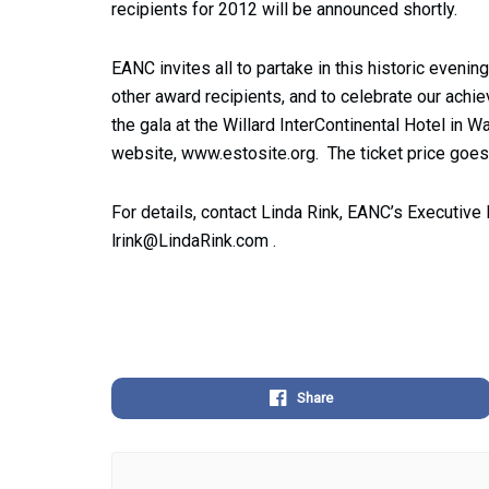
recipients for 2012 will be announced shortly.
EANC invites all to partake in this historic eve
other award recipients, and to celebrate our ach
the gala at the Willard InterContinental Hotel in 
website, www.estosite.org. The ticket price goes
For details, contact Linda Rink, EANC’s Executive 
lrink@LindaRink.com
.
Share