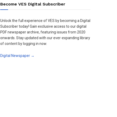
Become VES Digital Subscriber
Unlock the full experience of VES by becoming a Digital
Subscriber today! Gain exclusive access to our digital
PDF newspaper archive, featuring issues from 2020
onwards. Stay updated with our ever-expanding library
of content by logging in now.
Digital Newspaper →