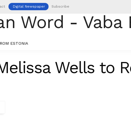
act
Digital Newspaper
Subscribe
ROM ESTONIA
elissa Wells to 