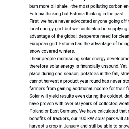
burn more oil shale, -the most polluting carbon en
Estonia thinking but Estonia thinking in the past.
First, we have never advocated anyone going off th
local energy grid, but we could also be supplying
advantage of the global, desperate need for clean 
European grid. Estonia has the advantage of being
snow covered winters.
I hear people dismissing solar energy developme
therefore solar energy is financially unsound. Yet,
place during one season; potatoes in the fall, str
cannot harvest a product year round has never sto
farmers from gaining additional income for their 
Solar will yield results even during the coldest,
have proven with over 60 years of collected weath
Poland or East Germany. We have calculated that d
benefits of trackers, our 100 kW solar park will s
harvest a crop in January and still be able to snow