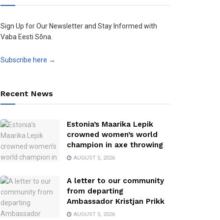
Sign Up for Our Newsletter and Stay Informed with
Vaba Eesti Sõna.
Subscribe here →
Recent News
Estonia’s Maarika Lepik
crowned women’s world
champion in axe throwing
AUGUST 5, 2026
A letter to our community
from departing
Ambassador Kristjan Prikk
AUGUST 5, 2026