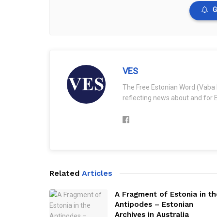
G
VES
The Free Estonian Word (Vaba 
reflecting news about and for E
Related
Articles
A Fragment of Estonia in th
Antipodes – Estonian
Archives in Australia