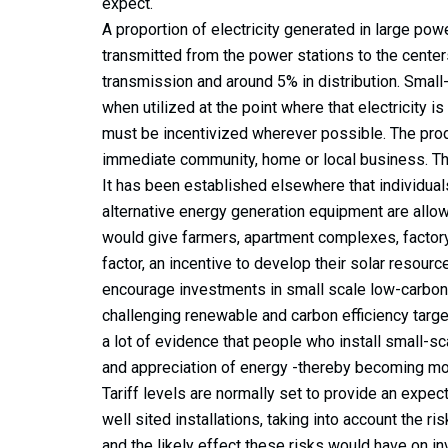
expect.
A proportion of electricity generated in large powe
transmitted from the power stations to the centers
transmission and around 5% in distribution. Small-
when utilized at the point where that electricity 
must be incentivized wherever possible. The produ
immediate community, home or local business. This 
It has been established elsewhere that individua
alternative energy generation equipment are allowed
would give farmers, apartment complexes, factory
factor, an incentive to develop their solar resource
encourage investments in small scale low-carbon
challenging renewable and carbon efficiency target
a lot of evidence that people who install small-
and appreciation of energy -thereby becoming mo
Tariff levels are normally set to provide an expect
well sited installations, taking into account the 
and the likely effect these risks would have on inv