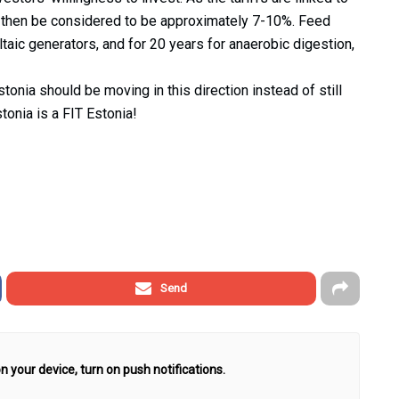
uld then be considered to be approximately 7-10%. Feed
ltaic generators, and for 20 years for anaerobic digestion,
tonia should be moving in this direction instead of still
tonia is a FIT Estonia!
Send
n your device, turn on push notifications.