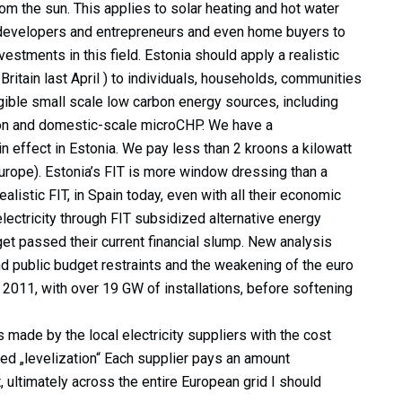
from the sun. This applies to solar heating and hot water
developers and entrepreneurs and even home buyers to
estments in this field. Estonia should apply a realistic
t Britain last April ) to individuals, households, communities
gible small scale low carbon energy sources, including
tion and domestic-scale microCHP. We have a
 effect in Estonia. We pay less than 2 kroons a kilowatt
urope). Estonia’s FIT is more window dressing than a
realistic FIT, in Spain today, even with all their economic
 electricity through FIT subsidized alternative energy
get passed their current financial slump. New analysis
d public budget restraints and the weakening of the euro
 2011, with over 19 GW of installations, before softening
 made by the local electricity suppliers with the cost
ed „levelization“ Each supplier pays an amount
t, ultimately across the entire European grid I should