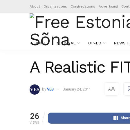
About
Organizations
Congregations
Advertising
Cont
HOME
REGIONAL
OP-ED
NEWS F
A Realistic FI
A
by
VES
January 24, 2011
A
26
Shar
VIEWS