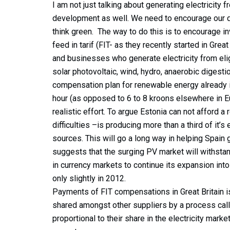
I am not just talking about generating electricity 
development as well. We need to encourage our 
think green. The way to do this is to encourage inv
feed in tarif (FIT- as they recently started in Grea
and businesses who generate electricity from eli
solar photovoltaic, wind, hydro, anaerobic diges
compensation plan for renewable energy already in
hour (as opposed to 6 to 8 kroons elsewhere in E
realistic effort. To argue Estonia can not afford a 
difficulties –is producing more than a third of it’s
sources. This will go a long way in helping Spain 
suggests that the surging PV market will withstan
in currency markets to continue its expansion into
only slightly in 2012.
Payments of FIT compensations in Great Britain is
shared amongst other suppliers by a process call
proportional to their share in the electricity marke