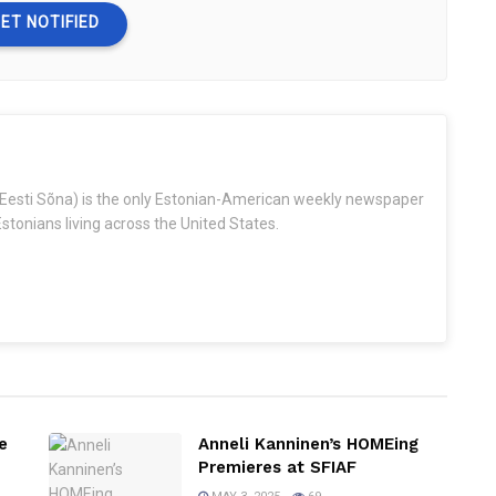
ET NOTIFIED
Eesti Sõna) is the only Estonian-American weekly newspaper
stonians living across the United States.
e
Anneli Kanninen’s HOMEing
Premieres at SFIAF