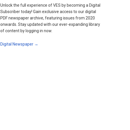
Unlock the full experience of VES by becoming a Digital
Subscriber today! Gain exclusive access to our digital
PDF newspaper archive, featuring issues from 2020
onwards. Stay updated with our ever-expanding library
of content by logging in now.
Digital Newspaper →