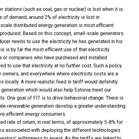
r stations (such as coal, gas or nuclear) is lost when it is
 of demand; around 2% of electricity is lost in
scale distributed energy generation is most efficient
is produced. Based on this concept, small-scale generators
cer needs to use the electricity he has generated in his
is by far the most efficient use of that electricity.
ls or companies who have purchased and installed
 to use that electricity at no further cost. Such a policy
 owners, and everywhere where electricity costs are a
s locally. A more realistic feed in tariff would defenitly
 generation which would also help Estonia meet our
s. One goal of FIT is to drive behavorial change. There is
scale renewable generation develop a greater understanding
re efficient energy consumers.
ed rate of return, in real terms, of approximately 5-8% for
risks associated with deploying the different technologies
estors’ willingness to invest. As the tariffs are linked to