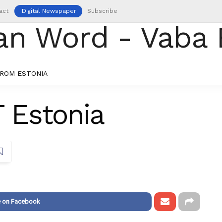
act
Digital Newspaper
Subscribe
ROM ESTONIA
T Estonia
e on Facebook