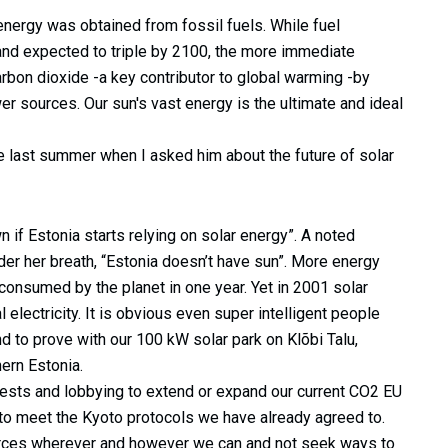
energy was obtained from fossil fuels. While fuel
and expected to triple by 2100, the more immediate
rbon dioxide -a key contributor to global warming -by
r sources. Our sun's vast energy is the ultimate and ideal
 last summer when I asked him about the future of solar
n if Estonia starts relying on solar energy”. A noted
er her breath, “Estonia doesn’t have sun”. More energy
s consumed by the planet in one year. Yet in 2001 solar
 electricity. It is obvious even super intelligent people
d to prove with our 100 kW solar park on Klõbi Talu,
ern Estonia.
erests and lobbying to extend or expand our current CO2 EU
to meet the Kyoto protocols we have already agreed to.
ources wherever and however we can and not seek ways to