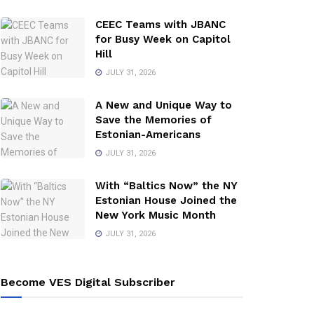
CEEC Teams with JBANC
for Busy Week on Capitol
Hill
JULY 31, 2026
A New and Unique Way to
Save the Memories of
Estonian-Americans
JULY 31, 2026
With “Baltics Now” the NY
Estonian House Joined the
New York Music Month
JULY 31, 2026
Become VES Digital Subscriber