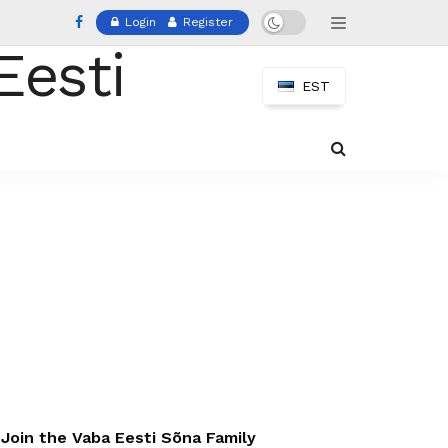
Login
Register
EST
Join the Vaba Eesti Sõna Family