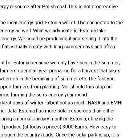
ergy resource after Polish coal. This is not progressive
e local energy grid. Estonia will still be connected to the
 energy as well. What we advocate is, Estonia take
energy. We could be producing it and selling it into the
 flat, virtually empty with long summer days and often
nt for Estonia because we only have sun in the summer;
 farmers spend all year preparing for a harvest that takes
awberries in the beginning of summer etc. The fact you
pped farmers from planting. Nor should this stop our
farms farming the sun's energy year round.
 darkest days of winter -albeit not as much. NASA and EMHI
er data, Estonia has more solar resources than either
uring a normal January month in Estonia, utilizing the
till produce (at today’s prices) 3000 Euros. How easy to
plough the country roads. Once the solar park is up, it is