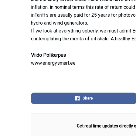
inflation, in nominal terms this rate of return co
inTariffs are usually paid for 25 years for photovo
hydro and wind generators.
If we look at everything soberly, we must admit Es
contemplating the merits of oil shale. A healthy Es
Viido Polikarpus
www.energysmart.ee
Share
Get real time updates directly o