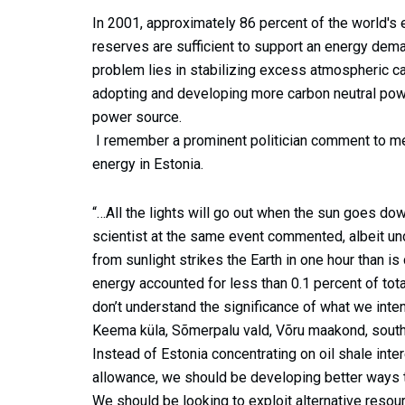
In 2001, approximately 86 percent of the world's 
reserves are sufficient to support an energy dem
problem lies in stabilizing excess atmospheric ca
adopting and developing more carbon neutral powe
power source.
I remember a prominent politician comment to me
energy in Estonia.
“…All the lights will go out when the sun goes dow
scientist at the same event commented, albeit und
from sunlight strikes the Earth in one hour than i
energy accounted for less than 0.1 percent of total
don’t understand the significance of what we inten
Keema küla, Sõmerpalu vald, Võru maakond, south
Instead of Estonia concentrating on oil shale int
allowance, we should be developing better ways 
We should be looking to exploit alternative res