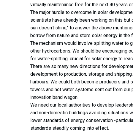
virtually maintenance free for the next 40 years 
The major hurdle to overcome in solar developmen
scientists have already been working on this bu
sun doesn't shine," to answer the above mentione
borrow from nature and store solar energy in the 
The mechanism would involve splitting water to 
other hydrocarbons. We should be encouraging our
for water-splitting, crucial for solar energy to reach
There are so many new directions for developmen
development to production, storage and shipping
harbours. We could both become producers and shi
towers and hot water systems sent out from our po
innovation band wagon.
We need our local authorities to develop leaders
and non-domestic buildings avoiding situations wh
lower standards of energy conservation -particul
standards steadily coming into effect.