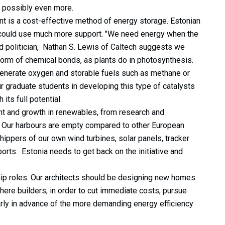
or possibly even more.
t is a cost-effective method of energy storage. Estonian
t could use much more support. "We need energy when the
d politician, Nathan S. Lewis of Caltech suggests we
form of chemical bonds, as plants do in photosynthesis.
generate oxygen and storable fuels such as methane or
 graduate students in developing this type of catalysts
 its full potential.
t and growth in renewables, from research and
. Our harbours are empty compared to other European
ppers of our own wind turbines, solar panels, tracker
rts. Estonia needs to get back on the initiative and
hip roles. Our architects should be designing new homes
ere builders, in order to cut immediate costs, pursue
arly in advance of the more demanding energy efficiency