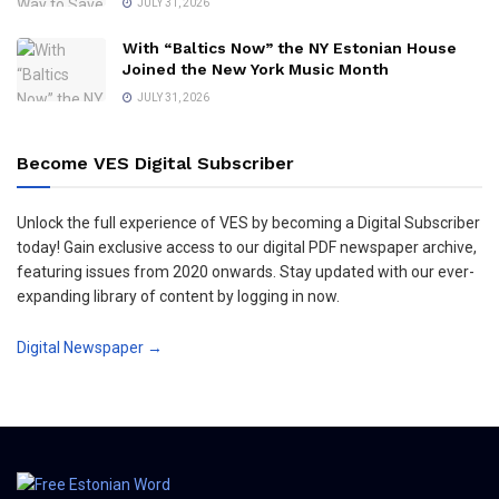
JULY 31, 2026
With “Baltics Now” the NY Estonian House
Joined the New York Music Month
JULY 31, 2026
Become VES Digital Subscriber
Unlock the full experience of VES by becoming a Digital Subscriber
today! Gain exclusive access to our digital PDF newspaper archive,
featuring issues from 2020 onwards. Stay updated with our ever-
expanding library of content by logging in now.
Digital Newspaper →