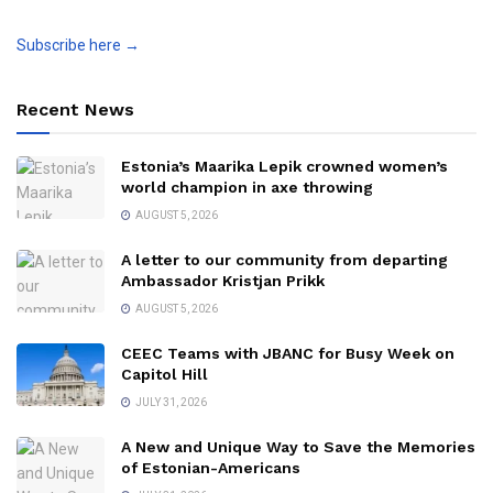
Subscribe here →
Recent News
Estonia’s Maarika Lepik crowned women’s
world champion in axe throwing
AUGUST 5, 2026
A letter to our community from departing
Ambassador Kristjan Prikk
AUGUST 5, 2026
CEEC Teams with JBANC for Busy Week on
Capitol Hill
JULY 31, 2026
A New and Unique Way to Save the Memories
of Estonian-Americans