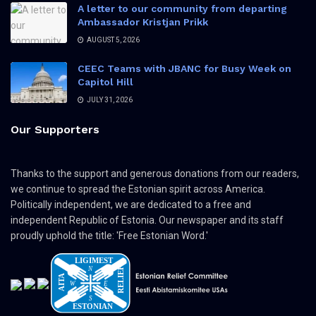
A letter to our community from departing
Ambassador Kristjan Prikk
AUGUST 5, 2026
CEEC Teams with JBANC for Busy Week on
Capitol Hill
JULY 31, 2026
Our Supporters
Thanks to the support and generous donations from our readers,
we continue to spread the Estonian spirit across America.
Politically independent, we are dedicated to a free and
independent Republic of Estonia. Our newspaper and its staff
proudly uphold the title: 'Free Estonian Word.'