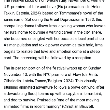
The festival kicks off on Wednesday, November 6, with the
U.S. premiere of Life and Love (Elu ja armastus, dir. Helen
Takkin, Estonia, 2024), based on Tammsaare’s novel of the
same name. Set during the Great Depression in 1933, this
compelling drama follows Irma, a young woman who leaves
her rural home to pursue a writing career in the city. There,
she becomes entangled with her boss at a local print shop.
As manipulation and toxic power dynamics take hold, Irma
begins to realize that love and ambition come at a steep
cost. The screening will be followed by a reception.
The in-person portion of the festival wraps up on Sunday,
November 10, with the NYC premiere of Flow (dir. Gints
Zilbalodis, Latvia/France/Belgium, 2024). This visually
stunning animated adventure follows a brave cat who, after
a devastating flood, teams up with a capybara, lemur, bird,
and dog to survive. Praised as “one of the most moving
animated films in recent memory” (Christian Blauvelt,