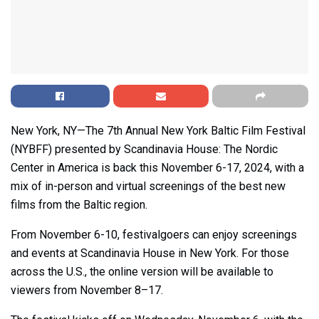
New York, NY—The 7th Annual New York Baltic Film Festival
(NYBFF) presented by Scandinavia House: The Nordic
Center in America is back this November 6-17, 2024, with a
mix of in-person and virtual screenings of the best new
films from the Baltic region.
From November 6-10, festivalgoers can enjoy screenings
and events at Scandinavia House in New York. For those
across the U.S., the online version will be available to
viewers from November 8–17.