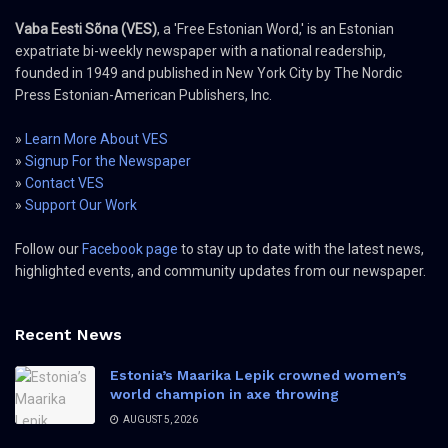
Vaba Eesti Sõna (VES)
, a 'Free Estonian Word,' is an Estonian
expatriate bi-weekly newspaper with a national readership,
founded in 1949 and published in New York City by The Nordic
Press Estonian-American Publishers, Inc.
»
Learn More About VES
»
Signup For the Newspaper
»
Contact VES
»
Support Our Work
Follow our
Facebook page
to stay up to date with the latest news,
highlighted events, and community updates from our newspaper.
Recent News
Estonia’s Maarika Lepik crowned women’s
world champion in axe throwing
AUGUST 5, 2026