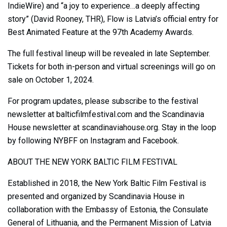
IndieWire) and “a joy to experience…a deeply affecting
story” (David Rooney, THR), Flow is Latvia’s official entry for
Best Animated Feature at the 97th Academy Awards.
The full festival lineup will be revealed in late September.
Tickets for both in-person and virtual screenings will go on
sale on October 1, 2024.
For program updates, please subscribe to the festival
newsletter at balticfilmfestival.com and the Scandinavia
House newsletter at scandinaviahouse.org. Stay in the loop
by following NYBFF on Instagram and Facebook.
ABOUT THE NEW YORK BALTIC FILM FESTIVAL
Established in 2018, the New York Baltic Film Festival is
presented and organized by Scandinavia House in
collaboration with the Embassy of Estonia, the Consulate
General of Lithuania, and the Permanent Mission of Latvia