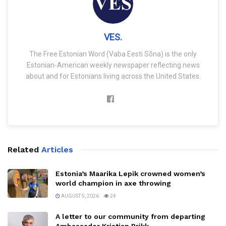
VES.
The Free Estonian Word (Vaba Eesti Sõna) is the only
Estonian-American weekly newspaper reflecting news
about and for Estonians living across the United States.
Related
Articles
Estonia’s Maarika Lepik crowned women’s
world champion in axe throwing
AUGUST 5, 2026
24
A letter to our community from departing