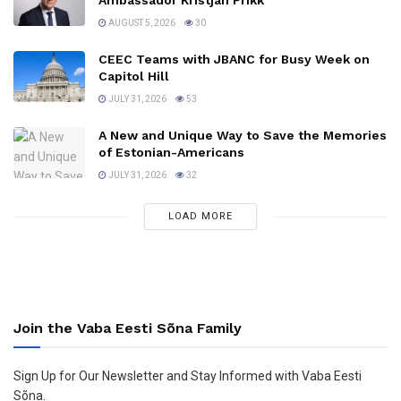
Ambassador Kristjan Prikk
AUGUST 5, 2026
30
CEEC Teams with JBANC for Busy Week on
Capitol Hill
JULY 31, 2026
53
A New and Unique Way to Save the Memories
of Estonian-Americans
JULY 31, 2026
32
LOAD MORE
Join the Vaba Eesti Sõna Family
Sign Up for Our Newsletter and Stay Informed with Vaba Eesti
Sõna.