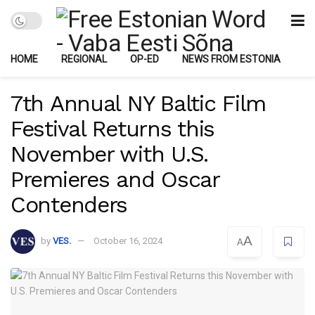
HOME
REGIONAL
OP-ED
NEWS FROM ESTONIA
7th Annual NY Baltic Film
Festival Returns this
November with U.S.
Premieres and Oscar
Contenders
A
by
VES.
October 16, 2024
A