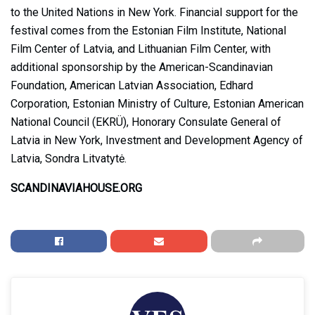
to the United Nations in New York. Financial support for the
festival comes from the Estonian Film Institute, National
Film Center of Latvia, and Lithuanian Film Center, with
additional sponsorship by the American-Scandinavian
Foundation, American Latvian Association, Edhard
Corporation, Estonian Ministry of Culture, Estonian American
National Council (EKRÜ), Honorary Consulate General of
Latvia in New York, Investment and Development Agency of
Latvia, Sondra Litvatytė.
SCANDINAVIAHOUSE.ORG