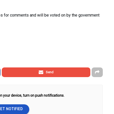
ries for comments and will be voted on by the government
Send
n your device, turn on push notifications.
ET NOTIFIED