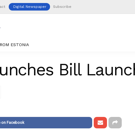
act
Digital Newspaper
Subscribe
ROM ESTONIA
unches Bill Laun
e on Facebook