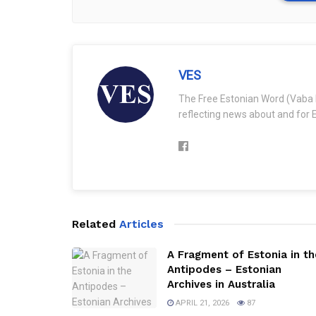
VES
The Free Estonian Word (Vaba 
reflecting news about and for E
Related
Articles
A Fragment of Estonia in th
Antipodes – Estonian
Archives in Australia
APRIL 21, 2026
87