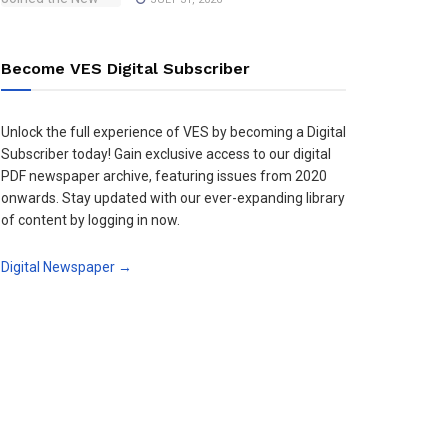
Become VES Digital Subscriber
Unlock the full experience of VES by becoming a Digital
Subscriber today! Gain exclusive access to our digital
PDF newspaper archive, featuring issues from 2020
onwards. Stay updated with our ever-expanding library
of content by logging in now.
Digital Newspaper →