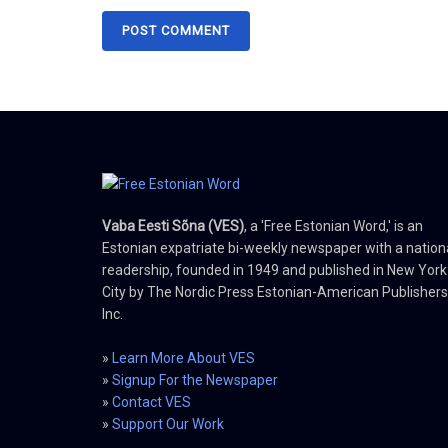
Vaba Eesti Sõna (VES)
, a 'Free Estonian Word,' is an
Estonian expatriate bi-weekly newspaper with a nation
readership, founded in 1949 and published in New York
City by The Nordic Press Estonian-American Publishers
Inc.
»
Learn More About VES
»
Signup For the Newspaper
»
Contact VES
»
Support Our Work