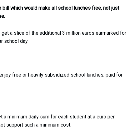
 bill which would make all school lunches free, not just
se.
 get a slice of the additional 3 million euros earmarked for
er school day.
njoy free or heavily subsidized school lunches, paid for
set a minimum daily sum for each student at a euro per
not support such a minimum cost.