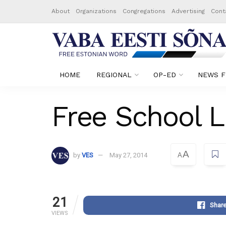
About
Organizations
Congregations
Advertising
Cont
HOME
REGIONAL
OP-ED
NEWS F
Free School L
A
by
VES
May 27, 2014
A
21
Shar
VIEWS