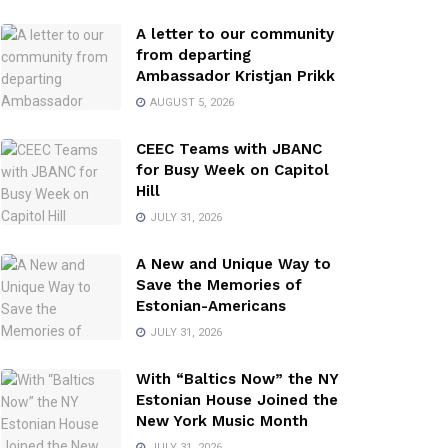
A letter to our community
from departing
Ambassador Kristjan Prikk
AUGUST 5, 2026
CEEC Teams with JBANC
for Busy Week on Capitol
Hill
JULY 31, 2026
A New and Unique Way to
Save the Memories of
Estonian-Americans
JULY 31, 2026
With “Baltics Now” the NY
Estonian House Joined the
New York Music Month
JULY 31, 2026