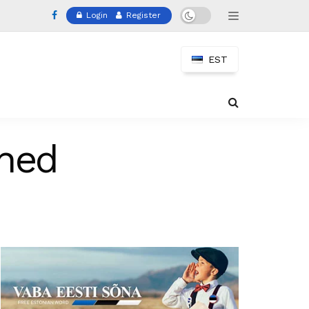
Login
Register
EST
ched