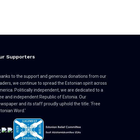
ur Supporters
anks to the support and generous donations from our
aders, we continue to spread the Estonian spirit across
erica. Politically independent, we are dedicated to a
ee and independent Republic of Estonia. Our
wspaper and its staff proudly uphold the title: 'Free
tonian Word.'