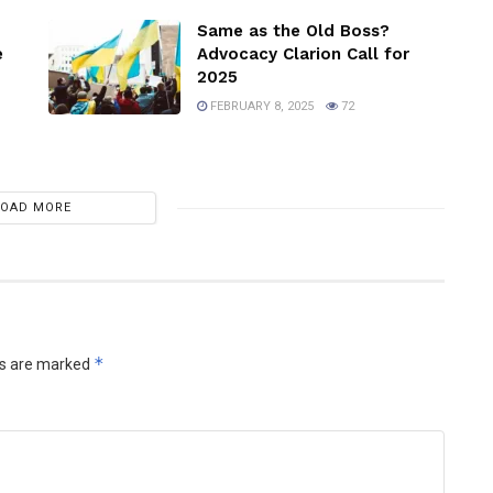
Same as the Old Boss?
e
Advocacy Clarion Call for
2025
FEBRUARY 8, 2025
72
LOAD MORE
*
ds are marked