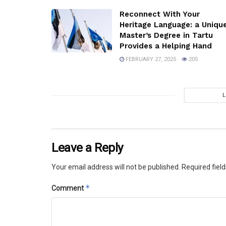
Reconnect With Your
Heritage Language: a Uniqu
Master’s Degree in Tartu
Provides a Helping Hand
FEBRUARY 27, 2025
205
Leave a Reply
Your email address will not be published.
Required fiel
*
Comment