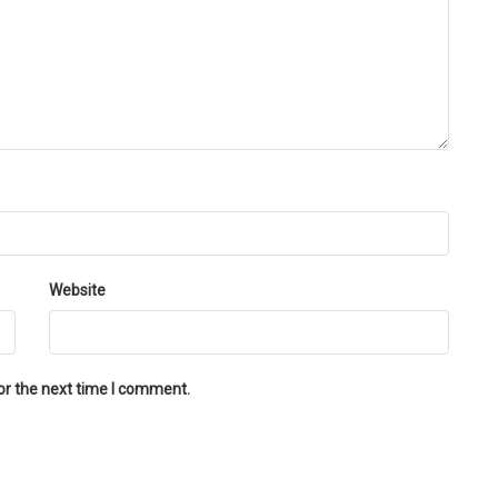
Website
or the next time I comment.