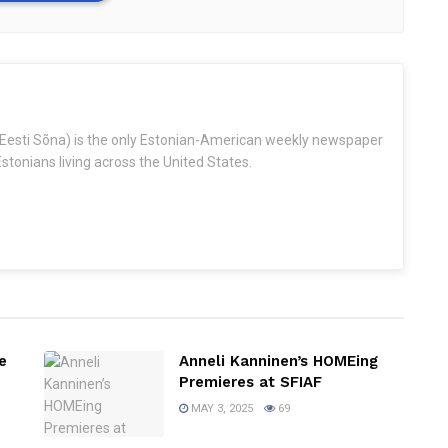
Eesti Sõna) is the only Estonian-American weekly newspaper
stonians living across the United States.
e
Anneli Kanninen’s HOMEing
Premieres at SFIAF
MAY 3, 2025
69