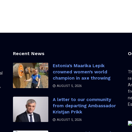
Recent News
O
Estonia’s Maarika Lepik
crowned women’s world
Th
al
champion in axe throwing
re
Am
,
AUGUST 5, 2026
fr
ne
A letter to our community
Es
from departing Ambassador
Kristjan Prikk
AUGUST 5, 2026