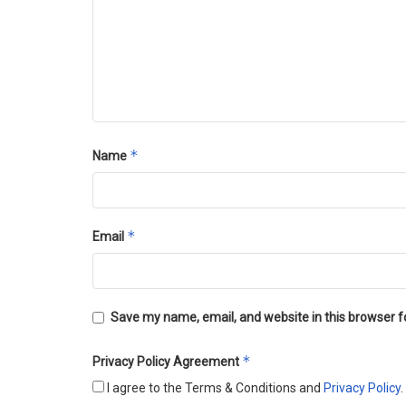
*
Name
*
Email
Save my name, email, and website in this browser f
*
Privacy Policy Agreement
I agree to the Terms & Conditions and
Privacy Policy
.