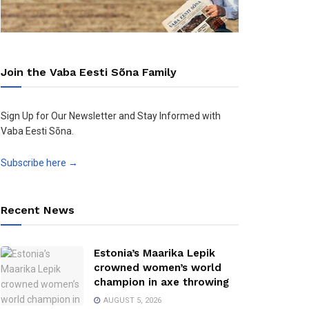
Join the Vaba Eesti Sõna Family
Sign Up for Our Newsletter and Stay Informed with
Vaba Eesti Sõna.
Subscribe here →
Recent News
Estonia’s Maarika Lepik
crowned women’s world
champion in axe throwing
AUGUST 5, 2026