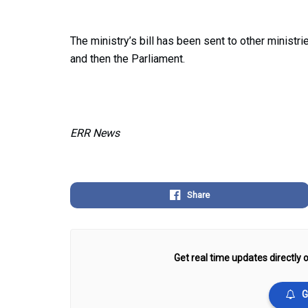
The ministry’s bill has been sent to other minist
and then the Parliament.
ERR News
Share
Get real time updates directly o
G