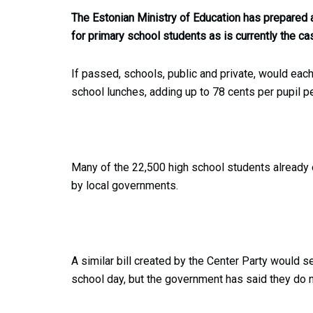
The Estonian Ministry of Education has prepared a
for primary school students as is currently the ca
If passed, schools, public and private, would each
school lunches, adding up to 78 cents per pupil p
Many of the 22,500 high school students already e
by local governments.
A similar bill created by the Center Party would 
school day, but the government has said they do 