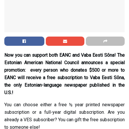
Now you can support both EANC and Vaba Eesti Sõna! The
Estonian American National Council announces a special
promotion: every person who donates $500 or more to
EANC will receive a free subscription to Vaba Eesti Sõna,
the only Estonian-language newspaper published in the
U.S.!
You can choose either a free ½ year printed newspaper
subscription or a full-year digital subscription. Are you
already a VES subscriber? You can gift the free subscription
to someone else!