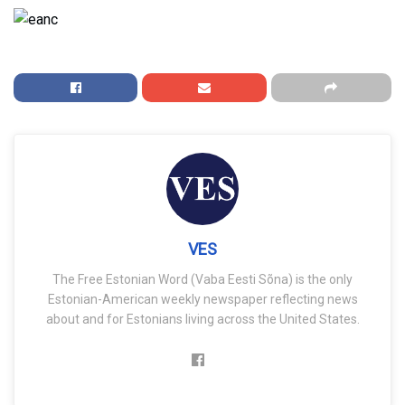
VES
The Free Estonian Word (Vaba Eesti Sõna) is the only
Estonian-American weekly newspaper reflecting news
about and for Estonians living across the United States.