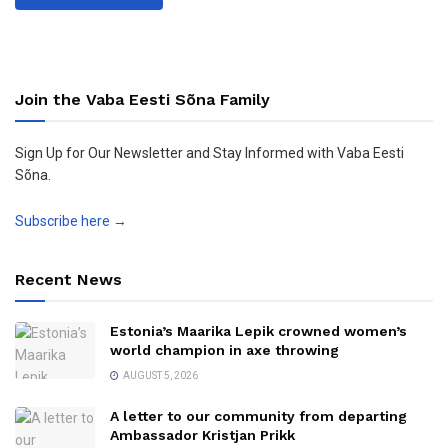
Join the Vaba Eesti Sõna Family
Sign Up for Our Newsletter and Stay Informed with Vaba Eesti
Sõna.
Subscribe here →
Recent News
Estonia’s Maarika Lepik crowned women’s
world champion in axe throwing
AUGUST 5, 2026
A letter to our community from departing
Ambassador Kristjan Prikk