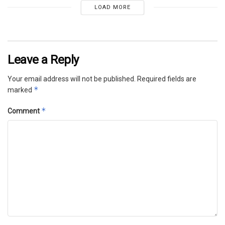
LOAD MORE
Leave a Reply
Your email address will not be published.
Required fields are
*
marked
*
Comment