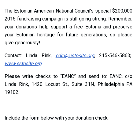
The Estonian American National Council’s special $200,000
2015 fundraising campaign is still going strong. Remember,
your donations help support a free Estonia and preserve
your Estonian heritage for future generations, so please
give generously!
Contact: Linda Rink,
erku@estosite.org
, 215-546-5863;
www.estosite.org
.
Please write checks to “EANC” and send to: EANC, c/o
Linda Rink, 1420 Locust St., Suite 31N, Philadelphia PA
19102.
Include the form below with your donation check: