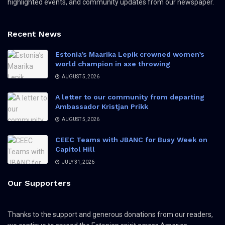
highlighted events, and community updates from our newspaper.
Recent News
Estonia’s Maarika Lepik crowned women’s
world champion in axe throwing
AUGUST 5, 2026
A letter to our community from departing
Ambassador Kristjan Prikk
AUGUST 5, 2026
CEEC Teams with JBANC for Busy Week on
Capitol Hill
JULY 31, 2026
Our Supporters
Thanks to the support and generous donations from our readers,