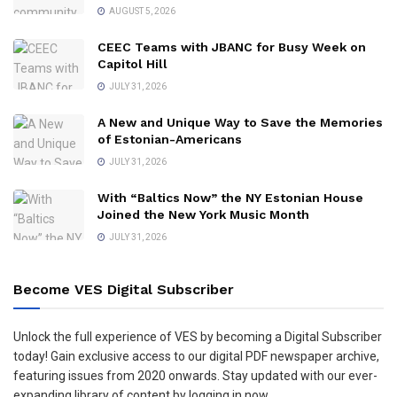
AUGUST 5, 2026
CEEC Teams with JBANC for Busy Week on
Capitol Hill
JULY 31, 2026
A New and Unique Way to Save the Memories
of Estonian-Americans
JULY 31, 2026
With “Baltics Now” the NY Estonian House
Joined the New York Music Month
JULY 31, 2026
Become VES Digital Subscriber
Unlock the full experience of VES by becoming a Digital Subscriber
today! Gain exclusive access to our digital PDF newspaper archive,
featuring issues from 2020 onwards. Stay updated with our ever-
expanding library of content by logging in now.