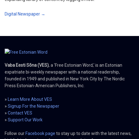
Digital Newspaper →
Vaba Eesti Sõna (VES)
, a 'Free Estonian Word,' is an Estonian
expatriate bi-weekly newspaper with a national readership,
founded in 1949 and published in New York City by The Nordic
Press Estonian-American Publishers, Inc.
»
Learn More About VES
»
Signup For the Newspaper
»
Contact VES
»
Support Our Work
Follow our
Facebook page
to stay up to date with the latest news,