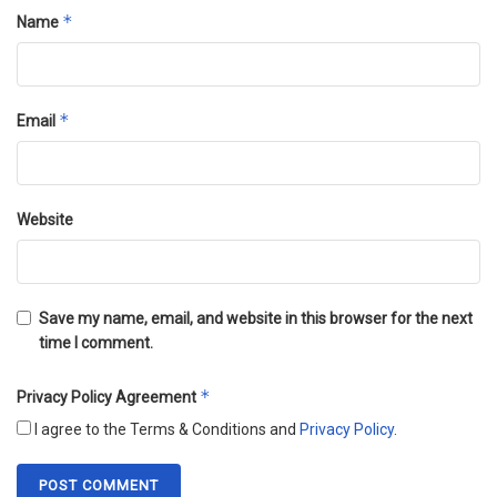
*
Name
*
Email
Website
Save my name, email, and website in this browser for the next
time I comment.
*
Privacy Policy Agreement
I agree to the Terms & Conditions and
Privacy Policy
.