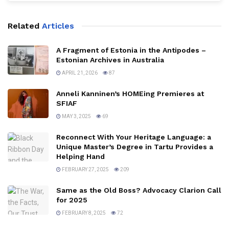
Related
Articles
A Fragment of Estonia in the Antipodes –
Estonian Archives in Australia
APRIL 21, 2026
87
Anneli Kanninen’s HOMEing Premieres at
SFIAF
MAY 3, 2025
69
Reconnect With Your Heritage Language: a
Unique Master’s Degree in Tartu Provides a
Helping Hand
FEBRUARY 27, 2025
209
Same as the Old Boss? Advocacy Clarion Call
for 2025
FEBRUARY 8, 2025
72