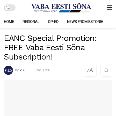
HOME
REGIONAL
OP-ED
NEWS FROM ESTONIA
EANC Special Promotion:
FREE Vaba Eesti Sõna
Subscription!
A
by
VES
June 8, 2015
A