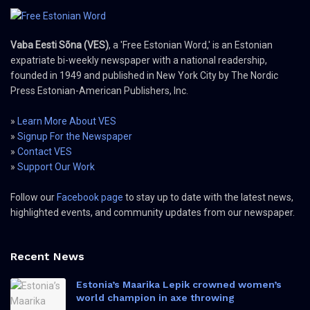
Vaba Eesti Sõna (VES)
, a 'Free Estonian Word,' is an Estonian
expatriate bi-weekly newspaper with a national readership,
founded in 1949 and published in New York City by The Nordic
Press Estonian-American Publishers, Inc.
»
Learn More About VES
»
Signup For the Newspaper
»
Contact VES
»
Support Our Work
Follow our
Facebook page
to stay up to date with the latest news,
highlighted events, and community updates from our newspaper.
Recent News
Estonia’s Maarika Lepik crowned women’s
world champion in axe throwing