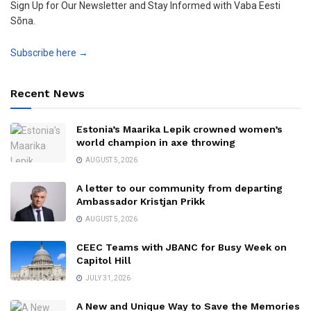
Sign Up for Our Newsletter and Stay Informed with Vaba Eesti
Sõna.
Subscribe here →
Recent News
Estonia’s Maarika Lepik crowned women’s
world champion in axe throwing
AUGUST 5, 2026
A letter to our community from departing
Ambassador Kristjan Prikk
AUGUST 5, 2026
CEEC Teams with JBANC for Busy Week on
Capitol Hill
JULY 31, 2026
A New and Unique Way to Save the Memories