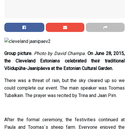
Group picture.
Photo by David Champa.
On June 28, 2015,
the Cleveland Estonians celebrated their traditional
Võidupüha-Jaanipäeva at the Estonian Cultural Garden.
There was a threat of rain, but the sky cleared up so we
could complete our event. The main speaker was Toomas
Tubalkain. The prayer was recited by Trina and Jaan Pirn.
After the formal ceremony, the festivities continued at
Paula and Toomas´s sheep farm. Everyone enjoyed the