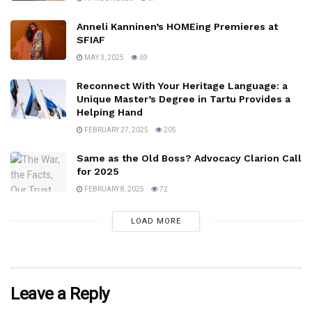
Anneli Kanninen’s HOMEing Premieres at
SFIAF
MAY 3, 2025
69
Reconnect With Your Heritage Language: a
Unique Master’s Degree in Tartu Provides a
Helping Hand
FEBRUARY 27, 2025
205
Same as the Old Boss? Advocacy Clarion Call
for 2025
FEBRUARY 8, 2025
72
LOAD MORE
Leave a Reply