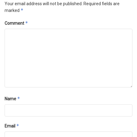
Your email address will not be published.
Required fields are
*
marked
*
Comment
*
Name
*
Email