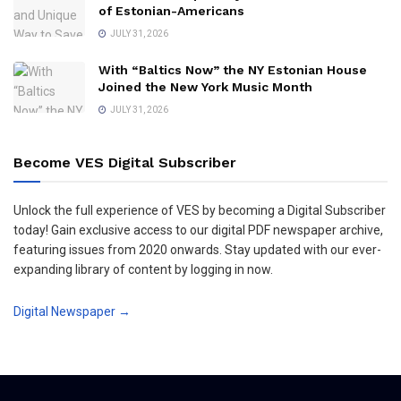
of Estonian-Americans
JULY 31, 2026
With “Baltics Now” the NY Estonian House
Joined the New York Music Month
JULY 31, 2026
Become VES Digital Subscriber
Unlock the full experience of VES by becoming a Digital Subscriber
today! Gain exclusive access to our digital PDF newspaper archive,
featuring issues from 2020 onwards. Stay updated with our ever-
expanding library of content by logging in now.
Digital Newspaper →