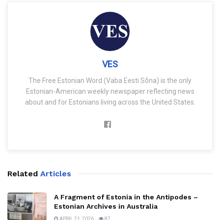
VES
The Free Estonian Word (Vaba Eesti Sõna) is the only
Estonian-American weekly newspaper reflecting news
about and for Estonians living across the United States.
Related
Articles
A Fragment of Estonia in the Antipodes –
Estonian Archives in Australia
APRIL 21, 2026
87