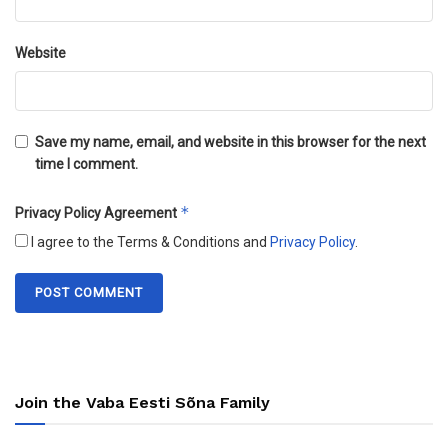
Website
Save my name, email, and website in this browser for the next
time I comment.
*
Privacy Policy Agreement
I agree to the Terms & Conditions and
Privacy Policy
.
Join the Vaba Eesti Sõna Family