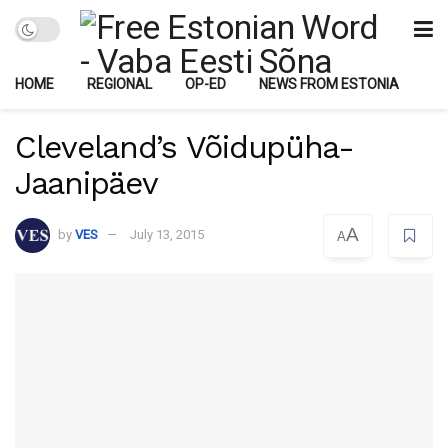
HOME
REGIONAL
OP-ED
NEWS FROM ESTONIA
Cleveland’s Võidupüha-
Jaanipäev
A
by
VES
July 13, 2015
A