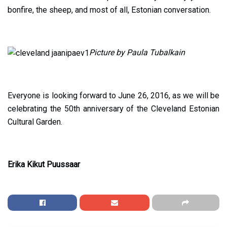
bonfire, the sheep, and most of all, Estonian conversation.
Picture by Paula Tubalkain
Everyone is looking forward to June 26, 2016, as we will be
celebrating the 50th anniversary of the Cleveland Estonian
Cultural Garden.
Erika Kikut Puussaar