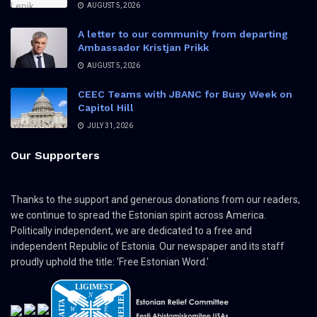
AUGUST 5, 2026
A letter to our community from departing
Ambassador Kristjan Prikk
AUGUST 5, 2026
CEEC Teams with JBANC for Busy Week on
Capitol Hill
JULY 31, 2026
Our Supporters
Thanks to the support and generous donations from our readers,
we continue to spread the Estonian spirit across America.
Politically independent, we are dedicated to a free and
independent Republic of Estonia. Our newspaper and its staff
proudly uphold the title: 'Free Estonian Word.'