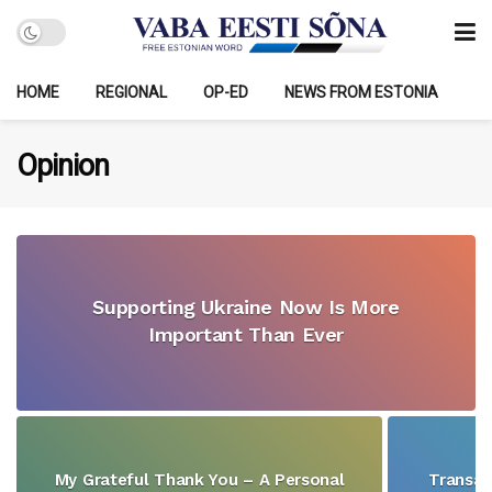
HOME
REGIONAL
OP-ED
NEWS FROM ESTONIA
Opinion
Supporting Ukraine Now Is More
Important Than Ever
My Grateful Thank You – A Personal
Transat