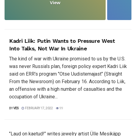
View
Kadri Liik: Putin Wants to Pressure West
Into Talks, Not War In Ukraine
The kind of war with Ukraine promised to us by the U.S.
was never Russia's plan, foreign policy expert Kadri Liik
said on ERR's program "Otse Uudistemajast" (Straight
From the Newsroom) on February 16. According to Liik,
an offensive with a high number of casualties and the
occupation of Ukraine...
BY
VES
FEBRUARY 17, 2022
99
"Laud on kaetud!" writes jewelry artist Ülle Mesikäpp