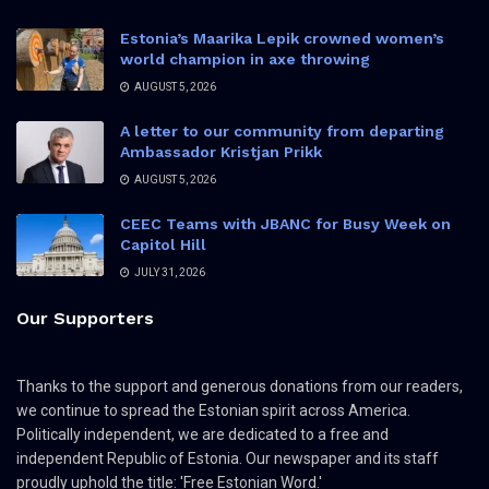
Estonia’s Maarika Lepik crowned women’s
world champion in axe throwing
AUGUST 5, 2026
A letter to our community from departing
Ambassador Kristjan Prikk
AUGUST 5, 2026
CEEC Teams with JBANC for Busy Week on
Capitol Hill
JULY 31, 2026
Our Supporters
Thanks to the support and generous donations from our readers,
we continue to spread the Estonian spirit across America.
Politically independent, we are dedicated to a free and
independent Republic of Estonia. Our newspaper and its staff
proudly uphold the title: 'Free Estonian Word.'