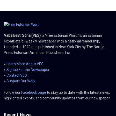
Vaba Eesti Sõna (VES)
, a 'Free Estonian Word,' is an Estonian
expatriate bi-weekly newspaper with a national readership,
founded in 1949 and published in New York City by The Nordic
Press Estonian-American Publishers, Inc.
»
Learn More About VES
»
Signup For the Newspaper
»
Contact VES
»
Support Our Work
Follow our
Facebook page
to stay up to date with the latest news,
highlighted events, and community updates from our newspaper.
Recent News