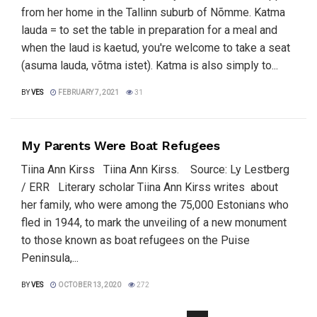
from her home in the Tallinn suburb of Nõmme. Katma
lauda = to set the table in preparation for a meal and
when the laud is kaetud, you're welcome to take a seat
(asuma lauda, võtma istet). Katma is also simply to...
BY
VES
FEBRUARY 7, 2021
31
My Parents Were Boat Refugees
Tiina Ann Kirss Tiina Ann Kirss. Source: Ly Lestberg
/ ERR Literary scholar Tiina Ann Kirss writes about
her family, who were among the 75,000 Estonians who
fled in 1944, to mark the unveiling of a new monument
to those known as boat refugees on the Puise
Peninsula,...
BY
VES
OCTOBER 13, 2020
272