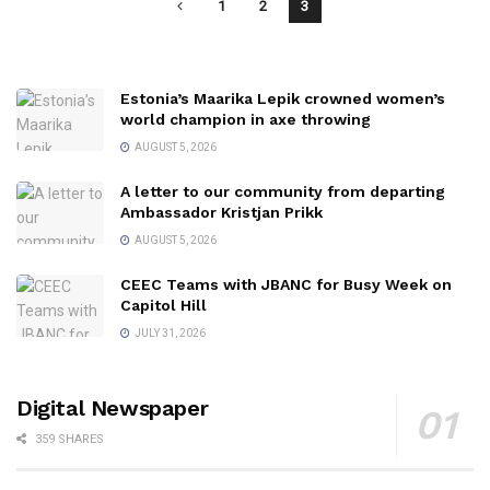
1
2
3
Estonia’s Maarika Lepik crowned women’s
world champion in axe throwing
AUGUST 5, 2026
A letter to our community from departing
Ambassador Kristjan Prikk
AUGUST 5, 2026
CEEC Teams with JBANC for Busy Week on
Capitol Hill
JULY 31, 2026
Digital Newspaper
359 SHARES