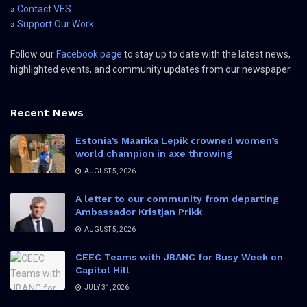
»
Contact VES
»
Support Our Work
Follow our
Facebook page
to stay up to date with the latest news,
highlighted events, and community updates from our newspaper.
Recent News
Estonia’s Maarika Lepik crowned women’s
world champion in axe throwing
AUGUST 5, 2026
A letter to our community from departing
Ambassador Kristjan Prikk
AUGUST 5, 2026
CEEC Teams with JBANC for Busy Week on
Capitol Hill
JULY 31, 2026