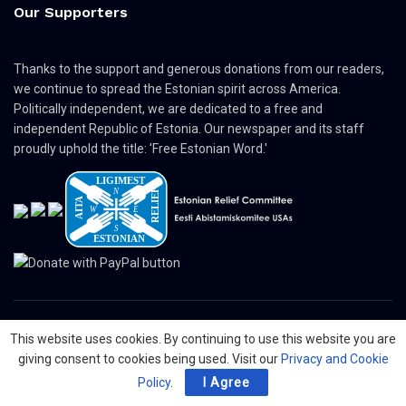
Our Supporters
Thanks to the support and generous donations from our readers,
we continue to spread the Estonian spirit across America.
Politically independent, we are dedicated to a free and
independent Republic of Estonia. Our newspaper and its staff
proudly uphold the title: 'Free Estonian Word.'
This website uses cookies. By continuing to use this website you are
© 2024 The Nordic Press Estonian-American Publishers, Inc. All Rights
giving consent to cookies being used. Visit our
Privacy and Cookie
Reserved.
Policy
.
I Agree
About
Contact
Advertising
Organizations
Digital Newspaper
Privacy Policy