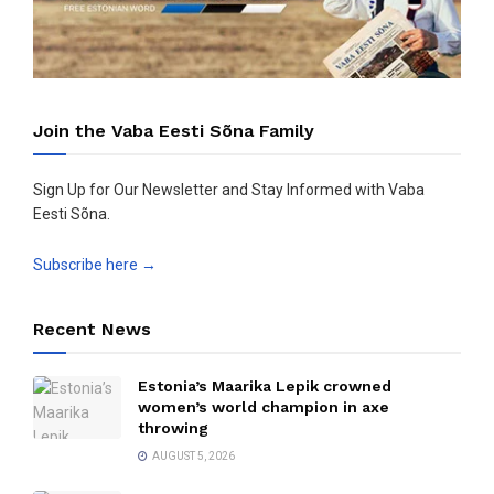
Join the Vaba Eesti Sõna Family
Sign Up for Our Newsletter and Stay Informed with Vaba
Eesti Sõna.
Subscribe here →
Recent News
Estonia’s Maarika Lepik crowned
women’s world champion in axe
throwing
AUGUST 5, 2026