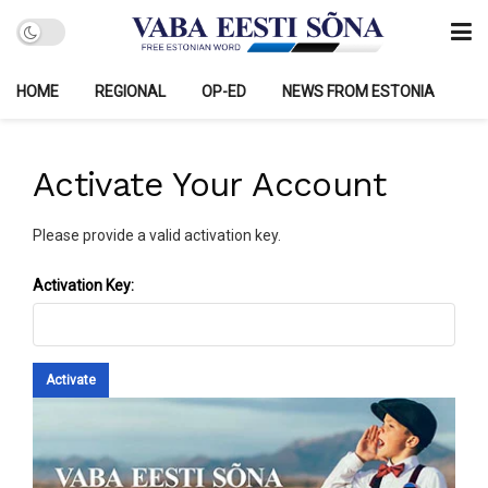
HOME
REGIONAL
OP-ED
NEWS FROM ESTONIA
Activate Your Account
Please provide a valid activation key.
Activation Key: