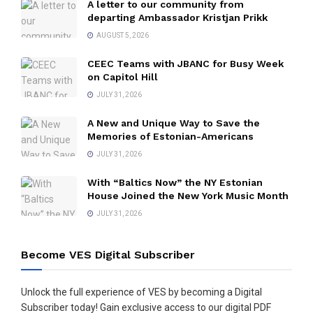
A letter to our community from
departing Ambassador Kristjan Prikk
AUGUST 5, 2026
CEEC Teams with JBANC for Busy Week
on Capitol Hill
JULY 31, 2026
A New and Unique Way to Save the
Memories of Estonian-Americans
JULY 31, 2026
With “Baltics Now” the NY Estonian
House Joined the New York Music Month
JULY 31, 2026
Become VES Digital Subscriber
Unlock the full experience of VES by becoming a Digital
Subscriber today! Gain exclusive access to our digital PDF