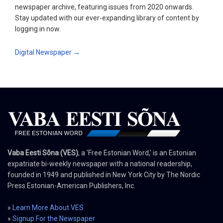
newspaper archive, featuring issues from 2020 onwards.
Stay updated with our ever-expanding library of content by
logging in now.
Digital Newspaper →
Vaba Eesti Sõna (VES)
, a 'Free Estonian Word,' is an Estonian
expatriate bi-weekly newspaper with a national readership,
founded in 1949 and published in New York City by The Nordic
Press Estonian-American Publishers, Inc.
»
Learn More About VES
»
Signup For the Newspaper